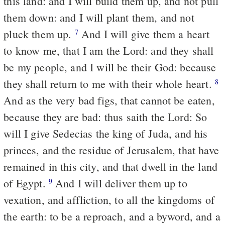
this land: and I will build them up, and not pull
them down: and I will plant them, and not
pluck them up.
And I will give them a heart
7
to know me, that I am the Lord: and they shall
be my people, and I will be their God: because
they shall return to me with their whole heart.
8
And as the very bad figs, that cannot be eaten,
because they are bad: thus saith the Lord: So
will I give Sedecias the king of Juda, and his
princes, and the residue of Jerusalem, that have
remained in this city, and that dwell in the land
of Egypt.
And I will deliver them up to
9
vexation, and affliction, to all the kingdoms of
the earth: to be a reproach, and a byword, and a