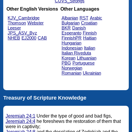
CUVS_Strongs
Other English Versions
Other Languages
KJV_Cambridge
Albanian
RST
Arabic
Thomson
Webster
Bulgarian
Croatian
Leeser
BKR
Danish
JPS_ASV_Byz
Esperanto
Finnish
NHEB
EJ2000
CAB
FinnishPR
Haitian
Hungarian
Indonesian
Italian
Italian Riveduta
Korean
Lithuanian
PBG
Portuguese
Norwegian
Romanian
Ukrainian
Treasury of Scripture Knowledge
Jeremiah 24:1
Under the type of good and bad figs,
Jeremiah 24:4
he foreshews the restoration of them that
were in captivity;
Jeremiah 24:8
and the desolation of Zedekiah and the