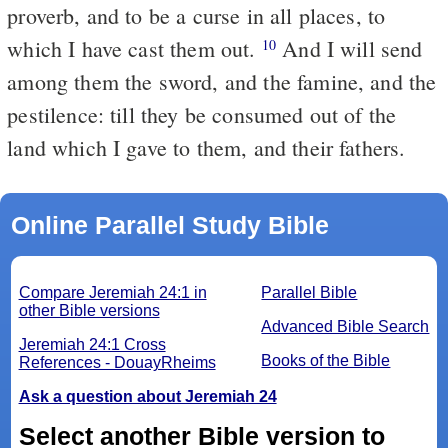
proverb, and to be a curse in all places, to
which I have cast them out.
And I will send
10
among them the sword, and the famine, and the
pestilence: till they be consumed out of the
land which I gave to them, and their fathers.
Online Parallel Study Bible
Compare Jeremiah 24:1 in
Parallel Bible
other Bible versions
Advanced Bible Search
Jeremiah 24:1 Cross
Books of the Bible
References - DouayRheims
Ask a question about Jeremiah 24
Select another Bible version to