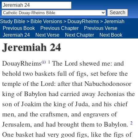
Study Bible
>
Bible Versions
>
DouayRheims
>
Jeremiah
Previous Book
Previous Chapter
Previous Verse
Jeremiah 24
Next Verse
Next Chapter
Next Book
Jeremiah 24
DouayRheims
The Lord shewed me: and
(i)
1
behold two baskets full of figs, set before the
temple of the Lord: after that Nabuchodonosor
king of Babylon had carried away Jechonias the
son of Joakim the king of Juda, and his chief
men, and the craftsmen, and engravers of
Jerusalem, and had brought them to Babylon.
2
One basket had very good figs, like the figs of