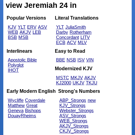
view Jeremiah 24 in
Popular Versions
Literal Translations
KJV
YLT
ERV
ASV
YLT
JuliaSmith
WEB
AKJV
LEB
Darby
Rotherham
BSB
MSB
Concordant
LITV
ECB
ACV
MLV
Interlinears
Easy to Read
Apostolic Bible
BBE
NSB
ISV
VIN
Polyglot
Modernized KJV
IHOT
MSTC
MKJV
AKJV
KJ2000
UKJV
TKJU
Early Modern English
Strong's Numbers
Wycliffe
Coverdale
ABP_Strongs
new
Matthew
Great
KJV_Strongs
Geneva
Bishops
Webster_Strongs
DouayRheims
ASV_Strongs
WEB_Strongs
AKJV_Strongs
CKJV_Strongs