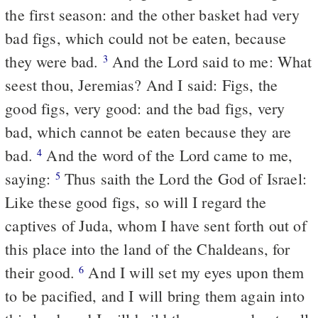
the first season: and the other basket had very
bad figs, which could not be eaten, because
they were bad.
And the Lord said to me: What
3
seest thou, Jeremias? And I said: Figs, the
good figs, very good: and the bad figs, very
bad, which cannot be eaten because they are
bad.
And the word of the Lord came to me,
4
saying:
Thus saith the Lord the God of Israel:
5
Like these good figs, so will I regard the
captives of Juda, whom I have sent forth out of
this place into the land of the Chaldeans, for
their good.
And I will set my eyes upon them
6
to be pacified, and I will bring them again into