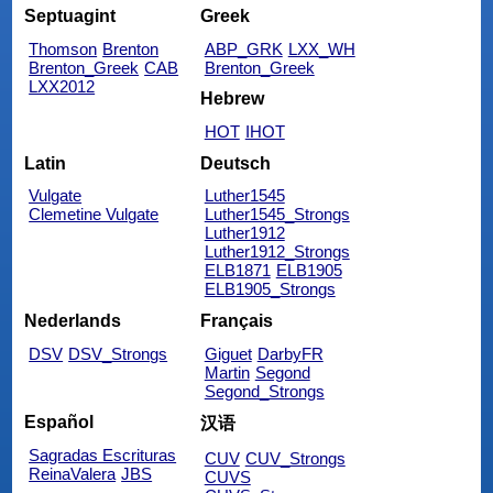
Septuagint
Greek
Thomson
Brenton
ABP_GRK
LXX_WH
Brenton_Greek
CAB
Brenton_Greek
LXX2012
Hebrew
HOT
IHOT
Latin
Deutsch
Vulgate
Luther1545
Clemetine Vulgate
Luther1545_Strongs
Luther1912
Luther1912_Strongs
ELB1871
ELB1905
ELB1905_Strongs
Nederlands
Français
DSV
DSV_Strongs
Giguet
DarbyFR
Martin
Segond
Segond_Strongs
Español
汉语
Sagradas Escrituras
CUV
CUV_Strongs
ReinaValera
JBS
CUVS