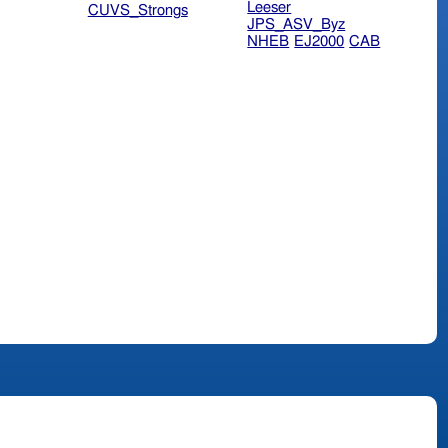
Leeser
CUVS_Strongs
JPS_ASV_Byz
NHEB
EJ2000
CAB