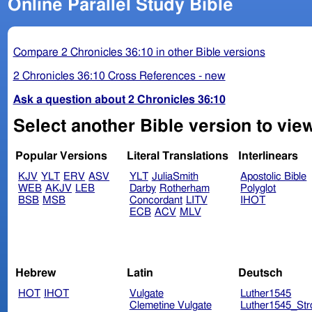
Online Parallel Study Bible
Compare 2 Chronicles 36:10 in other Bible versions
2 Chronicles 36:10 Cross References - new
Ask a question about 2 Chronicles 36:10
Select another Bible version to view
Popular Versions
Literal Translations
Interlinears
KJV
YLT
ERV
ASV
YLT
JuliaSmith
Apostolic Bible
WEB
AKJV
LEB
Darby
Rotherham
Polyglot
BSB
MSB
Concordant
LITV
IHOT
ECB
ACV
MLV
Hebrew
Latin
Deutsch
HOT
IHOT
Vulgate
Luther1545
Clemetine Vulgate
Luther1545_Str