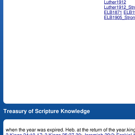
Luther1912
Luther1912_Str
ELB1871
ELB1
ELB1905_Stron
Treasury of Scripture Knowledge
when the year was expired. Heb. at the return of 