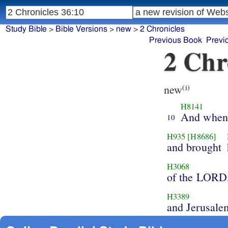
Study Bible
>
Bible Versions
>
new
>
2 Chronicles
Previous Book
Previ
2 Chr
new
(i)
H8141
And when 
10
H935
[H8686]
and brought
H3068
of the LORD
H3389
and Jerusale