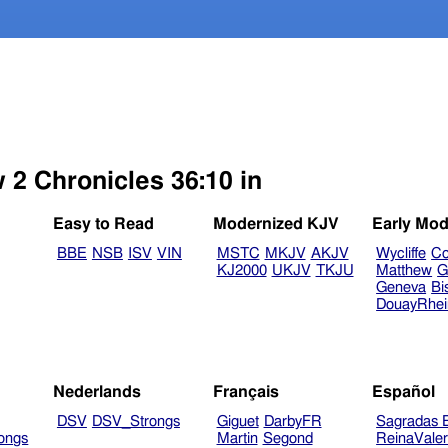
 2 Chronicles 36:10 in
Easy to Read
Modernized KJV
Early Mod
BBE
NSB
ISV
VIN
MSTC
MKJV
AKJV
Wycliffe
Co
KJ2000
UKJV
TKJU
Matthew
G
Geneva
Bi
DouayRhe
Nederlands
Français
Español
DSV
DSV_Strongs
Giguet
DarbyFR
Sagradas E
ongs
Martin
Segond
ReinaVale