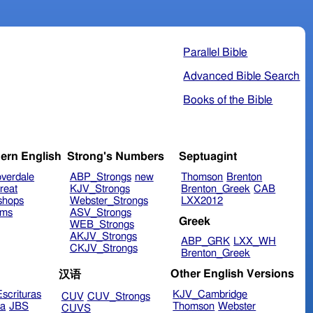
Parallel Bible
Advanced Bible Search
Books of the Bible
ern English
Strong's Numbers
Septuagint
verdale
ABP_Strongs
new
Thomson
Brenton
reat
KJV_Strongs
Brenton_Greek
CAB
shops
Webster_Strongs
LXX2012
ims
ASV_Strongs
Greek
WEB_Strongs
AKJV_Strongs
ABP_GRK
LXX_WH
CKJV_Strongs
Brenton_Greek
Other English Versions
汉语
scrituras
KJV_Cambridge
CUV
CUV_Strongs
ra
JBS
Thomson
Webster
CUVS