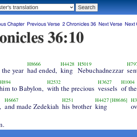
ous Chapter
Previous Verse
2 Chronicles 36
Next Verse
Next 
onicles 36:10
H8666
H4428
H5019
H79
the year
had ended,
king
Nebuchadnezzar
sen
H894
H2532
H3627
H1004
him to Babylon,
with the precious
vessels
of th
H6667
H251
H4427
[H8686]
H3
,
and made Zedekiah
his brother
king
ov
m.