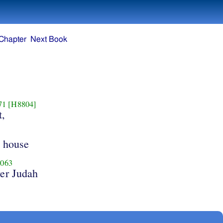
Chapter
Next Book
71
[H8804]
t,
e house
063
er Judah