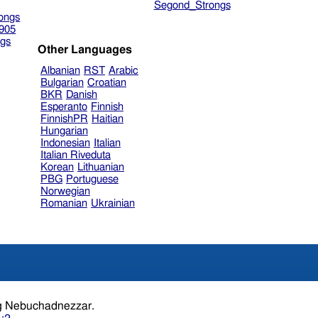
Segond_Strongs
ongs
905
gs
Other Languages
Albanian
RST
Arabic
Bulgarian
Croatian
BKR
Danish
Esperanto
Finnish
FinnishPR
Haitian
Hungarian
Indonesian
Italian
Italian Riveduta
Korean
Lithuanian
PBG
Portuguese
Norwegian
Romanian
Ukrainian
the year.king Nebuchadnezzar.