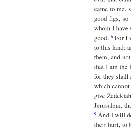
came to me, 
good figs, so
whom I have se
good.
For I 
6
to this land: 
them, and no
that I am the
for they shall
which cannot 
give Zedekiah
Jerusalem, tha
And I will de
9
their hurt, to