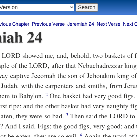
vious Chapter
Previous Verse
Jeremiah 24
Next Verse
Next 
iah 24
LORD showed me, and, behold, two baskets of fi
mple of the LORD, after that Nebuchadrezzar kin
way captive Jeconiah the son of Jehoiakim king o
f Judah, with the carpenters and smiths, from Jer
them to Babylon.
One basket had very good figs, 
2
first ripe: and the other basket had very naughty f
eaten, they were so bad.
Then said the LORD to
3
 And I said, Figs; the good figs, very good; and t
not be eaten, they are so evil.
Again the word of
4