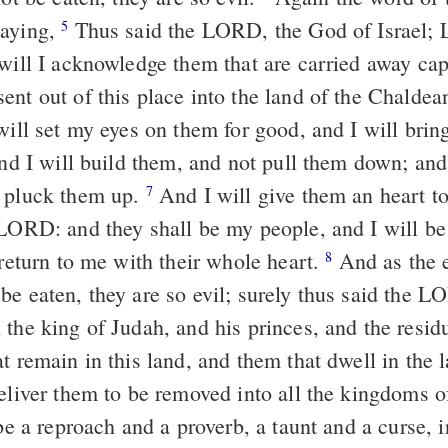
saying,
Thus said the LORD, the God of Israel; L
5
 will I acknowledge them that are carried away cap
nt out of this place into the land of the Chaldean
will set my eyes on them for good, and I will brin
and I will build them, and not pull them down; and 
t pluck them up.
And I will give them an heart 
7
 LORD: and they shall be my people, and I will be
 return to me with their whole heart.
And as the e
8
be eaten, they are so evil; surely thus said the L
 the king of Judah, and his princes, and the resid
t remain in this land, and them that dwell in the 
liver them to be removed into all the kingdoms of
 be a reproach and a proverb, a taunt and a curse, i