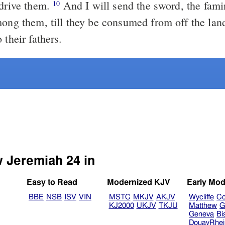
 drive them.
And I will send the sword, the fami
10
mong them, till they be consumed from off the land
 their fathers.
w Jeremiah 24 in
Easy to Read
Modernized KJV
Early Mod
BBE
NSB
ISV
VIN
MSTC
MKJV
AKJV
Wycliffe
Co
KJ2000
UKJV
TKJU
Matthew
G
Geneva
Bi
DouayRhe