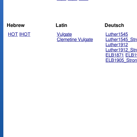
Hebrew
Latin
Deutsch
HOT
IHOT
Vulgate
Luther1545
Clemetine Vulgate
Luther1545_Str
Luther1912
Luther1912_Str
ELB1871
ELB1
ELB1905_Stron