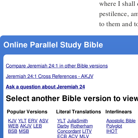
where I shall
pestilence, a
to them and to
Online Parallel Study Bible
Compare Jeremiah 24:1 in other Bible versions
Jeremiah 24:1 Cross References - AKJV
Ask a question about Jeremiah 24
Select another Bible version to vie
Popular Versions
Literal Translations
Interlinears
KJV
YLT
ERV
ASV
YLT
JuliaSmith
Apostolic Bible
WEB
AKJV
LEB
Darby
Rotherham
Polyglot
BSB
MSB
Concordant
LITV
IHOT
ECB
ACV
MLV