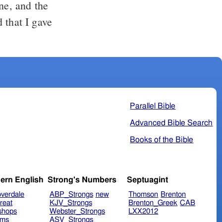
ne, and the
 that I gave
Parallel Bible
Advanced Bible Search
Books of the Bible
ern English
Strong's Numbers
Septuagint
verdale
ABP_Strongs
new
Thomson
Brenton
reat
KJV_Strongs
Brenton_Greek
CAB
shops
Webster_Strongs
LXX2012
ims
ASV_Strongs