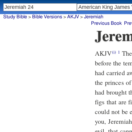
Study Bible
>
Bible Versions
>
AKJV
>
Jeremiah
Previous Book
Pre
Jerem
AKJV
The 
(i)
1
before the te
had carried a
the princes o
had brought 
figs that are 
could not be 
you, Jeremiah?
evil, that can