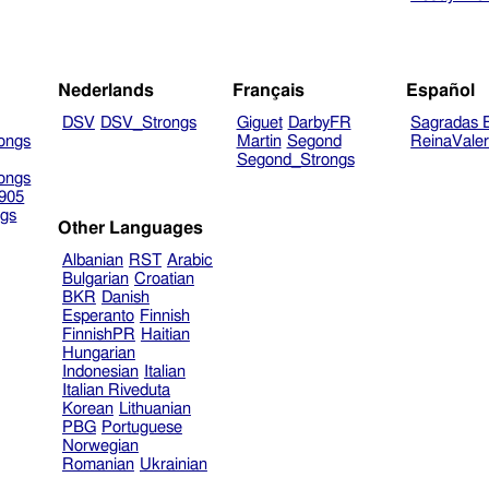
Nederlands
Français
Español
DSV
DSV_Strongs
Giguet
DarbyFR
Sagradas E
ongs
Martin
Segond
ReinaVale
Segond_Strongs
ongs
905
gs
Other Languages
Albanian
RST
Arabic
Bulgarian
Croatian
BKR
Danish
Esperanto
Finnish
FinnishPR
Haitian
Hungarian
Indonesian
Italian
Italian Riveduta
Korean
Lithuanian
PBG
Portuguese
Norwegian
Romanian
Ukrainian