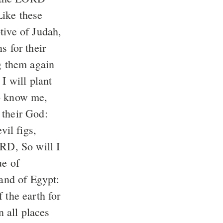
ike these
tive of Judah,
s for their
g them again
I will plant
to know me,
 their God:
vil figs,
ORD, So will I
ue of
land of Egypt:
 the earth for
n all places