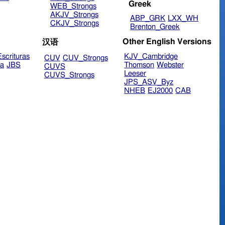
Greek
WEB_Strongs
AKJV_Strongs
ABP_GRK
LXX_WH
CKJV_Strongs
Brenton_Greek
Other English Versions
汉语
scrituras
KJV_Cambridge
CUV
CUV_Strongs
ra
JBS
Thomson
Webster
CUVS
Leeser
CUVS_Strongs
JPS_ASV_Byz
NHEB
EJ2000
CAB