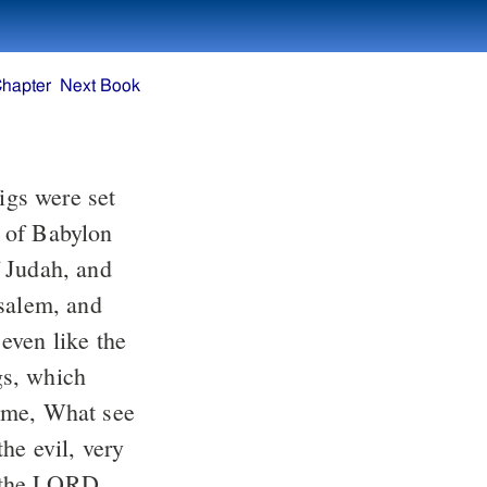
Chapter
Next Book
gs were set
g of Babylon
f Judah, and
usalem, and
even like the
igs, which
 me, What see
he evil, very
 the LORD