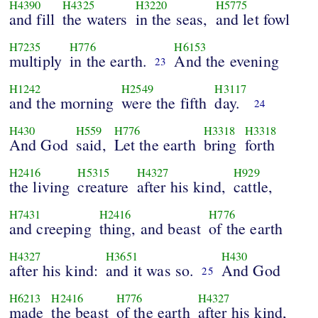
H4390
H4325
H3220
H5775
and fill
the waters
in the seas,
and let fowl
H7235
H776
H6153
multiply
in the earth.
And the evening
23
H1242
H2549
H3117
and the morning
were the fifth
day.
24
H430
H559
H776
H3318
H3318
And God
said,
Let the earth
bring
forth
H2416
H5315
H4327
H929
the living
creature
after his kind,
cattle,
H7431
H2416
H776
and creeping
thing, and beast
of the earth
H4327
H3651
H430
after his kind:
and it was so.
And God
25
H6213
H2416
H776
H4327
made
the beast
of the earth
after his kind,