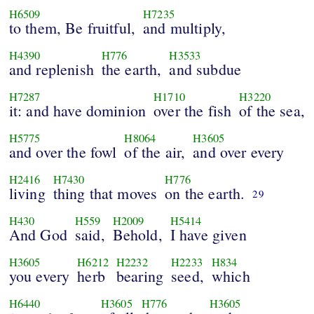
H6509
H7235
to them, Be fruitful,
and multiply,
H4390
H776
H3533
and replenish
the earth,
and subdue
H7287
H1710
H3220
it: and have dominion
over the fish
of the sea,
H5775
H8064
H3605
and over the fowl
of the air,
and over every
H2416
H7430
H776
living
thing that moves
on the earth.
29
H430
H559
H2009
H5414
And God
said,
Behold,
I have given
H3605
H6212
H2232
H2233
H834
you every
herb
bearing
seed,
which
H6440
H3605
H776
H3605