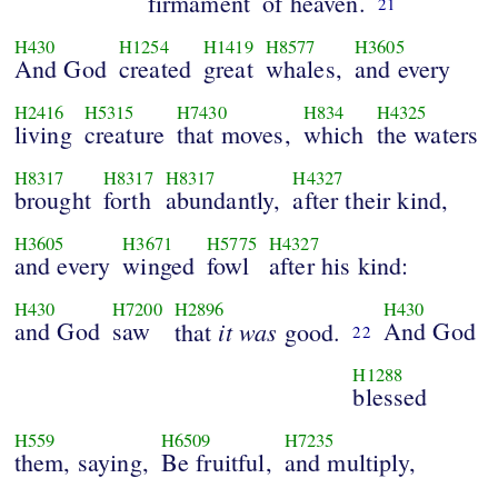
firmament
of heaven.
21
H430
H1254
H1419
H8577
H3605
And God
created
great
whales,
and every
H2416
H5315
H7430
H834
H4325
living
creature
that moves,
which
the waters
H8317
H8317
H8317
H4327
brought
forth
abundantly,
after their kind,
H3605
H3671
H5775
H4327
and every
winged
fowl
after his kind:
H430
H7200
H2896
H430
and God
saw
it was
And God
that
good.
22
H1288
blessed
H559
H6509
H7235
them, saying,
Be fruitful,
and multiply,