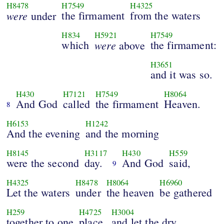
H8478
H7549
H4325
were
the firmament
from the waters
under
H834
H5921
H7549
which
were
the firmament:
above
H3651
and it was so.
H430
H7121
H7549
H8064
And God
called
the firmament
Heaven.
8
H6153
H1242
And the evening
and the morning
H8145
H3117
H430
H559
were the second
day.
And God
said,
9
H4325
H8478
H8064
H6960
Let the waters
under
the heaven
be gathered
H259
H4725
H3004
together to one
place,
and let the dry