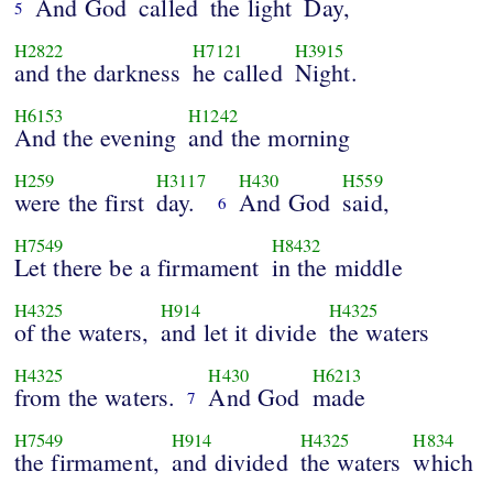
And God
called
the light
Day,
5
H2822
H7121
H3915
and the darkness
he called
Night.
H6153
H1242
And the evening
and the morning
H259
H3117
H430
H559
were the first
day.
And God
said,
6
H7549
H8432
Let there be a firmament
in the middle
H4325
H914
H4325
of the waters,
and let it divide
the waters
H4325
H430
H6213
from the waters.
And God
made
7
H7549
H914
H4325
H834
the firmament,
and divided
the waters
which