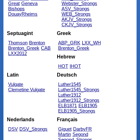
Great
Geneva
Webster_Strongs
Bishops
ASV_Strongs
DouayRheims
WEB_Strongs
AKJV_Strongs
CKJV_Strongs
Septuagint
Greek
Thomson
Brenton
ABP_GRK
LXX_WH
Brenton_Greek
CAB
Brenton_Greek
LXX2012
Hebrew
HOT
IHOT
Latin
Deutsch
Vulgate
Luther1545
Clemetine Vulgate
Luther1545_Strongs
Luther1912
Luther1912_Strongs
ELB1871
ELB1905
ELB1905_Strongs
Nederlands
Français
DSV
DSV_Strongs
Giguet
DarbyFR
Martin
Segond
Segond_Strongs