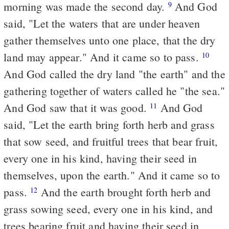
morning was made the second day.
And God
9
said, "Let the waters that are under heaven
gather themselves unto one place, that the dry
land may appear." And it came so to pass.
10
And God called the dry land "the earth" and the
gathering together of waters called he "the sea."
And God saw that it was good.
And God
11
said, "Let the earth bring forth herb and grass
that sow seed, and fruitful trees that bear fruit,
every one in his kind, having their seed in
themselves, upon the earth." And it came so to
pass.
And the earth brought forth herb and
12
grass sowing seed, every one in his kind, and
trees bearing fruit and having their seed in