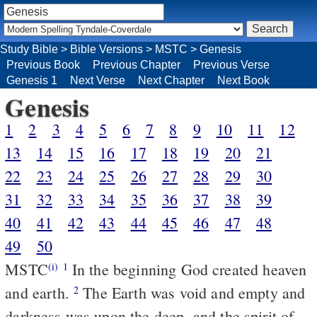
Study Bible
>
Bible Versions
>
MSTC
>
Genesis
Previous Book
Previous Chapter
Previous Verse
Genesis 1
Next Verse
Next Chapter
Next Book
Genesis
1
2
3
4
5
6
7
8
9
10
11
12
13
14
15
16
17
18
19
20
21
22
23
24
25
26
27
28
29
30
31
32
33
34
35
36
37
38
39
40
41
42
43
44
45
46
47
48
49
50
MSTC
In the beginning God created heaven
(i)
1
and earth.
The Earth was void and empty and
2
darkness was upon the deep, and the spirit of