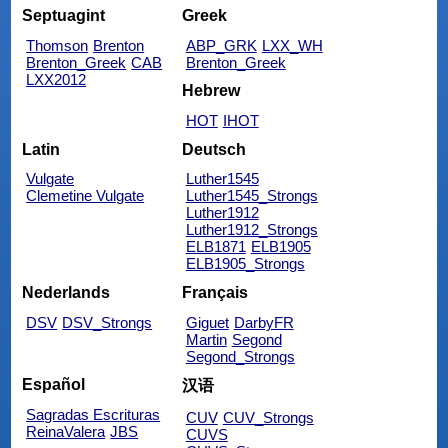
Septuagint
Greek
Thomson
Brenton
ABP_GRK
LXX_WH
Brenton_Greek
CAB
Brenton_Greek
LXX2012
Hebrew
HOT
IHOT
Latin
Deutsch
Vulgate
Luther1545
Clemetine Vulgate
Luther1545_Strongs
Luther1912
Luther1912_Strongs
ELB1871
ELB1905
ELB1905_Strongs
Nederlands
Français
DSV
DSV_Strongs
Giguet
DarbyFR
Martin
Segond
Segond_Strongs
Español
汉语
Sagradas Escrituras
CUV
CUV_Strongs
ReinaValera
JBS
CUVS