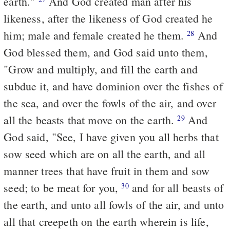
earth."
And God created man after his
likeness, after the likeness of God created he
him; male and female created he them.
And
28
God blessed them, and God said unto them,
"Grow and multiply, and fill the earth and
subdue it, and have dominion over the fishes of
the sea, and over the fowls of the air, and over
all the beasts that move on the earth.
And
29
God said, "See, I have given you all herbs that
sow seed which are on all the earth, and all
manner trees that have fruit in them and sow
seed; to be meat for you,
and for all beasts of
30
the earth, and unto all fowls of the air, and unto
all that creepeth on the earth wherein is life,