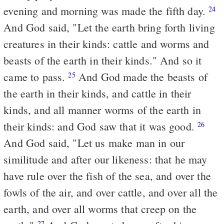
evening and morning was made the fifth day.
24
And God said, "Let the earth bring forth living
creatures in their kinds: cattle and worms and
beasts of the earth in their kinds." And so it
came to pass.
And God made the beasts of
25
the earth in their kinds, and cattle in their
kinds, and all manner worms of the earth in
their kinds: and God saw that it was good.
26
And God said, "Let us make man in our
similitude and after our likeness: that he may
have rule over the fish of the sea, and over the
fowls of the air, and over cattle, and over all the
earth, and over all worms that creep on the
27