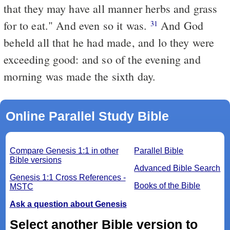
that they may have all manner herbs and grass
for to eat." And even so it was.
And God
31
beheld all that he had made, and lo they were
exceeding good: and so of the evening and
morning was made the sixth day.
Online Parallel Study Bible
Compare Genesis 1:1 in other
Parallel Bible
Bible versions
Advanced Bible Search
Genesis 1:1 Cross References -
Books of the Bible
MSTC
Ask a question about Genesis
Select another Bible version to