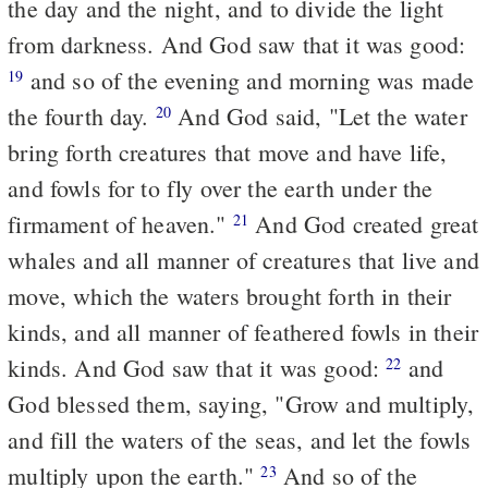
the day and the night, and to divide the light
from darkness. And God saw that it was good:
and so of the evening and morning was made
19
the fourth day.
And God said, "Let the water
20
bring forth creatures that move and have life,
and fowls for to fly over the earth under the
firmament of heaven."
And God created great
21
whales and all manner of creatures that live and
move, which the waters brought forth in their
kinds, and all manner of feathered fowls in their
kinds. And God saw that it was good:
and
22
God blessed them, saying, "Grow and multiply,
and fill the waters of the seas, and let the fowls
multiply upon the earth."
And so of the
23