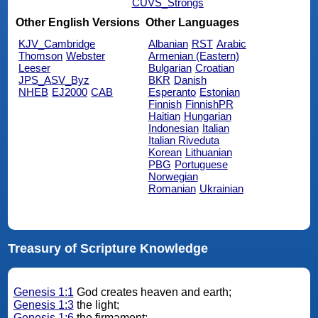
CUVS_Strongs
Other English Versions
Other Languages
KJV_Cambridge
Albanian
RST
Arabic
Thomson
Webster
Armenian (Eastern)
Leeser
Bulgarian
Croatian
JPS_ASV_Byz
BKR
Danish
NHEB
EJ2000
CAB
Esperanto
Estonian
Finnish
FinnishPR
Haitian
Hungarian
Indonesian
Italian
Italian Riveduta
Korean
Lithuanian
PBG
Portuguese
Norwegian
Romanian
Ukrainian
Treasury of Scripture Knowledge
Genesis 1:1
God creates heaven and earth;
Genesis 1:3
the light;
Genesis 1:6
the firmament;