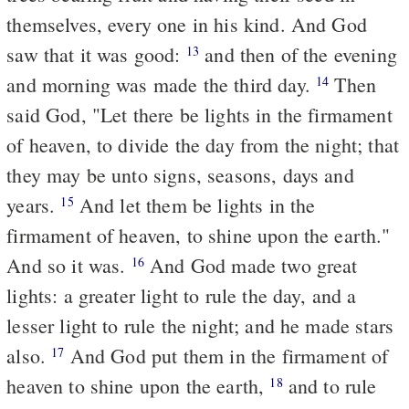
themselves, every one in his kind. And God
saw that it was good:
and then of the evening
13
and morning was made the third day.
Then
14
said God, "Let there be lights in the firmament
of heaven, to divide the day from the night; that
they may be unto signs, seasons, days and
years.
And let them be lights in the
15
firmament of heaven, to shine upon the earth."
And so it was.
And God made two great
16
lights: a greater light to rule the day, and a
lesser light to rule the night; and he made stars
also.
And God put them in the firmament of
17
heaven to shine upon the earth,
and to rule
18