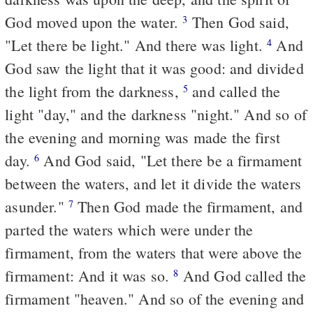
God moved upon the water.
Then God said,
3
"Let there be light." And there was light.
And
4
God saw the light that it was good: and divided
the light from the darkness,
and called the
5
light "day," and the darkness "night." And so of
the evening and morning was made the first
day.
And God said, "Let there be a firmament
6
between the waters, and let it divide the waters
asunder."
Then God made the firmament, and
7
parted the waters which were under the
firmament, from the waters that were above the
firmament: And it was so.
And God called the
8
firmament "heaven." And so of the evening and