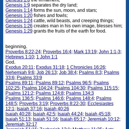
Genesis 1:9
separates the dry land;
Genesis 1:14
forms the sun, moon, and stars;
Genesis 1:20
fishes and fowls;
Genesis 1:24
cattle, wild beasts, and creeping things;
Genesis 1:26
creates man in his own image, blesses him;
Genesis 1:29
grants the fruits of the earth for food.
beginning.
Proverbs 8:22-24
;
Proverbs 16:4
;
Mark 13:19
;
John 1:1-3
;
Hebrews 1:10
;
1 John 1:1
God.
Exodus 20:11
;
Exodus 31:18
;
1 Chronicles 16:26
;
Nehemiah 9:6
;
Job 26:13
;
Job 38:4
;
Psalms 8:3
;
Psalms
33:6
;
Psalms 33:9
Psalms 89:11
;
Psalms 89:12
;
Psalms 96:5
;
Psalms
102:25
;
Psalms 104:24
;
Psalms 104:30
;
Psalms 115:15
;
Psalms 121:2
;
Psalms 124:8
;
Psalms 134:3
Psalms 136:5
;
Psalms 146:6
;
Psalms 148:4
;
Psalms
148:5
;
Proverbs 3:19
;
Proverbs 8:22-30
;
Ecclesiastes
12:1
;
Isaiah 37:16
;
Isaiah 40:26
Isaiah 40:28
;
Isaiah 42:5
;
Isaiah 44:24
;
Isaiah 45:18
;
Isaiah 51:13
;
Isaiah 51:16
;
Isaiah 65:17
;
Jeremiah 10:12
;
Jeremiah 32:17