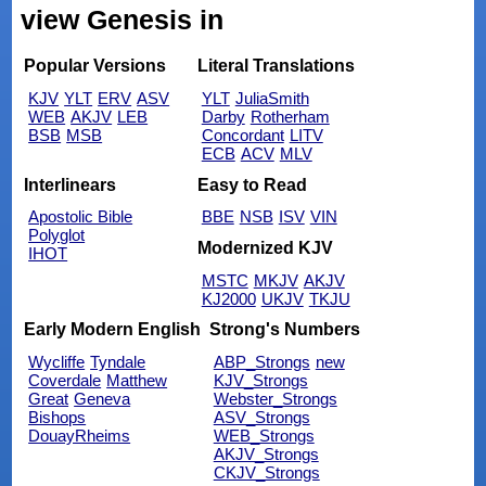
view Genesis in
Popular Versions
Literal Translations
KJV
YLT
ERV
ASV
YLT
JuliaSmith
WEB
AKJV
LEB
Darby
Rotherham
BSB
MSB
Concordant
LITV
ECB
ACV
MLV
Interlinears
Easy to Read
Apostolic Bible
BBE
NSB
ISV
VIN
Polyglot
Modernized KJV
IHOT
MSTC
MKJV
AKJV
KJ2000
UKJV
TKJU
Early Modern English
Strong's Numbers
Wycliffe
Tyndale
ABP_Strongs
new
Coverdale
Matthew
KJV_Strongs
Great
Geneva
Webster_Strongs
Bishops
ASV_Strongs
DouayRheims
WEB_Strongs
AKJV_Strongs
CKJV_Strongs