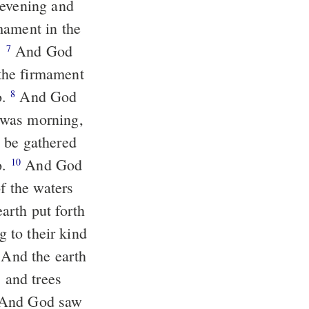
 evening and
mament in the
.
And God
7
the firmament
o.
And God
8
 was morning,
 be gathered
o.
And God
10
of the waters
arth put forth
g to their kind
And the earth
, and trees
d. And God saw