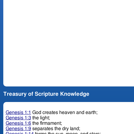
Treasury of Scripture Knowledge
Genesis 1:1
God creates heaven and earth;
Genesis 1:3
the light;
Genesis 1:6
the firmament;
Genesis 1:9
separates the dry land;