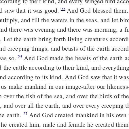
cording to their kind, and every winged bird accor
 saw that it was good.
And God blessed them, 
22
multiply, and fill the waters in the seas, and let bi
d there was evening and there was morning, a fi
Let the earth bring forth living creatures accordi
and creeping things, and beasts of the earth accord
was so.
And God made the beasts of the earth a
25
d the cattle according to their kind, and everythin
nd according to its kind. And God saw that it wa
 us make mankind in our image-after our likeness
over the fish of the sea, and over the birds of th
e, and over all the earth, and over every creeping t
he earth.
And God created mankind in his own i
27
he created him, male and female he created the