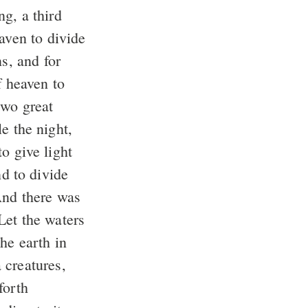
g, a third
aven to divide
s, and for
f heaven to
wo great
le the night,
o give light
nd to divide
nd there was
et the waters
he earth in
 creatures,
forth