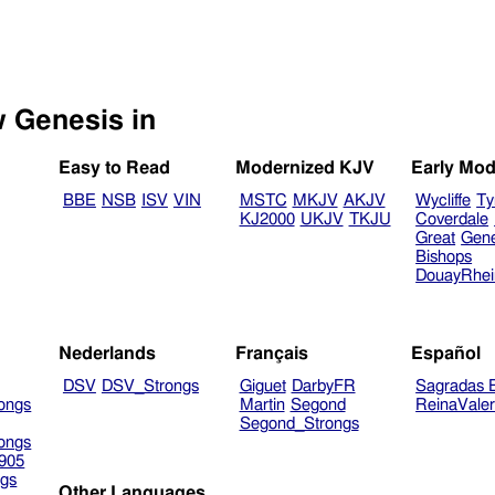
Select another Bible version to view Genesis in
Easy to Read
Modernized KJV
Early Mod
BBE
NSB
ISV
VIN
MSTC
MKJV
AKJV
Wycliffe
Ty
KJ2000
UKJV
TKJU
Coverdale
Great
Gen
Bishops
DouayRhe
Nederlands
Français
Español
DSV
DSV_Strongs
Giguet
DarbyFR
Sagradas E
ongs
Martin
Segond
ReinaVale
Segond_Strongs
ongs
905
gs
Other Languages