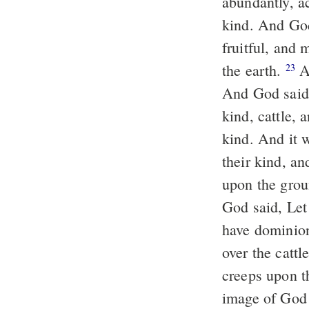
abundantly, ac
kind. And God
fruitful, and 
the earth.
An
23
And God said, 
kind, cattle, 
kind. And it 
their kind, an
upon the grou
God said, Let
have dominion 
over the cattl
creeps upon t
image of God 