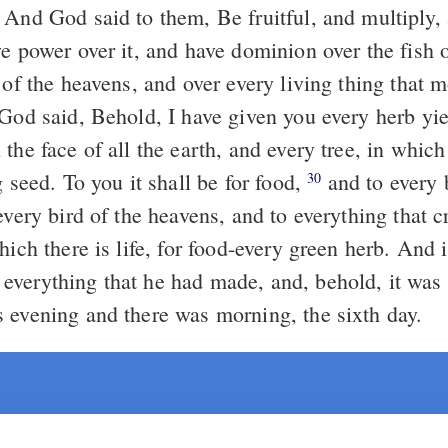
And God said to them, Be fruitful, and multiply, a
e power over it, and have dominion over the fish o
 of the heavens, and over every living thing that 
od said, Behold, I have given you every herb yie
the face of all the earth, and every tree, in which 
g seed. To you it shall be for food,
and to every 
30
every bird of the heavens, and to everything that 
hich there is life, for food-every green herb. And 
verything that he had made, and, behold, it was
 evening and there was morning, the sixth day.