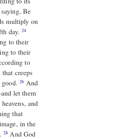
ding to its
saying, Be
rds multiply on
fth day.
24
ng to their
ing to their
ccording to
g that creeps
s good.
And
26
-and let them
e heavens, and
hing that
mage, in the
m.
And God
28