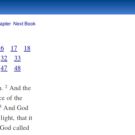
apter
Next Book
16
17
18
32
33
47
48
h.
And the
2
ce of the
And God
3
ght, that it
God called