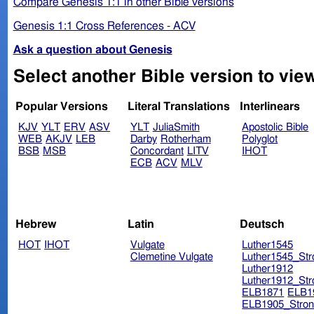
Compare Genesis 1:1 in other Bible versions
Genesis 1:1 Cross References - ACV
Ask a question about Genesis
Popular Versions
Literal Translations
Interlinears
KJV
YLT
ERV
ASV
YLT
JuliaSmith
Apostolic Bible
WEB
AKJV
LEB
Darby
Rotherham
Polyglot
BSB
MSB
Concordant
LITV
IHOT
ECB
ACV
MLV
Hebrew
Latin
Deutsch
HOT
IHOT
Vulgate
Luther1545
Clemetine Vulgate
Luther1545_Str
Luther1912
Luther1912_Str
ELB1871
ELB1
ELB1905_Stron