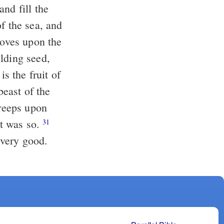
nd fill the
f the sea, and
moves upon the
lding seed,
is the fruit of
beast of the
creeps upon
it was so.
31
 very good.