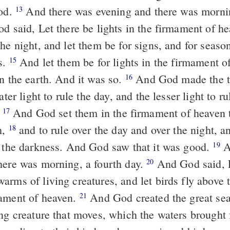
ood.
And there was evening and there was mornin
13
 said, Let there be lights in the firmament of he
he night, and let them be for signs, and for season
s.
And let them be for lights in the firmament o
15
on the earth. And it was so.
And God made the t
16
ater light to rule the day, and the lesser light to ru
.
And God set them in the firmament of heaven t
17
h,
and to rule over the day and over the night, a
18
m the darkness. And God saw that it was good.
A
19
here was morning, a fourth day.
And God said, L
20
rms of living creatures, and let birds fly above t
ament of heaven.
And God created the great sea
21
ing creature that moves, which the waters brought 