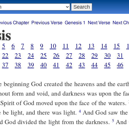
evious Chapter
Previous Verse
Genesis 1
Next Verse
Next Ch
is
5
6
7
8
9
10
11
12
13
14
15
22
23
24
25
26
27
28
29
30
31
37
38
39
40
41
42
43
44
45
46
e beginning God created the heavens and the eart
hout form and void, and darkness was upon the fa
 Spirit of God moved upon the face of the waters.
e be light, and there was light.
And God saw the li
4
 God divided the light from the darkness.
And 
5