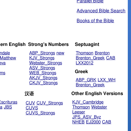
Parallel Bible
Advanced Bible Search
Books of the Bible
ern English
Strong's Numbers
Septuagint
ndale
ABP_Strongs
new
Thomson
Brenton
Matthew
KJV_Strongs
Brenton_Greek
CAB
eva
Webster_Strongs
LXX2012
ASV_Strongs
Greek
ims
WEB_Strongs
AKJV_Strongs
ABP_GRK
LXX_WH
CKJV_Strongs
Brenton_Greek
Other English Versions
汉语
scrituras
KJV_Cambridge
CUV
CUV_Strongs
ra
JBS
Thomson
Webster
CUVS
Leeser
CUVS_Strongs
JPS_ASV_Byz
NHEB
EJ2000
CAB