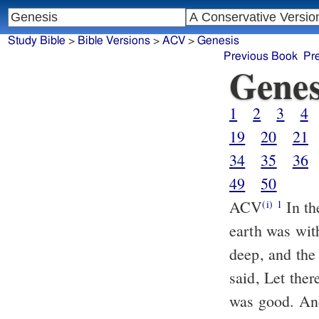
Study Bible
>
Bible Versions
>
ACV
>
Genesis
Previous Book
Pr
Genes
1
2
3
4
19
20
21
34
35
36
49
50
ACV
In th
(i)
1
earth was wit
deep, and the
said, Let ther
was good. And