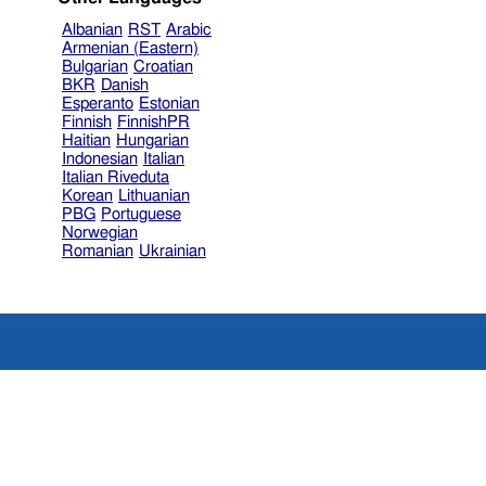
Albanian
RST
Arabic
Armenian (Eastern)
Bulgarian
Croatian
BKR
Danish
Esperanto
Estonian
Finnish
FinnishPR
Haitian
Hungarian
Indonesian
Italian
Italian Riveduta
Korean
Lithuanian
PBG
Portuguese
Norwegian
Romanian
Ukrainian