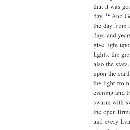
that it was g
day.
And God
14
the day from t
days and year
give light up
lights, the gre
also the stars
upon the eart
the light fro
evening and t
swarm with swa
the open firm
and every liv