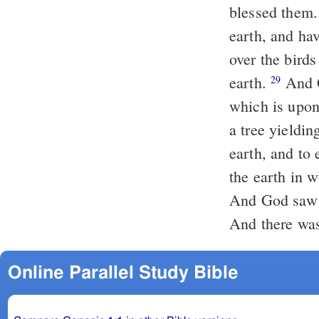
blessed them. 
earth, and hav
over the birds
earth.
And G
29
which is upon 
a tree yieldin
earth, and to 
the earth in w
And God saw e
And there was
Online Parallel Study Bible