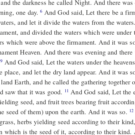
, and the darkness he called Night. And there was
ning, one day.
And God said, Let there be a fir
6
aters, and let it divide the waters from the waters
ament, and divided the waters which were under 
rs which were above the firmament. And it was s
rmament Heaven. And there was evening and there
.
And God said, Let the waters under the heavens
9
e place, and let the dry land appear. And it was s
 land Earth, and he called the gathering together 
d saw that it was good.
And God said, Let the e
11
ielding seed, and fruit trees bearing fruit accordin
the seed of them) upon the earth. And it was so.
12
grass, herbs yielding seed according to their kind
in which is the seed of it, according to their kin