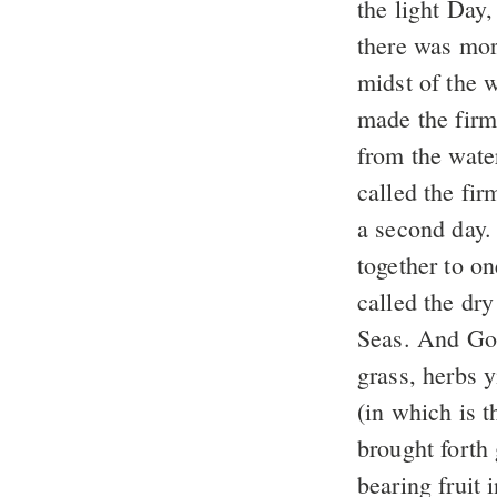
the light Day
there was mor
midst of the w
made the firm
from the wate
called the fi
a second day
together to on
called the dry
Seas. And Go
grass, herbs y
(in which is 
brought forth 
bearing fruit 