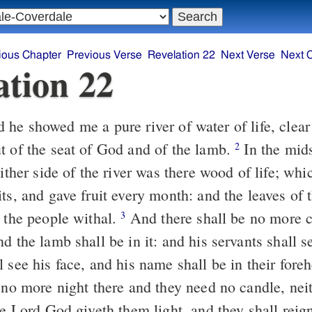
ious Chapter
Previous Verse
Revelation 22
Next Verse
Next 
ation 22
t of the seat of God and of the lamb.
In the midst of the street
2
either side of the river was there wood of life; wh
its, and gave fruit every month: and the leaves of
l the people withal.
And there shall be no more curse, but the
3
d the lamb shall be in it: and his servants shall 
 see his face, and his name shall be in their fore
 no more night there and they need no candle, neit
he Lord God giveth them light, and they shall reign