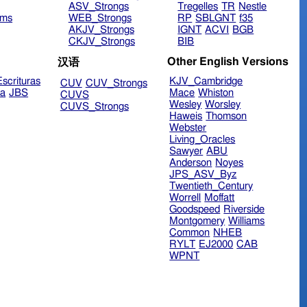
ASV_Strongs
Tregelles
TR
Nestle
ims
WEB_Strongs
RP
SBLGNT
f35
AKJV_Strongs
IGNT
ACVI
BGB
CKJV_Strongs
BIB
Other English Versions
汉语
scrituras
KJV_Cambridge
CUV
CUV_Strongs
ra
JBS
Mace
Whiston
CUVS
Wesley
Worsley
CUVS_Strongs
Haweis
Thomson
Webster
Living_Oracles
Sawyer
ABU
Anderson
Noyes
JPS_ASV_Byz
Twentieth_Century
Worrell
Moffatt
Goodspeed
Riverside
Montgomery
Williams
Common
NHEB
RYLT
EJ2000
CAB
WPNT