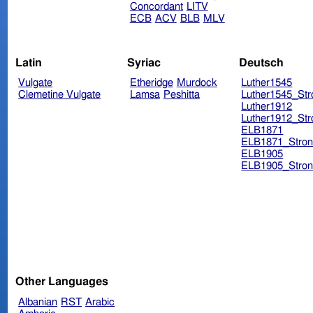
Concordant
LITV
ECB
ACV
BLB
MLV
Latin
Syriac
Deutsch
Vulgate
Etheridge
Murdock
Luther1545
Clemetine Vulgate
Lamsa
Peshitta
Luther1545_Str
Luther1912
Luther1912_Str
ELB1871
ELB1871_Stron
ELB1905
ELB1905_Stron
Other Languages
Albanian
RST
Arabic