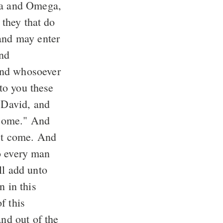
 and may enter
and whosoever
f David, and
rst come. And
ll add unto
n in this
and out of the