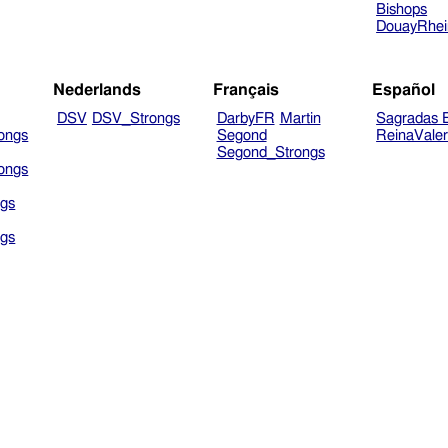
Bishops
DouayRhe
Nederlands
Français
Español
DSV
DSV_Strongs
DarbyFR
Martin
Sagradas E
ongs
Segond
ReinaVale
Segond_Strongs
ongs
gs
gs