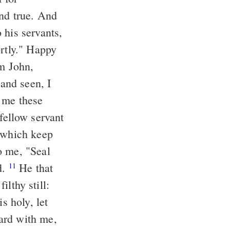
 his servants,
and seen, I
d me these
m which keep
d.
He that
11
ilthy still:
s holy, let