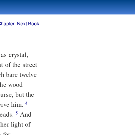
Chapter
Next Book
ich bare twelve
 the wood
serve him.
4
heads.
And
5
her light of
 for