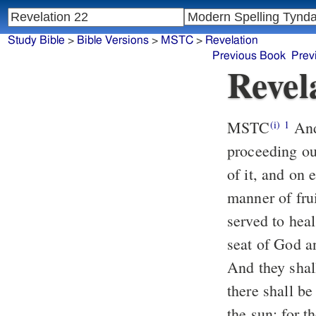
Study Bible
>
Bible Versions
>
MSTC
>
Revelation
Previous Book
Prev
Revel
MSTC
And he showed me a pure river of water of life, clear as crystal,
(i)
1
proceeding ou
of it, and on 
manner of fru
served to hea
seat of God an
And they shall
there shall be
the sun: for t