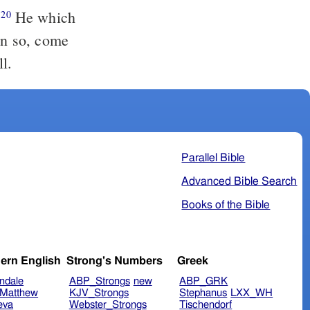
.
He which
20
ven so, come
l.
Parallel Bible
Advanced Bible Search
Books of the Bible
ern English
Strong's Numbers
Greek
ndale
ABP_Strongs
new
ABP_GRK
Matthew
KJV_Strongs
Stephanus
LXX_WH
eva
Webster_Strongs
Tischendorf