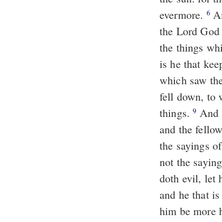
evermore.
And he said unto me, "These sayings are faithful, and true. And
6
the Lord God 
the things whi
is he that kee
which saw the
fell down, to
things.
And he said unto me, "See thou do it not, for I am thy fellow servant
9
and the fello
the sayings o
not the saying
doth evil, let 
and he that is
him be more 