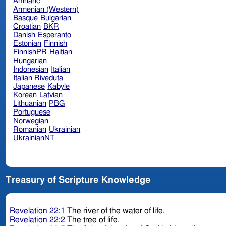
Amharic
Armenian (Western)
Basque
Bulgarian
Croatian
BKR
Danish
Esperanto
Estonian
Finnish
FinnishPR
Haitian
Hungarian
Indonesian
Italian
Italian Riveduta
Japanese
Kabyle
Korean
Latvian
Lithuanian
PBG
Portuguese
Norwegian
Romanian
Ukrainian
UkrainianNT
Treasury of Scripture Knowledge
Revelation 22:1
The river of the water of life.
Revelation 22:2
The tree of life.