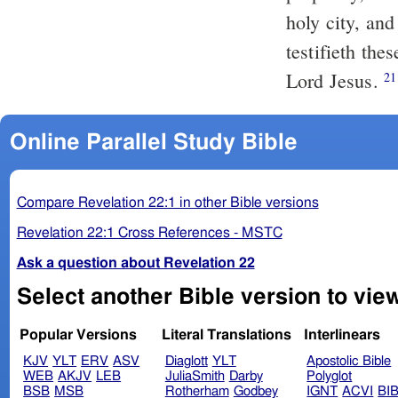
holy city, and
testifieth the
Lord Jesus.
21
Online Parallel Study Bible
Compare Revelation 22:1 in other Bible versions
Revelation 22:1 Cross References - MSTC
Ask a question about Revelation 22
Select another Bible version to vie
Popular Versions
Literal Translations
Interlinears
KJV
YLT
ERV
ASV
Diaglott
YLT
Apostolic Bible
WEB
AKJV
LEB
JuliaSmith
Darby
Polyglot
BSB
MSB
Rotherham
Godbey
IGNT
ACVI
BI