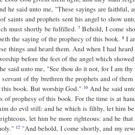
of saints and prophets sent his angel to show unto
ch must shortly be fulfilled.
Behold, I come shortly." Happy
7
peth the saying of the prophecy of this book.
I am John,
8
se things and heard them. And when I had heard 
 worship before the feet of the angel which showe
w servant of thy brethren the prophets and of the
f this book. But worship God."
And he said unto me, "Seal
10
s of prophesy of this book. For the time is at han
him do evil still: and he which is filthy, let him be f
 righteous, let him be more righteous: and he that i
holy."
"And behold, I come shortly, and my reward with me,
12