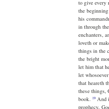
to give every
the beginning 
his commandme
in through the
enchanters, a
loveth or mak
things in the 
the bright mo
let him that 
let whosoever 
that heareth 
these things, 
book.
And if any man shall minish of the words of the book of this
19
prophecy, God 