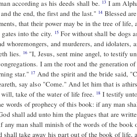
 man according as his deeds shall be.
I am Alpha and Omega,
13
and the end, the first and the last."
Blessed are they that do
14
nts, that their power may be in the tree of life,
 gates into the city.
For without shall be dogs and
15
nd whoremongers, and murderers, and idolaters, 
eth lies.
"I, Jesus, sent mine angel, to testify unto you these
16
congregations. I am the root and the generation o
rning star."
And the spirit and the bride said, "Come." And
17
heareth, say also "Come." And let him that is athi
will, take of the water of life free.
I testify unto every man
18
the words of prophecy of this book: if any man sha
God shall add unto him the plagues that are writte
shall take away his part out of the book of life, 