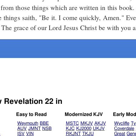
 from those things which are written in this book
se things saith, "Be it. I come quickly, Amen." E
The grace of our Lord Jesus Christ be with you al
w Revelation 22 in
Easy to Read
Modernized KJV
Early Mod
Weymouth
BBE
MSTC
MKJV
AKJV
Wycliffe
Ty
AUV
JMNT
NSB
KJC
KJ2000
UKJV
Coverdale
B
ISV
VIN
RKJNT
TKJU
Great
Gen