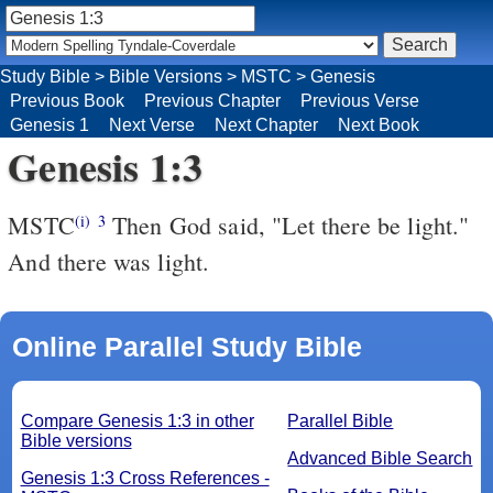
Study Bible
>
Bible Versions
>
MSTC
>
Genesis
Previous Book
Previous Chapter
Previous Verse
Genesis 1
Next Verse
Next Chapter
Next Book
Genesis 1:3
MSTC
Then God said, "Let there be light."
(i)
3
And there was light.
Online Parallel Study Bible
Compare Genesis 1:3 in other
Parallel Bible
Bible versions
Advanced Bible Search
Genesis 1:3 Cross References -