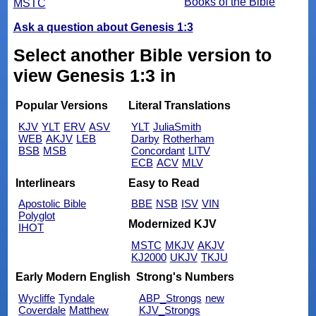
Books of the Bible
MSTC
Ask a question about Genesis 1:3
Select another Bible version to
view Genesis 1:3 in
Popular Versions
Literal Translations
KJV
YLT
ERV
ASV
YLT
JuliaSmith
WEB
AKJV
LEB
Darby
Rotherham
BSB
MSB
Concordant
LITV
ECB
ACV
MLV
Interlinears
Easy to Read
Apostolic Bible
BBE
NSB
ISV
VIN
Polyglot
Modernized KJV
IHOT
MSTC
MKJV
AKJV
KJ2000
UKJV
TKJU
Early Modern English
Strong's Numbers
Wycliffe
Tyndale
ABP_Strongs
new
Coverdale
Matthew
KJV_Strongs