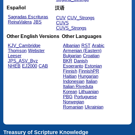
Español
汉语
Sagradas Escrituras
CUV
CUV_Strongs
ReinaValera
JBS
CUVS
CUVS_Strongs
Other English Versions
Other Languages
KJV_Cambridge
Albanian
RST
Arabic
Thomson
Webster
Armenian (Eastern)
Leeser
Bulgarian
Croatian
JPS_ASV_Byz
BKR
Danish
NHEB
EJ2000
CAB
Esperanto
Estonian
Finnish
FinnishPR
Haitian
Hungarian
Indonesian
Italian
Italian Riveduta
Korean
Lithuanian
PBG
Portuguese
Norwegian
Romanian
Ukrainian
Treasury of Scripture Knowledge