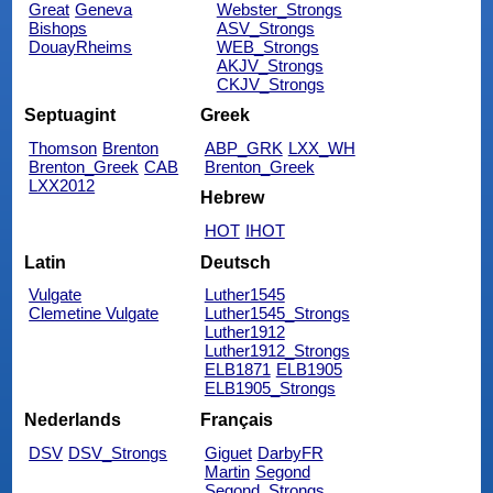
Great
Geneva
Webster_Strongs
Bishops
ASV_Strongs
DouayRheims
WEB_Strongs
AKJV_Strongs
CKJV_Strongs
Septuagint
Greek
Thomson
Brenton
ABP_GRK
LXX_WH
Brenton_Greek
CAB
Brenton_Greek
LXX2012
Hebrew
HOT
IHOT
Latin
Deutsch
Vulgate
Luther1545
Clemetine Vulgate
Luther1545_Strongs
Luther1912
Luther1912_Strongs
ELB1871
ELB1905
ELB1905_Strongs
Nederlands
Français
DSV
DSV_Strongs
Giguet
DarbyFR
Martin
Segond
Segond_Strongs