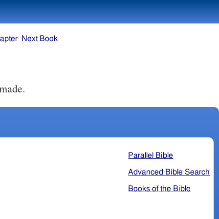
apter
Next Book
 made.
Parallel Bible
Advanced Bible Search
Books of the Bible