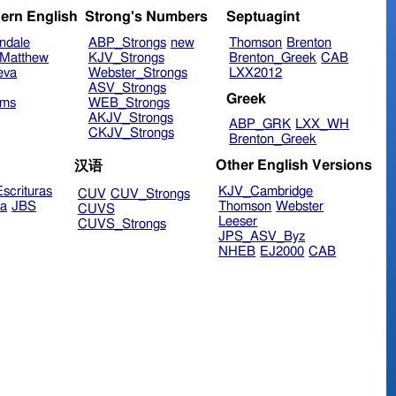
ern English
Strong's Numbers
Septuagint
ndale
ABP_Strongs
new
Thomson
Brenton
Matthew
KJV_Strongs
Brenton_Greek
CAB
eva
Webster_Strongs
LXX2012
ASV_Strongs
Greek
ims
WEB_Strongs
AKJV_Strongs
ABP_GRK
LXX_WH
CKJV_Strongs
Brenton_Greek
Other English Versions
汉语
scrituras
KJV_Cambridge
CUV
CUV_Strongs
ra
JBS
Thomson
Webster
CUVS
Leeser
CUVS_Strongs
JPS_ASV_Byz
NHEB
EJ2000
CAB