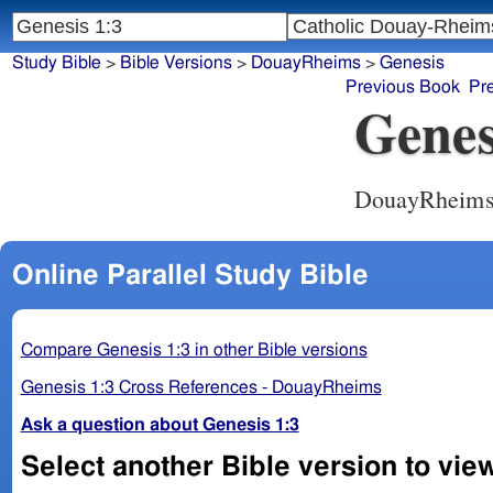
Study Bible
>
Bible Versions
>
DouayRheims
>
Genesis
Previous Book
Pr
Genes
DouayRheim
Online Parallel Study Bible
Compare Genesis 1:3 in other Bible versions
Genesis 1:3 Cross References - DouayRheims
Ask a question about Genesis 1:3
Select another Bible version to vie