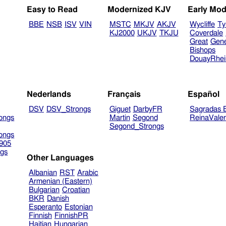
Easy to Read
Modernized KJV
Early Mod
BBE
NSB
ISV
VIN
MSTC
MKJV
AKJV
Wycliffe
Ty
KJ2000
UKJV
TKJU
Coverdale
Great
Gen
Bishops
DouayRhe
Nederlands
Français
Español
DSV
DSV_Strongs
Giguet
DarbyFR
Sagradas E
ongs
Martin
Segond
ReinaVale
Segond_Strongs
ongs
905
gs
Other Languages
Albanian
RST
Arabic
Armenian (Eastern)
Bulgarian
Croatian
BKR
Danish
Esperanto
Estonian
Finnish
FinnishPR
Haitian
Hungarian