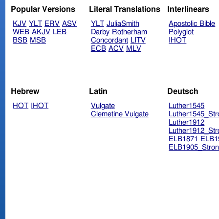
Popular Versions
Literal Translations
Interlinears
KJV
YLT
ERV
ASV
YLT
JuliaSmith
Apostolic Bible
WEB
AKJV
LEB
Darby
Rotherham
Polyglot
BSB
MSB
Concordant
LITV
IHOT
ECB
ACV
MLV
Hebrew
Latin
Deutsch
HOT
IHOT
Vulgate
Luther1545
Clemetine Vulgate
Luther1545_Str
Luther1912
Luther1912_Str
ELB1871
ELB1
ELB1905_Stron