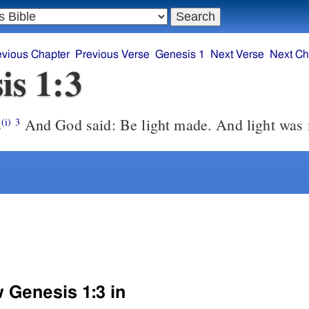
evious Chapter
Previous Verse
Genesis 1
Next Verse
Next Ch
is 1:3
s
And God said: Be light made. And light was
(i)
3
w Genesis 1:3 in