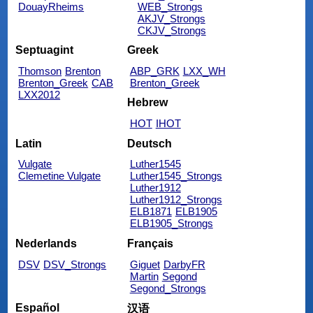
DouayRheims
WEB_Strongs
AKJV_Strongs
CKJV_Strongs
Septuagint
Greek
Thomson
Brenton
ABP_GRK
LXX_WH
Brenton_Greek
CAB
Brenton_Greek
LXX2012
Hebrew
HOT
IHOT
Latin
Deutsch
Vulgate
Luther1545
Clemetine Vulgate
Luther1545_Strongs
Luther1912
Luther1912_Strongs
ELB1871
ELB1905
ELB1905_Strongs
Nederlands
Français
DSV
DSV_Strongs
Giguet
DarbyFR
Martin
Segond
Segond_Strongs
Español
汉语