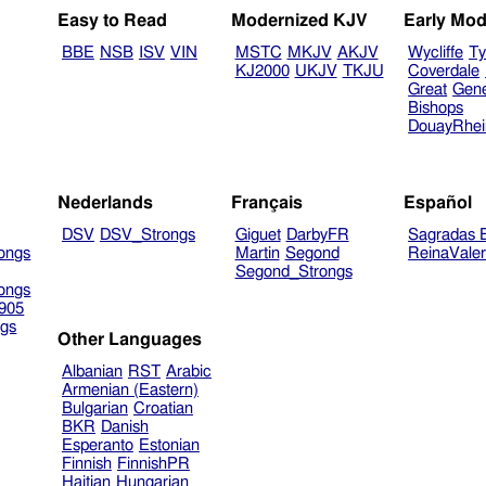
Easy to Read
Modernized KJV
Early Mod
BBE
NSB
ISV
VIN
MSTC
MKJV
AKJV
Wycliffe
Ty
KJ2000
UKJV
TKJU
Coverdale
Great
Gen
Bishops
DouayRhe
Nederlands
Français
Español
DSV
DSV_Strongs
Giguet
DarbyFR
Sagradas E
ongs
Martin
Segond
ReinaVale
Segond_Strongs
ongs
905
gs
Other Languages
Albanian
RST
Arabic
Armenian (Eastern)
Bulgarian
Croatian
BKR
Danish
Esperanto
Estonian
Finnish
FinnishPR
Haitian
Hungarian