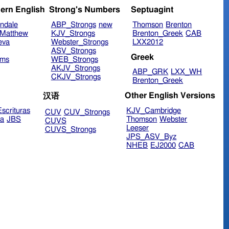
ern English
Strong's Numbers
Septuagint
ndale
ABP_Strongs
new
Thomson
Brenton
Matthew
KJV_Strongs
Brenton_Greek
CAB
eva
Webster_Strongs
LXX2012
ASV_Strongs
Greek
ims
WEB_Strongs
AKJV_Strongs
ABP_GRK
LXX_WH
CKJV_Strongs
Brenton_Greek
Other English Versions
汉语
scrituras
KJV_Cambridge
CUV
CUV_Strongs
ra
JBS
Thomson
Webster
CUVS
Leeser
CUVS_Strongs
JPS_ASV_Byz
NHEB
EJ2000
CAB