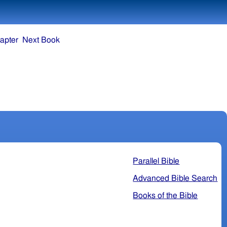
apter
Next Book
Parallel Bible
Advanced Bible Search
Books of the Bible