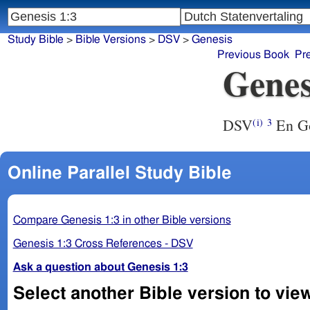
Study Bible
>
Bible Versions
>
DSV
>
Genesis
Previous Book
Pr
Genes
DSV
En God
(i)
3
Online Parallel Study Bible
Compare Genesis 1:3 in other Bible versions
Genesis 1:3 Cross References - DSV
Ask a question about Genesis 1:3
Select another Bible version to vie