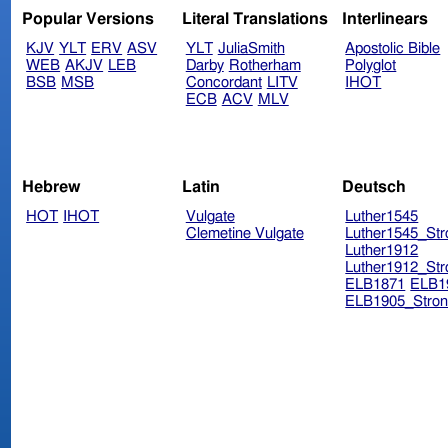
Popular Versions
Literal Translations
Interlinears
KJV
YLT
ERV
ASV
YLT
JuliaSmith
Apostolic Bible
WEB
AKJV
LEB
Darby
Rotherham
Polyglot
BSB
MSB
Concordant
LITV
IHOT
ECB
ACV
MLV
Hebrew
Latin
Deutsch
HOT
IHOT
Vulgate
Luther1545
Clemetine Vulgate
Luther1545_Str
Luther1912
Luther1912_Str
ELB1871
ELB1
ELB1905_Stron