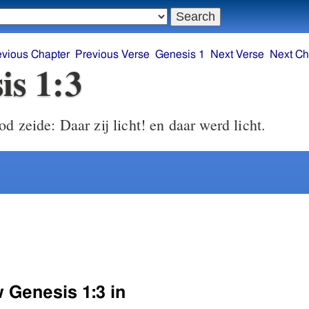
evious Chapter
Previous Verse
Genesis 1
Next Verse
Next Ch
is 1:3
 zeide: Daar zij licht! en daar werd licht.
w Genesis 1:3 in