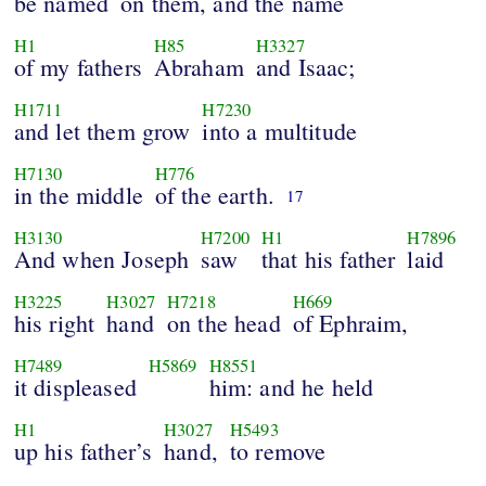
be named
on them, and the name
H1
H85
H3327
of my fathers
Abraham
and Isaac;
H1711
H7230
and let them grow
into a multitude
H7130
H776
in the middle
of the earth.
17
H3130
H7200
H1
H7896
And when Joseph
saw
that his father
laid
H3225
H3027
H7218
H669
his right
hand
on the head
of Ephraim,
H7489
H5869
H8551
it displeased
him: and he held
H1
H3027
H5493
up his father’s
hand,
to remove