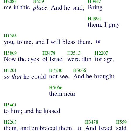
H2088
H559
H3947
me in this
place.
Bring
And he said,
H4994
them, I pray
H1288
you, to me, and I will bless them.
10
H5869
H3478
H3513
H2207
Now the eyes
of Israel
were dim
for age,
H3201
H7200
H5066
so that
not see.
And he brought
he could
H5066
them near
H5401
to him; and he kissed
H2263
H3478
H559
them, and embraced them.
And Israel
said
11