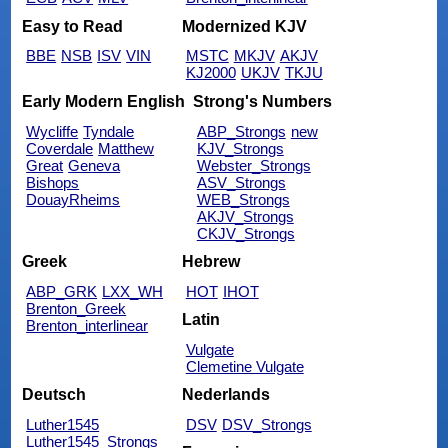
Easy to Read
Modernized KJV
BBE
NSB
ISV
VIN
MSTC
MKJV
AKJV
KJ2000
UKJV
TKJU
Early Modern English
Strong's Numbers
Wycliffe
Tyndale
ABP_Strongs
new
Coverdale
Matthew
KJV_Strongs
Great
Geneva
Webster_Strongs
Bishops
ASV_Strongs
DouayRheims
WEB_Strongs
AKJV_Strongs
CKJV_Strongs
Greek
Hebrew
ABP_GRK
LXX_WH
HOT
IHOT
Brenton_Greek
Latin
Brenton_interlinear
Vulgate
Clemetine Vulgate
Deutsch
Nederlands
Luther1545
DSV
DSV_Strongs
Luther1545_Strongs