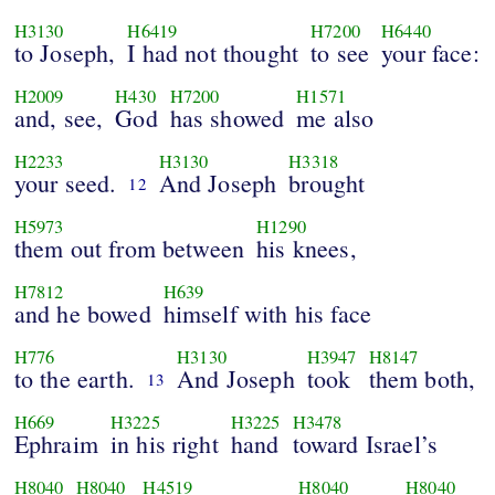
H3130
H6419
H7200
H6440
to Joseph,
I had not thought
to see
your face:
H2009
H430
H7200
H1571
and, see,
God
has showed
me also
H2233
H3130
H3318
your seed.
And Joseph
brought
12
H5973
H1290
them out from between
his knees,
H7812
H639
and he bowed
himself with his face
H776
H3130
H3947
H8147
to the earth.
And Joseph
took
them both,
13
H669
H3225
H3225
H3478
Ephraim
in his right
hand
toward Israel’s
H8040
H8040
H4519
H8040
H8040