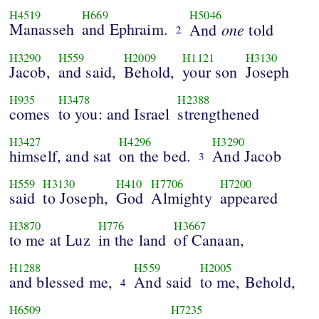
H4519
H669
H5046
Manasseh
and Ephraim.
one
And
told
2
H3290
H559
H2009
H1121
H3130
Jacob,
and said,
Behold,
your son
Joseph
H935
H3478
H2388
comes
to you: and Israel
strengthened
H3427
H4296
H3290
himself, and sat
on the bed.
And Jacob
3
H559
H3130
H410
H7706
H7200
said
to Joseph,
God
Almighty
appeared
H3870
H776
H3667
to me at Luz
in the land
of Canaan,
H1288
H559
H2005
and blessed me,
And said
to me, Behold,
4
H6509
H7235