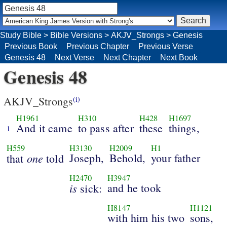
Study Bible
>
Bible Versions
>
AKJV_Strongs
>
Genesis
Previous Book
Previous Chapter
Previous Verse
Genesis 48
Next Verse
Next Chapter
Next Book
Genesis 48
AKJV_Strongs
(i)
H1961
H310
H428
H1697
And it came
to pass after
these
things,
1
H559
H3130
H2009
H1
one
Joseph,
Behold,
your father
that
told
H2470
H3947
is
and he took
sick:
H8147
H1121
with him his two
sons,