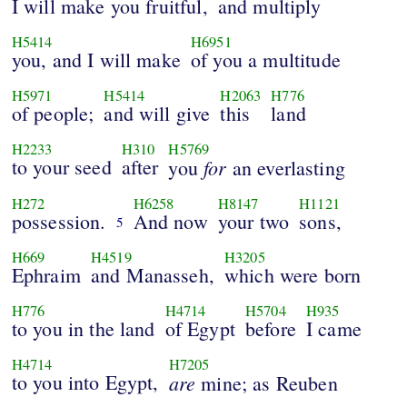
I will make you fruitful,
and multiply
H5414
H6951
you, and I will make
of you a multitude
H5971
H5414
H2063
H776
of people;
and will give
this
land
H2233
H310
H5769
to your seed
after
for
you
an everlasting
H272
H6258
H8147
H1121
possession.
And now
your two
sons,
5
H669
H4519
H3205
Ephraim
and Manasseh,
which were born
H776
H4714
H5704
H935
to you in the land
of Egypt
before
I came
H4714
H7205
to you into Egypt,
are
mine; as Reuben