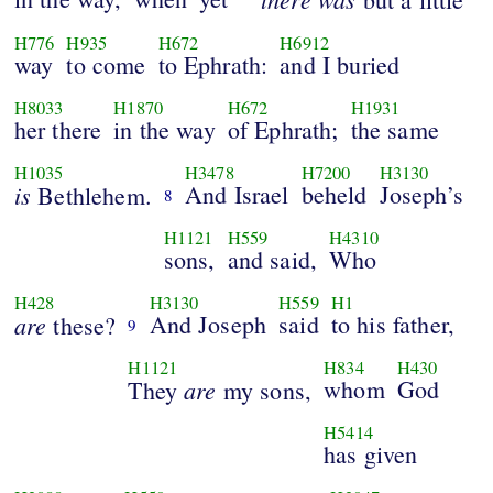
H776
H935
H672
H6912
way
to come
to Ephrath:
and I buried
H8033
H1870
H672
H1931
her there
in the way
of Ephrath;
the same
H1035
H3478
H7200
H3130
is
And Israel
beheld
Joseph’s
Bethlehem.
8
H1121
H559
H4310
sons,
and said,
Who
H428
H3130
H559
H1
are
And Joseph
said
to his father,
these?
9
H1121
H834
H430
are
whom
God
They
my sons,
H5414
has given