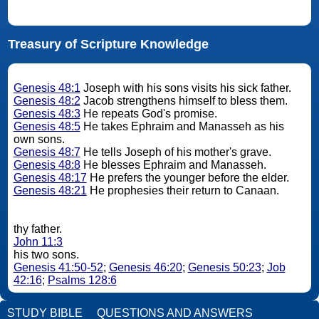
Treasury of Scripture Knowledge
Genesis 48:1
Joseph with his sons visits his sick father.
Genesis 48:2
Jacob strengthens himself to bless them.
Genesis 48:3
He repeats God's promise.
Genesis 48:5
He takes Ephraim and Manasseh as his
own sons.
Genesis 48:7
He tells Joseph of his mother's grave.
Genesis 48:8
He blesses Ephraim and Manasseh.
Genesis 48:17
He prefers the younger before the elder.
Genesis 48:21
He prophesies their return to Canaan.
thy father.
John 11:3
his two sons.
Genesis 41:50-52
;
Genesis 46:20
;
Genesis 50:23
;
Job
42:16
;
Psalms 128:6
STUDY BIBLE
QUESTIONS AND ANSWERS