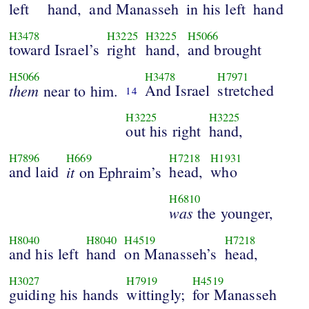
left
hand,
and Manasseh
in his left
hand
H3478
H3225
H3225
H5066
toward Israel’s
right
hand,
and brought
H5066
H3478
H7971
them
And Israel
stretched
near to him.
14
H3225
H3225
out his right
hand,
H7896
H669
H7218
H1931
and laid
it
head,
who
on Ephraim’s
H6810
was
the younger,
H8040
H8040
H4519
H7218
and his left
hand
on Manasseh’s
head,
H3027
H7919
H4519
guiding his hands
wittingly;
for Manasseh