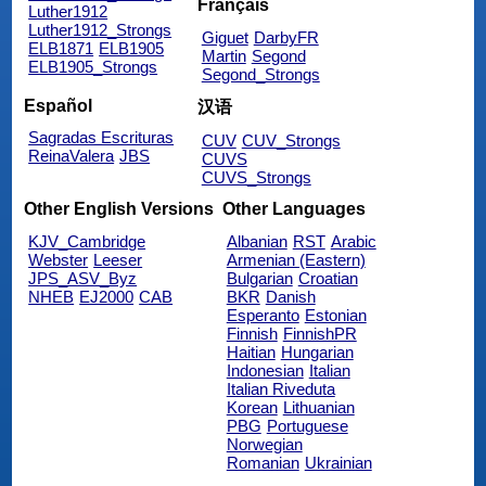
Français
Luther1912
Luther1912_Strongs
Giguet
DarbyFR
ELB1871
ELB1905
Martin
Segond
ELB1905_Strongs
Segond_Strongs
Español
汉语
Sagradas Escrituras
CUV
CUV_Strongs
ReinaValera
JBS
CUVS
CUVS_Strongs
Other English Versions
Other Languages
KJV_Cambridge
Albanian
RST
Arabic
Webster
Leeser
Armenian (Eastern)
JPS_ASV_Byz
Bulgarian
Croatian
NHEB
EJ2000
CAB
BKR
Danish
Esperanto
Estonian
Finnish
FinnishPR
Haitian
Hungarian
Indonesian
Italian
Italian Riveduta
Korean
Lithuanian
PBG
Portuguese
Norwegian
Romanian
Ukrainian