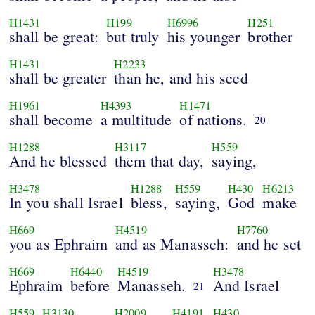
H1431
H199
H6996
H251
shall be great:
but truly
his younger
brother
H1431
H2233
shall be greater
than he, and his seed
H1961
H4393
H1471
shall become
a multitude
of nations.
20
H1288
H3117
H559
And he blessed
them that day,
saying,
H3478
H1288
H559
H430
H6213
In you shall Israel
bless,
saying,
God
make
H669
H4519
H7760
you as Ephraim
and as Manasseh:
and he set
H669
H6440
H4519
H3478
Ephraim
before
Manasseh.
And Israel
21
H559
H3130
H2009
H4191
H430