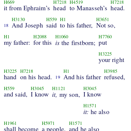
H669
H7218
H4519
H7218
it from Ephraim’s
head
to Manasseh’s
head.
H3130
H559
H1
H3651
And Joseph
said
to his father,
Not so,
18
H1
H2088
H1060
H7760
my father:
for this
is
put
the firstborn;
H3225
your right
H3225
H7218
H1
H3985
hand
on his head.
And his father
refused,
19
H559
H3045
H1121
H3045
and said,
I know
it,
I know
my son,
H1571
it:
he also
H1961
H5971
H1571
shall become
a people,
and he also