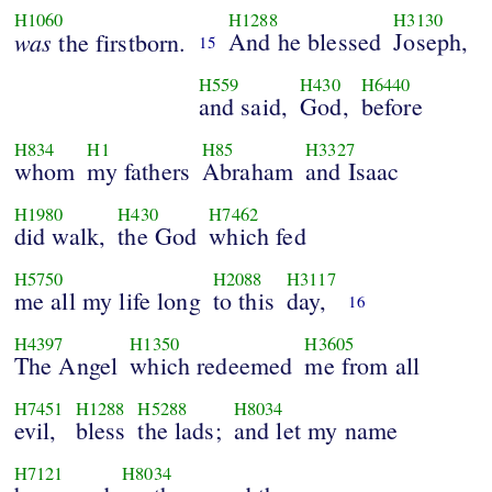
H1060
H1288
H3130
was
And he blessed
Joseph,
the firstborn.
15
H559
H430
H6440
and said,
God,
before
H834
H1
H85
H3327
whom
my fathers
Abraham
and Isaac
H1980
H430
H7462
did walk,
the God
which fed
H5750
H2088
H3117
me all my life long
to this
day,
16
H4397
H1350
H3605
The Angel
which redeemed
me from all
H7451
H1288
H5288
H8034
evil,
bless
the lads;
and let my name
H7121
H8034