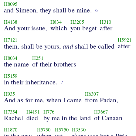
H8095
and Simeon, they shall be mine.
6
H4138
H834
H3205
H310
And your issue,
which
you beget
after
H7121
H5921
and
after
them, shall be yours,
shall be called
H8034
H251
the name
of their brothers
H5159
in their inheritance.
7
H935
H6307
And as for me, when I came
from Padan,
H7354
H4191
H776
H3667
Rachel
died
by me in the land
of Canaan
H1870
H5750
H5750
H3530
in the way,
when
yet
there was
but a little