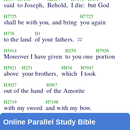
said
to Joseph,
Behold,
I die:
but God
H7725
H7725
shall be with you, and bring
you again
H776
H1
to the land
of your fathers.
22
H5414
H259
H7926
Moreover I have given
to you one
portion
H5921
H251
H834
H3947
above
your brothers,
which
I took
H3027
H567
out of the hand
of the Amorite
H2719
H7198
with my sword
and with my bow.
Online Parallel Study Bible