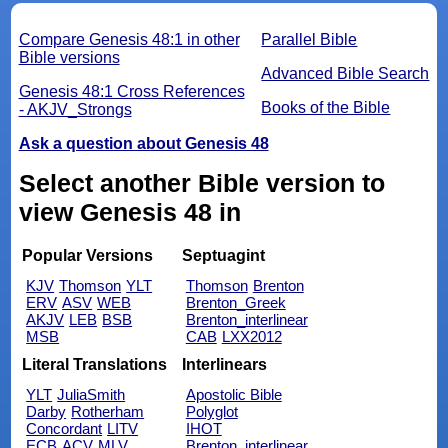
Compare Genesis 48:1 in other
Parallel Bible
Bible versions
Advanced Bible Search
Genesis 48:1 Cross References
Books of the Bible
- AKJV_Strongs
Ask a question about Genesis 48
Select another Bible version to
view Genesis 48 in
Popular Versions
Septuagint
KJV
Thomson
YLT
Thomson
Brenton
ERV
ASV
WEB
Brenton_Greek
AKJV
LEB
BSB
Brenton_interlinear
MSB
CAB
LXX2012
Literal Translations
Interlinears
YLT
JuliaSmith
Apostolic Bible
Darby
Rotherham
Polyglot
Concordant
LITV
IHOT
ECB
ACV
MLV
Brenton_interlinear