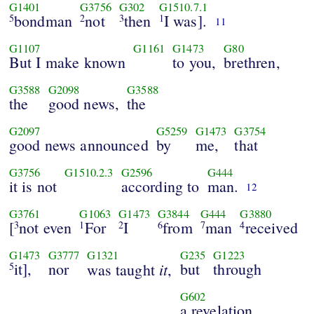
G1401
G3756
G302
G1510.7.1
bondman
not
then
I was].
5
2
3
1
11
G1107
G1161
G1473
G80
But I make known
to you,
brethren,
G3588
G2098
G3588
the
good news,
the
G2097
G5259
G1473
G3754
good news announced
by
me,
that
G3756
G1510.2.3
G2596
G444
it is not
according to
man.
12
G3761
G1063
G1473
G3844
G444
G3880
[
not even
For
I
from
man
received
3
1
2
6
7
4
G1473
G3777
G1321
G235
G1223
it],
nor
it
but
through
5
was taught
,
G602
a revelation