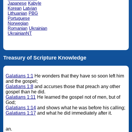
Japanese
Kabyle
Korean
Latvian
Lithuanian
PBG
Portuguese
Norwegian
Romanian
Ukrainian
UkrainianNT
Treasury of Scripture Knowledge
Galatians 1:1
He wonders that they have so soon left him
and the gospel;
Galatians 1:8
and accurses those that preach any other
gospel than he did.
Galatians 1:11
He learned the gospel not of men, but of
God;
Galatians 1:14
and shows what he was before his calling;
Galatians 1:17
and what he did immediately after it.
an.