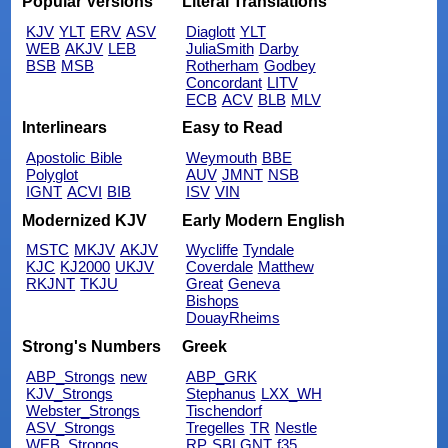
Popular Versions
Literal Translations
KJV
YLT
ERV
ASV
Diaglott
YLT
WEB
AKJV
LEB
JuliaSmith
Darby
BSB
MSB
Rotherham
Godbey
Concordant
LITV
ECB
ACV
BLB
MLV
Interlinears
Easy to Read
Apostolic Bible
Weymouth
BBE
Polyglot
AUV
JMNT
NSB
IGNT
ACVI
BIB
ISV
VIN
Modernized KJV
Early Modern English
MSTC
MKJV
AKJV
Wycliffe
Tyndale
KJC
KJ2000
UKJV
Coverdale
Matthew
RKJNT
TKJU
Great
Geneva
Bishops
DouayRheims
Strong's Numbers
Greek
ABP_Strongs
new
ABP_GRK
KJV_Strongs
Stephanus
LXX_WH
Webster_Strongs
Tischendorf
ASV_Strongs
Tregelles
TR
Nestle
WEB_Strongs
RP
SBLGNT
f35