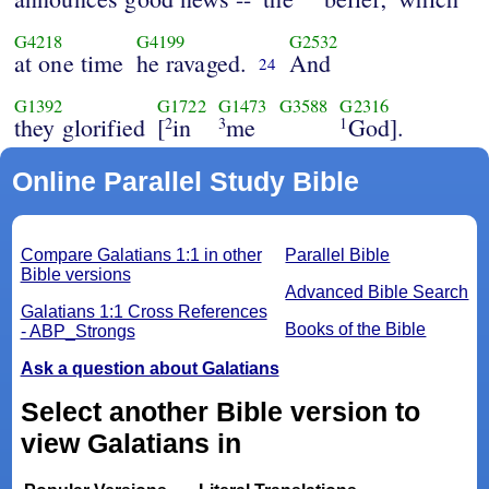
G4218
G4199
G2532
at one time
he ravaged.
And
24
G1392
G1722
G1473
G3588
G2316
they glorified
[
in
me
God].
2
3
1
Online Parallel Study Bible
Compare Galatians 1:1 in other
Parallel Bible
Bible versions
Advanced Bible Search
Galatians 1:1 Cross References
Books of the Bible
- ABP_Strongs
Ask a question about Galatians
Select another Bible version to
view Galatians in