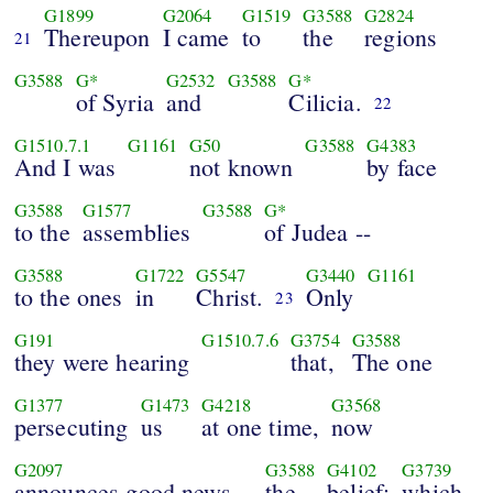
G1899
G2064
G1519
G3588
G2824
Thereupon
I came
to
the
regions
21
G3588
G*
G2532
G3588
G*
of Syria
and
Cilicia.
22
G1510.7.1
G1161
G50
G3588
G4383
And I was
not known
by face
G3588
G1577
G3588
G*
to the
assemblies
of Judea --
G3588
G1722
G5547
G3440
G1161
to the ones
in
Christ.
Only
23
G191
G1510.7.6
G3754
G3588
they were hearing
that,
The one
G1377
G1473
G4218
G3568
persecuting
us
at one time,
now
G2097
G3588
G4102
G3739
announces good news --
the
belief;
which