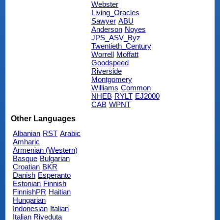
Webster
Living_Oracles
Sawyer
ABU
Anderson
Noyes
JPS_ASV_Byz
Twentieth_Century
Worrell
Moffatt
Goodspeed
Riverside
Montgomery
Williams
Common
NHEB
RYLT
EJ2000
CAB
WPNT
Other Languages
Albanian
RST
Arabic
Amharic
Armenian (Western)
Basque
Bulgarian
Croatian
BKR
Danish
Esperanto
Estonian
Finnish
FinnishPR
Haitian
Hungarian
Indonesian
Italian
Italian Riveduta