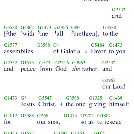
G2532
and
G3588
G4862
G1473
G3956
G80
G3588
[
the
with
me
all
brethren],
to the
2
4
5
1
3
G1577
G3588
G*
G5484
G1473
assemblies
of Galatia.
Favor
to you
3
G2532
G1515
G575
G2316
G3962
G2532
and
peace
from
God
the
and
father,
G2962
our Lord
G1473
G*
G5547
G3588
G1325
G1438
Jesus
Christ,
the one
giving
himself
4
G4012
G3588
G266
G1473
G3704
G1807
for
our sins,
so as
to rescue
G1473
G1537
G3588
G1764
G165