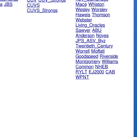
CUV
CUV_Strongs
ra
JBS
Mace
Whiston
CUVS
Wesley
Worsley
CUVS_Strongs
Haweis
Thomson
Webster
Living_Oracles
Sawyer
ABU
Anderson
Noyes
JPS_ASV_Byz
Twentieth_Century
Worrell
Moffatt
Goodspeed
Riverside
Montgomery
Williams
Common
NHEB
RYLT
EJ2000
CAB
WPNT