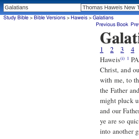
Study Bible
>
Bible Versions
>
Haweis
>
Galatians
Previous Book
Pre
Galat
1
2
3
4
Haweis
PAU
(i)
1
Christ, and o
with me, to t
the Father an
might pluck u
and our Fathe
ye are so quic
into another 