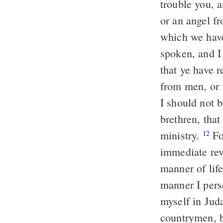
trouble you, a
or an angel f
which we have
spoken, and I
that ye have 
from men, or 
I should not b
brethren, tha
ministry.
Fo
12
immediate rev
manner of lif
manner I pers
myself in Ju
countrymen, b