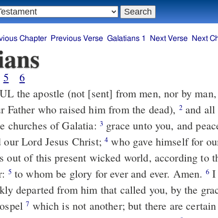
vious Chapter
Previous Verse
Galatians 1
Next Verse
Next C
ians
5
6
L the apostle (not [sent] from men, nor by man,
ur Father who raised him from the dead),
and all 
2
he churches of Galatia:
grace unto you, and pea
3
d our Lord Jesus Christ;
who gave himself for our
4
s out of this present wicked world, according to t
r:
to whom be glory for ever and ever. Amen.
I
5
6
kly departed from him that called you, by the gra
gospel
which is not another; but there are certai
7