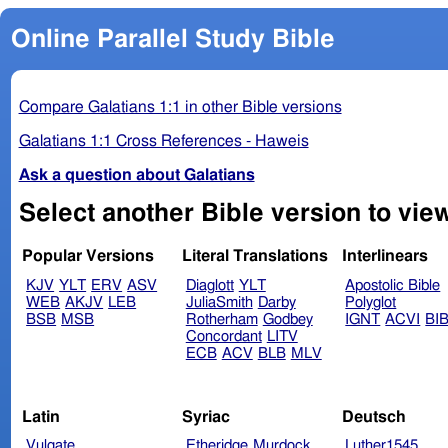
Online Parallel Study Bible
Compare Galatians 1:1 in other Bible versions
Galatians 1:1 Cross References - Haweis
Ask a question about Galatians
Popular Versions
Literal Translations
Interlinears
KJV
YLT
ERV
ASV
Diaglott
YLT
Apostolic Bible
WEB
AKJV
LEB
JuliaSmith
Darby
Polyglot
BSB
MSB
Rotherham
Godbey
IGNT
ACVI
BI
Concordant
LITV
ECB
ACV
BLB
MLV
Latin
Syriac
Deutsch
Vulgate
Etheridge
Murdock
Luther1545