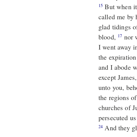
But when it
15
called me by 
glad tidings o
blood,
nor w
17
I went away i
the expiration
and I abode w
except James,
unto you, beho
the regions of
churches of J
persecuted us
And they gl
24