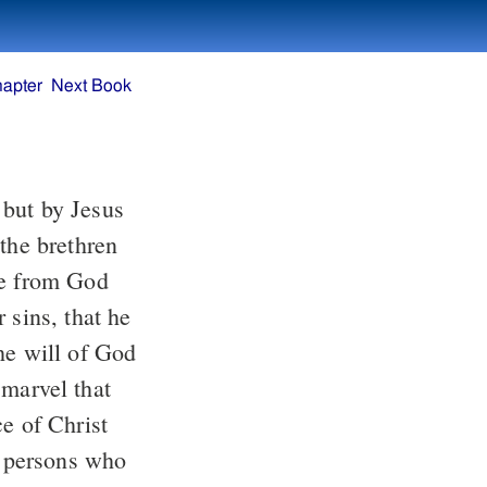
hapter
Next Book
 but by Jesus
the brethren
ce from God
 sins, that he
he will of God
 marvel that
ce of Christ
n persons who