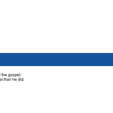
 the gospel;
l than he did.