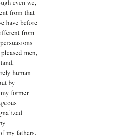
ugh even we,
ent from that
e have before
ifferent from
 persuasions
t pleased men,
tand,
erely human
but by
 my former
rageous
gnalized
my
of my fathers.