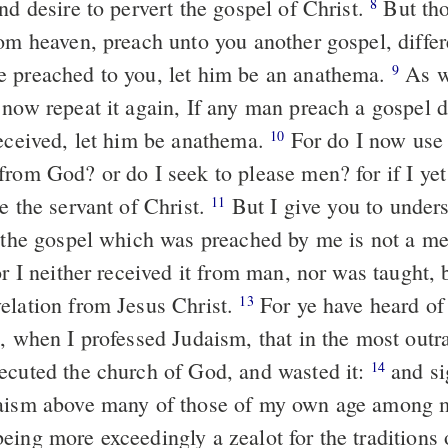
nd desire to pervert the gospel of Christ.
But tho
8
rom heaven, preach unto you another gospel, differ
 preached to you, let him be an anathema.
As w
9
 now repeat it again, If any man preach a gospel d
received, let him be anathema.
For do I now use
10
from God? or do I seek to please men? for if I ye
e the servant of Christ.
But I give you to unders
11
t the gospel which was preached by me is not a m
r I neither received it from man, nor was taught, 
elation from Jesus Christ.
For ye have heard of
13
e, when I professed Judaism, that in the most out
ecuted the church of God, and wasted it:
and si
14
daism above many of those of my own age among 
eing more exceedingly a zealot for the traditions 