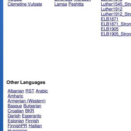
Clemetine Vulgate
Lamsa
Peshitta
Luther1545_Str
Luther1912
Luther1912_Str
ELB1871
ELB1871_Stron
ELB1905
ELB1905_Stron
Other Languages
Albanian
RST
Arabic
Amharic
Armenian (Western)
Basque
Bulgarian
Croatian
BKR
Danish
Esperanto
Estonian
Finnish
FinnishPR
Haitian
Hungarian