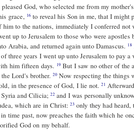
 pleased God, who selected me from my mother'
his grace,
to reveal his Son in me, that I might 
16
f him to the nations, immediately I conferred not 
ent up to Jerusalem to those who were apostles 
nto Arabia, and returned again unto Damascus.
18
 of three years I went up unto Jerusalem to pay a vi
ith him fifteen days.
But I saw no other of the 
19
 the Lord's brother.
Now respecting the things w
20
ld, in the presence of God, I lie not.
Afterwards
21
 Syria and Cilicia;
and I was personally unknow
22
udea, which are in Christ:
only they had heard, 
23
 in time past, now preaches the faith which he onc
orified God on my behalf.