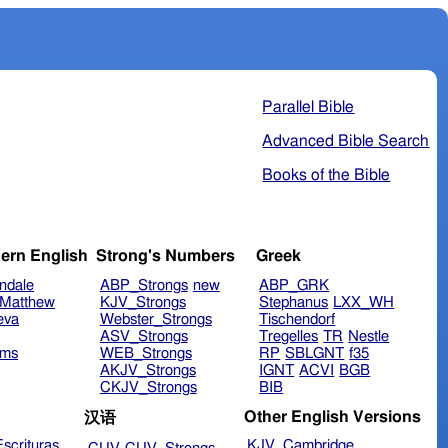
Parallel Bible
Advanced Bible Search
Books of the Bible
ern English
Strong's Numbers
Greek
ndale
ABP_Strongs
new
ABP_GRK
Matthew
KJV_Strongs
Stephanus
LXX_WH
eva
Webster_Strongs
Tischendorf
ASV_Strongs
Tregelles
TR
Nestle
ims
WEB_Strongs
RP
SBLGNT
f35
AKJV_Strongs
IGNT
ACVI
BGB
CKJV_Strongs
BIB
Other English Versions
汉语
scrituras
KJV_Cambridge