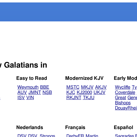
Select another Bible version to view Galatians in
Easy to Read
Modernized KJV
Early Mod
Weymouth
BBE
MSTC
MKJV
AKJV
Wycliffe
Ty
AUV
JMNT
NSB
KJC
KJ2000
UKJV
Coverdale
B
ISV
VIN
RKJNT
TKJU
Great
Gen
Bishops
DouayRhe
Nederlands
Français
Español
DSV
DSV_Strongs
DarbyFR
Martin
Sagradas E