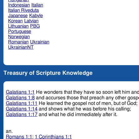
Indonesian
Italian
Italian Riveduta
Japanese
Kabyle
Korean
Latvian
Lithuanian
PBG
Portuguese
Norwegian
Romanian
Ukrainian
UkrainianNT
Treasury of Scripture Knowledge
Galatians 1:1
He wonders that they have so soon left him and
Galatians 1:8
and accurses those that preach any other gospe
Galatians 1:11
He learned the gospel not of men, but of God;
Galatians 1:14
and shows what he was before his calling;
Galatians 1:17
and what he did immediately after it.
an.
Romans 1:1
;
1 Corinthians 1:1