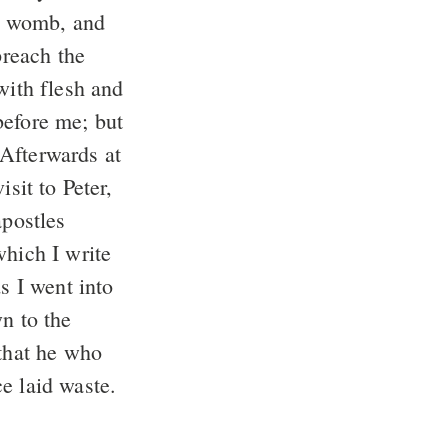
s womb, and
preach the
with flesh and
before me; but
Afterwards at
sit to Peter,
apostles
hich I write
 I went into
n to the
that he who
e laid waste.