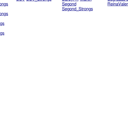
ongs
Segond
ReinaVale
Segond_Strongs
ongs
gs
gs