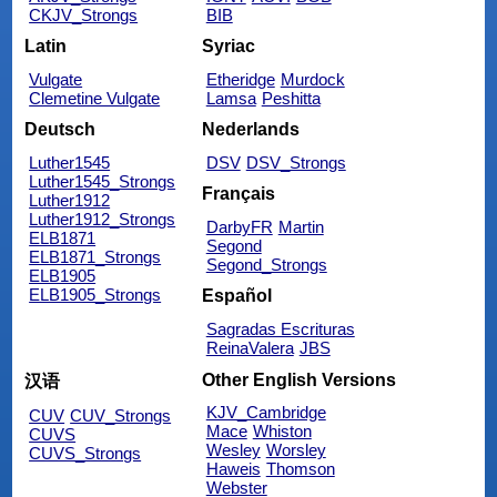
CKJV_Strongs
BIB
Latin
Syriac
Vulgate
Etheridge
Murdock
Clemetine Vulgate
Lamsa
Peshitta
Deutsch
Nederlands
Luther1545
DSV
DSV_Strongs
Luther1545_Strongs
Français
Luther1912
Luther1912_Strongs
DarbyFR
Martin
ELB1871
Segond
ELB1871_Strongs
Segond_Strongs
ELB1905
ELB1905_Strongs
Español
Sagradas Escrituras
ReinaValera
JBS
Other English Versions
汉语
KJV_Cambridge
CUV
CUV_Strongs
Mace
Whiston
CUVS
Wesley
Worsley
CUVS_Strongs
Haweis
Thomson
Webster