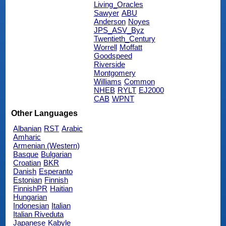
Living_Oracles
Sawyer
ABU
Anderson
Noyes
JPS_ASV_Byz
Twentieth_Century
Worrell
Moffatt
Goodspeed
Riverside
Montgomery
Williams
Common
NHEB
RYLT
EJ2000
CAB
WPNT
Other Languages
Albanian
RST
Arabic
Amharic
Armenian (Western)
Basque
Bulgarian
Croatian
BKR
Danish
Esperanto
Estonian
Finnish
FinnishPR
Haitian
Hungarian
Indonesian
Italian
Italian Riveduta
Japanese
Kabyle