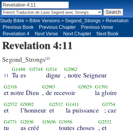
Study Bible
>
Bible Versions
>
Segond_Strongs
>
Revelation
Previous Book
Previous Chapter
Previous Verse
Revelation 4
Next Verse
Next Chapter
Next Book
Revelation 4:11
Segond_Strongs
(i)
G1488
G5748
G514
G2962
Tu es
digne
, notre Seigneur
11
G2316
G2983
G5629
G1391
et notre Dieu
, de recevoir
la gloire
G2532
G5092
G2532
G1411
G3754
et
l’honneur
et
la puissance
; car
G4771
G2936
G5656
G3956
G2532
tu
as créé
toutes choses
, et