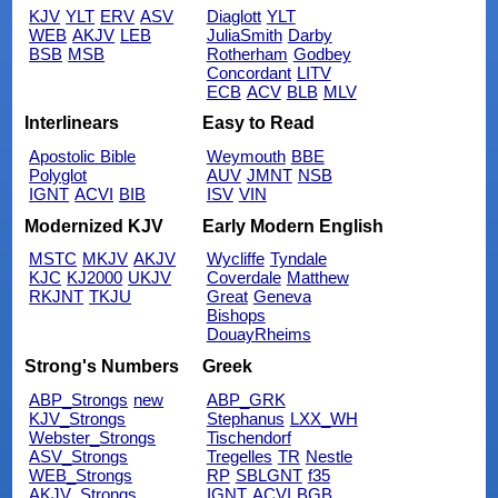
KJV
YLT
ERV
ASV
Diaglott
YLT
WEB
AKJV
LEB
JuliaSmith
Darby
BSB
MSB
Rotherham
Godbey
Concordant
LITV
ECB
ACV
BLB
MLV
Interlinears
Easy to Read
Apostolic Bible
Weymouth
BBE
Polyglot
AUV
JMNT
NSB
IGNT
ACVI
BIB
ISV
VIN
Modernized KJV
Early Modern English
MSTC
MKJV
AKJV
Wycliffe
Tyndale
KJC
KJ2000
UKJV
Coverdale
Matthew
RKJNT
TKJU
Great
Geneva
Bishops
DouayRheims
Strong's Numbers
Greek
ABP_Strongs
new
ABP_GRK
KJV_Strongs
Stephanus
LXX_WH
Webster_Strongs
Tischendorf
ASV_Strongs
Tregelles
TR
Nestle
WEB_Strongs
RP
SBLGNT
f35
AKJV_Strongs
IGNT
ACVI
BGB