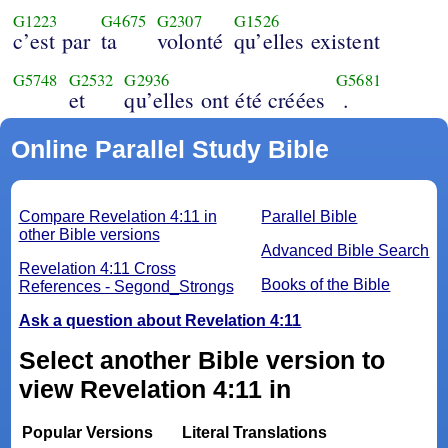
G1223
G4675
G2307
G1526
c’est par
ta
volonté
qu’elles existent
G5748
G2532
G2936
G5681
et
qu’elles ont été créées
.
Online Parallel Study Bible
Compare Revelation 4:11 in
Parallel Bible
other Bible versions
Advanced Bible Search
Revelation 4:11 Cross
Books of the Bible
References - Segond_Strongs
Ask a question about Revelation 4:11
Select another Bible version to
view Revelation 4:11 in
Popular Versions
Literal Translations