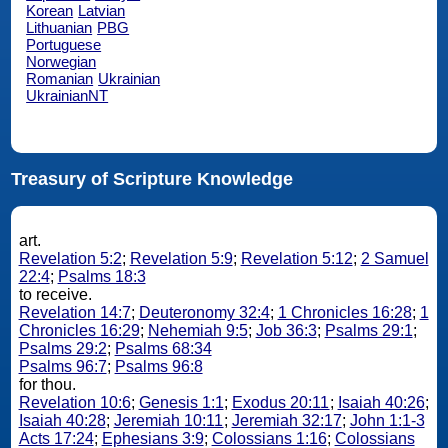
Korean
Latvian
Lithuanian
PBG
Portuguese
Norwegian
Romanian
Ukrainian
UkrainianNT
Treasury of Scripture Knowledge
art.
Revelation 5:2
;
Revelation 5:9
;
Revelation 5:12
;
2 Samuel
22:4
;
Psalms 18:3
to receive.
Revelation 14:7
;
Deuteronomy 32:4
;
1 Chronicles 16:28
;
1
Chronicles 16:29
;
Nehemiah 9:5
;
Job 36:3
;
Psalms 29:1
;
Psalms 29:2
;
Psalms 68:34
Psalms 96:7
;
Psalms 96:8
for thou.
Revelation 10:6
;
Genesis 1:1
;
Exodus 20:11
;
Isaiah 40:26
;
Isaiah 40:28
;
Jeremiah 10:11
;
Jeremiah 32:17
;
John 1:1-3
Acts 17:24
;
Ephesians 3:9
;
Colossians 1:16
;
Colossians