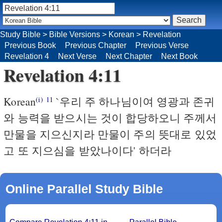
Study Bible
>
Bible Versions
>
Korean
>
Revelation
Previous Book
Previous Chapter
Previous Verse
Revelation 4
Next Verse
Next Chapter
Next Book
Revelation 4:11
Korean
`우리 주 하나님이여 영광과 존귀
(i)
11
와 능력을 받으시는 것이 합당하오니 주께서
만물을 지으신지라 만물이 주의 뜻대로 있었
고 또 지으심을 받았나이다' 하더라
Online Parallel Study Bible