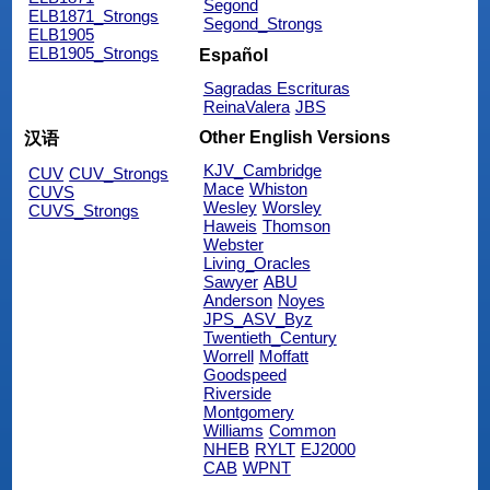
Segond
ELB1871_Strongs
Segond_Strongs
ELB1905
ELB1905_Strongs
Español
Sagradas Escrituras
ReinaValera
JBS
Other English Versions
汉语
KJV_Cambridge
CUV
CUV_Strongs
Mace
Whiston
CUVS
Wesley
Worsley
CUVS_Strongs
Haweis
Thomson
Webster
Living_Oracles
Sawyer
ABU
Anderson
Noyes
JPS_ASV_Byz
Twentieth_Century
Worrell
Moffatt
Goodspeed
Riverside
Montgomery
Williams
Common
NHEB
RYLT
EJ2000
CAB
WPNT