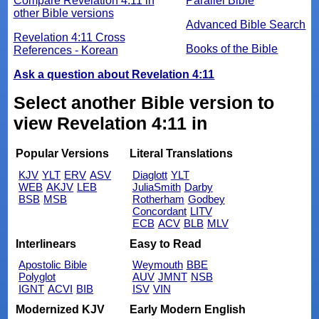
Compare Revelation 4:11 in
Parallel Bible
other Bible versions
Advanced Bible Search
Revelation 4:11 Cross
Books of the Bible
References - Korean
Ask a question about Revelation 4:11
Select another Bible version to
view Revelation 4:11 in
Popular Versions
Literal Translations
KJV
YLT
ERV
ASV
Diaglott
YLT
WEB
AKJV
LEB
JuliaSmith
Darby
BSB
MSB
Rotherham
Godbey
Concordant
LITV
ECB
ACV
BLB
MLV
Interlinears
Easy to Read
Apostolic Bible
Weymouth
BBE
Polyglot
AUV
JMNT
NSB
IGNT
ACVI
BIB
ISV
VIN
Modernized KJV
Early Modern English