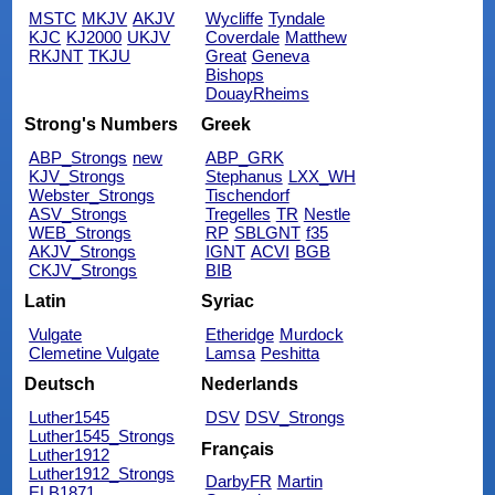
MSTC
MKJV
AKJV
Wycliffe
Tyndale
KJC
KJ2000
UKJV
Coverdale
Matthew
RKJNT
TKJU
Great
Geneva
Bishops
DouayRheims
Strong's Numbers
Greek
ABP_Strongs
new
ABP_GRK
KJV_Strongs
Stephanus
LXX_WH
Webster_Strongs
Tischendorf
ASV_Strongs
Tregelles
TR
Nestle
WEB_Strongs
RP
SBLGNT
f35
AKJV_Strongs
IGNT
ACVI
BGB
CKJV_Strongs
BIB
Latin
Syriac
Vulgate
Etheridge
Murdock
Clemetine Vulgate
Lamsa
Peshitta
Deutsch
Nederlands
Luther1545
DSV
DSV_Strongs
Luther1545_Strongs
Français
Luther1912
Luther1912_Strongs
DarbyFR
Martin
ELB1871