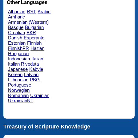
Other Languages
Albanian
RST
Arabic
Amharic
Armenian (Western)
Basque
Bulgarian
Croatian
BKR
Danish
Esperanto
Estonian
Finnish
FinnishPR
Haitian
Hungarian
Indonesian
Italian
Italian Riveduta
Japanese
Kabyle
Korean
Latvian
Lithuanian
PBG
Portuguese
Norwegian
Romanian
Ukrainian
UkrainianNT
Treasury of Scripture Knowledge