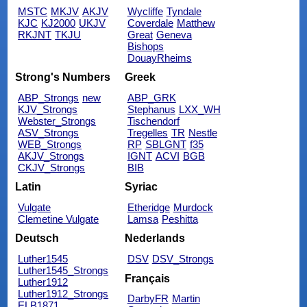
MSTC
MKJV
AKJV
Wycliffe
Tyndale
KJC
KJ2000
UKJV
Coverdale
Matthew
RKJNT
TKJU
Great
Geneva
Bishops
DouayRheims
Strong's Numbers
Greek
ABP_Strongs
new
ABP_GRK
KJV_Strongs
Stephanus
LXX_WH
Webster_Strongs
Tischendorf
ASV_Strongs
Tregelles
TR
Nestle
WEB_Strongs
RP
SBLGNT
f35
AKJV_Strongs
IGNT
ACVI
BGB
CKJV_Strongs
BIB
Latin
Syriac
Vulgate
Etheridge
Murdock
Clemetine Vulgate
Lamsa
Peshitta
Deutsch
Nederlands
Luther1545
DSV
DSV_Strongs
Luther1545_Strongs
Français
Luther1912
Luther1912_Strongs
DarbyFR
Martin
ELB1871