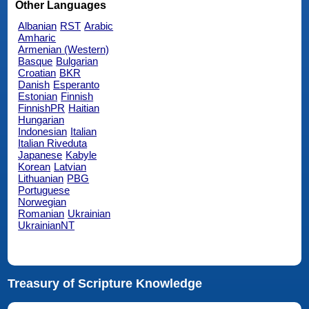
Other Languages
Albanian
RST
Arabic
Amharic
Armenian (Western)
Basque
Bulgarian
Croatian
BKR
Danish
Esperanto
Estonian
Finnish
FinnishPR
Haitian
Hungarian
Indonesian
Italian
Italian Riveduta
Japanese
Kabyle
Korean
Latvian
Lithuanian
PBG
Portuguese
Norwegian
Romanian
Ukrainian
UkrainianNT
Treasury of Scripture Knowledge