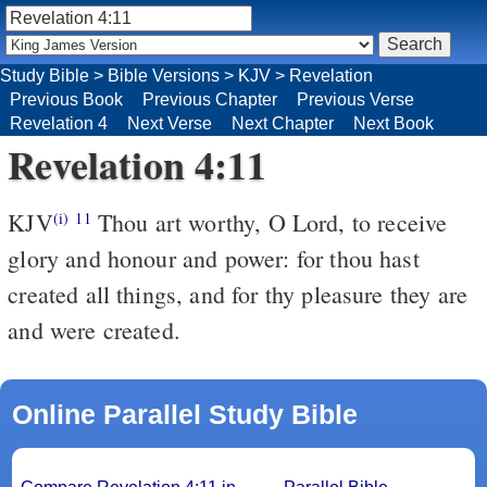
Study Bible
>
Bible Versions
>
KJV
>
Revelation
Previous Book
Previous Chapter
Previous Verse
Revelation 4
Next Verse
Next Chapter
Next Book
Revelation 4:11
KJV
Thou art worthy, O Lord, to receive
(i)
11
glory and honour and power: for thou hast
created all things, and for thy pleasure they are
and were created.
Online Parallel Study Bible