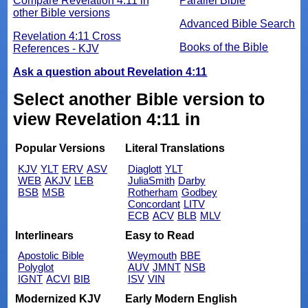
Compare Revelation 4:11 in
Parallel Bible
other Bible versions
Advanced Bible Search
Revelation 4:11 Cross
Books of the Bible
References - KJV
Ask a question about Revelation 4:11
Select another Bible version to
view Revelation 4:11 in
Popular Versions
Literal Translations
KJV
YLT
ERV
ASV
Diaglott
YLT
WEB
AKJV
LEB
JuliaSmith
Darby
BSB
MSB
Rotherham
Godbey
Concordant
LITV
ECB
ACV
BLB
MLV
Interlinears
Easy to Read
Apostolic Bible
Weymouth
BBE
Polyglot
AUV
JMNT
NSB
IGNT
ACVI
BIB
ISV
VIN
Modernized KJV
Early Modern English