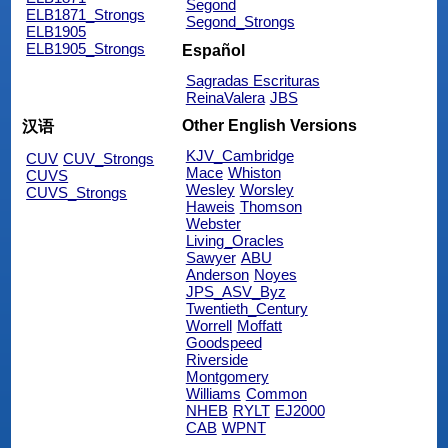
Segond
ELB1871_Strongs
Segond_Strongs
ELB1905
ELB1905_Strongs
Español
Sagradas Escrituras
ReinaValera
JBS
Other English Versions
汉语
KJV_Cambridge
CUV
CUV_Strongs
Mace
Whiston
CUVS
Wesley
Worsley
CUVS_Strongs
Haweis
Thomson
Webster
Living_Oracles
Sawyer
ABU
Anderson
Noyes
JPS_ASV_Byz
Twentieth_Century
Worrell
Moffatt
Goodspeed
Riverside
Montgomery
Williams
Common
NHEB
RYLT
EJ2000
CAB
WPNT