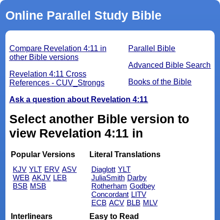
Online Parallel Study Bible
Compare Revelation 4:11 in
Parallel Bible
other Bible versions
Advanced Bible Search
Revelation 4:11 Cross
Books of the Bible
References - CUV_Strongs
Ask a question about Revelation 4:11
Select another Bible version to
view Revelation 4:11 in
Popular Versions
Literal Translations
KJV
YLT
ERV
ASV
Diaglott
YLT
WEB
AKJV
LEB
JuliaSmith
Darby
BSB
MSB
Rotherham
Godbey
Concordant
LITV
ECB
ACV
BLB
MLV
Interlinears
Easy to Read