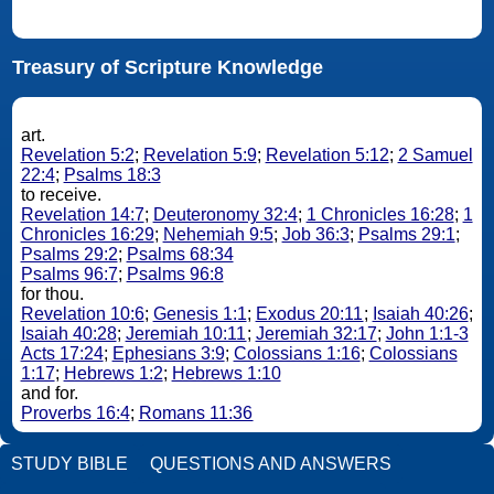
Treasury of Scripture Knowledge
art.
Revelation 5:2
;
Revelation 5:9
;
Revelation 5:12
;
2 Samuel
22:4
;
Psalms 18:3
to receive.
Revelation 14:7
;
Deuteronomy 32:4
;
1 Chronicles 16:28
;
1
Chronicles 16:29
;
Nehemiah 9:5
;
Job 36:3
;
Psalms 29:1
;
Psalms 29:2
;
Psalms 68:34
Psalms 96:7
;
Psalms 96:8
for thou.
Revelation 10:6
;
Genesis 1:1
;
Exodus 20:11
;
Isaiah 40:26
;
Isaiah 40:28
;
Jeremiah 10:11
;
Jeremiah 32:17
;
John 1:1-3
Acts 17:24
;
Ephesians 3:9
;
Colossians 1:16
;
Colossians
1:17
;
Hebrews 1:2
;
Hebrews 1:10
and for.
Proverbs 16:4
;
Romans 11:36
STUDY BIBLE
QUESTIONS AND ANSWERS