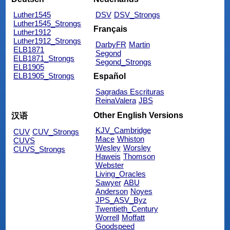
Luther1545
DSV
DSV_Strongs
Luther1545_Strongs
Français
Luther1912
Luther1912_Strongs
DarbyFR
Martin
ELB1871
Segond
ELB1871_Strongs
Segond_Strongs
ELB1905
ELB1905_Strongs
Español
Sagradas Escrituras
ReinaValera
JBS
Other English Versions
汉语
KJV_Cambridge
CUV
CUV_Strongs
Mace
Whiston
CUVS
Wesley
Worsley
CUVS_Strongs
Haweis
Thomson
Webster
Living_Oracles
Sawyer
ABU
Anderson
Noyes
JPS_ASV_Byz
Twentieth_Century
Worrell
Moffatt
Goodspeed