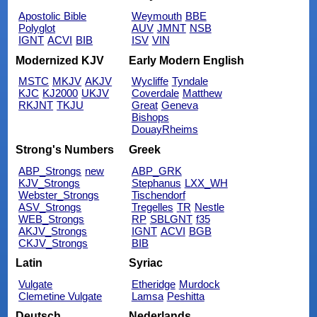
Apostolic Bible
Weymouth
BBE
Polyglot
AUV
JMNT
NSB
IGNT
ACVI
BIB
ISV
VIN
Modernized KJV
Early Modern English
MSTC
MKJV
AKJV
Wycliffe
Tyndale
KJC
KJ2000
UKJV
Coverdale
Matthew
RKJNT
TKJU
Great
Geneva
Bishops
DouayRheims
Strong's Numbers
Greek
ABP_Strongs
new
ABP_GRK
KJV_Strongs
Stephanus
LXX_WH
Webster_Strongs
Tischendorf
ASV_Strongs
Tregelles
TR
Nestle
WEB_Strongs
RP
SBLGNT
f35
AKJV_Strongs
IGNT
ACVI
BGB
CKJV_Strongs
BIB
Latin
Syriac
Vulgate
Etheridge
Murdock
Clemetine Vulgate
Lamsa
Peshitta
Deutsch
Nederlands