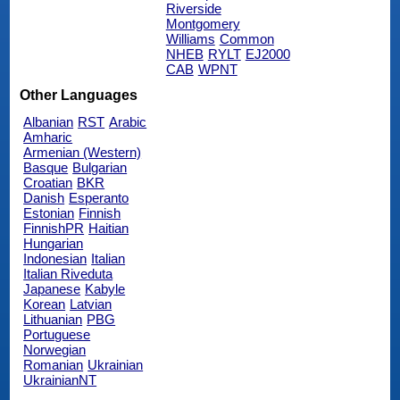
Riverside
Montgomery
Williams
Common
NHEB
RYLT
EJ2000
CAB
WPNT
Other Languages
Albanian
RST
Arabic
Amharic
Armenian (Western)
Basque
Bulgarian
Croatian
BKR
Danish
Esperanto
Estonian
Finnish
FinnishPR
Haitian
Hungarian
Indonesian
Italian
Italian Riveduta
Japanese
Kabyle
Korean
Latvian
Lithuanian
PBG
Portuguese
Norwegian
Romanian
Ukrainian
UkrainianNT