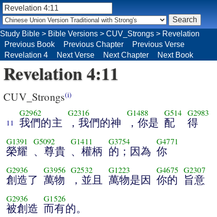
Study Bible
>
Bible Versions
>
CUV_Strongs
>
Revelation
Previous Book
Previous Chapter
Previous Verse
Revelation 4
Next Verse
Next Chapter
Next Book
Revelation 4:11
CUV_Strongs
(i)
G2962
G2316
G1488
G514
G2983
我們的主
，我們的神
，你是
配
得
11
G1391
G5092
G1411
G3754
G4771
榮耀
、尊貴
、權柄
的；因為
你
G2936
G3956
G2532
G1223
G4675
G2307
創造了
萬物
，並且
萬物是因
你的
旨意
G2936
G1526
被創造
而有的。