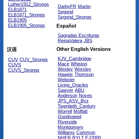
Luther1912_Strongs
DarbyFR
Martin
ELB1871
Segond
ELB1871_Strongs
Segond_Strongs
ELB1905
ELB1905_Strongs
Español
Sagradas Escrituras
ReinaValera
JBS
Other English Versions
汉语
KJV_Cambridge
CUV
CUV_Strongs
Mace
Whiston
CUVS
Wesley
Worsley
CUVS_Strongs
Haweis
Thomson
Webster
Living_Oracles
Sawyer
ABU
Anderson
Noyes
JPS_ASV_Byz
Twentieth_Century
Worrell
Moffatt
Goodspeed
Riverside
Montgomery
Williams
Common
NHEB
RYLT
EJ2000