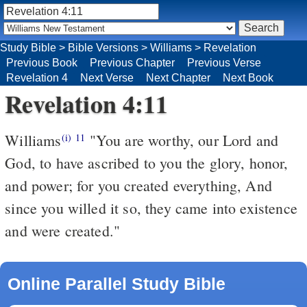
Study Bible
>
Bible Versions
>
Williams
>
Revelation
Previous Book
Previous Chapter
Previous Verse
Revelation 4
Next Verse
Next Chapter
Next Book
Revelation 4:11
Williams
"You are worthy, our Lord and
(i)
11
God, to have ascribed to you the glory, honor,
and power; for you created everything, And
since you willed it so, they came into existence
and were created."
Online Parallel Study Bible