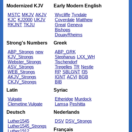
Modernized KJV
Early Modern English
MSTC
MKJV
AKJV
Wycliffe
Tyndale
KJC
KJ2000
UKJV
Coverdale
Matthew
RKJNT
TKJU
Great
Geneva
Bishops
DouayRheims
Strong's Numbers
Greek
ABP_Strongs
new
ABP_GRK
KJV_Strongs
Stephanus
LXX_WH
Webster_Strongs
Tischendorf
ASV_Strongs
Tregelles
TR
Nestle
WEB_Strongs
RP
SBLGNT
f35
AKJV_Strongs
IGNT
ACVI
BGB
CKJV_Strongs
BIB
Latin
Syriac
Vulgate
Etheridge
Murdock
Clemetine Vulgate
Lamsa
Peshitta
Deutsch
Nederlands
Luther1545
DSV
DSV_Strongs
Luther1545_Strongs
Français
Luther1912