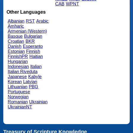
CAB
WPNT
Other Languages
Albanian
RST
Arabic
Amharic
Armenian (Western)
Basque
Bulgarian
Croatian
BKR
Danish
Esperanto
Estonian
Finnish
FinnishPR
Haitian
Hungarian
Indonesian
Italian
Italian Riveduta
Japanese
Kabyle
Korean
Latvian
Lithuanian
PBG
Portuguese
Norwegian
Romanian
Ukrainian
UkrainianNT
Treasury of Scripture Knowledge