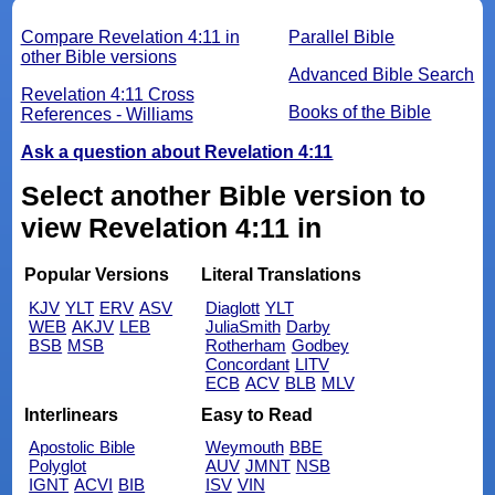
Compare Revelation 4:11 in
Parallel Bible
other Bible versions
Advanced Bible Search
Revelation 4:11 Cross
Books of the Bible
References - Williams
Ask a question about Revelation 4:11
Select another Bible version to
view Revelation 4:11 in
Popular Versions
Literal Translations
KJV
YLT
ERV
ASV
Diaglott
YLT
WEB
AKJV
LEB
JuliaSmith
Darby
BSB
MSB
Rotherham
Godbey
Concordant
LITV
ECB
ACV
BLB
MLV
Interlinears
Easy to Read
Apostolic Bible
Weymouth
BBE
Polyglot
AUV
JMNT
NSB
IGNT
ACVI
BIB
ISV
VIN