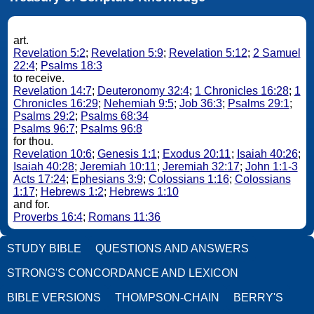
art.
Revelation 5:2
;
Revelation 5:9
;
Revelation 5:12
;
2 Samuel
22:4
;
Psalms 18:3
to receive.
Revelation 14:7
;
Deuteronomy 32:4
;
1 Chronicles 16:28
;
1
Chronicles 16:29
;
Nehemiah 9:5
;
Job 36:3
;
Psalms 29:1
;
Psalms 29:2
;
Psalms 68:34
Psalms 96:7
;
Psalms 96:8
for thou.
Revelation 10:6
;
Genesis 1:1
;
Exodus 20:11
;
Isaiah 40:26
;
Isaiah 40:28
;
Jeremiah 10:11
;
Jeremiah 32:17
;
John 1:1-3
Acts 17:24
;
Ephesians 3:9
;
Colossians 1:16
;
Colossians
1:17
;
Hebrews 1:2
;
Hebrews 1:10
and for.
Proverbs 16:4
;
Romans 11:36
STUDY BIBLE
QUESTIONS AND ANSWERS
STRONG'S CONCORDANCE AND LEXICON
BIBLE VERSIONS
THOMPSON-CHAIN
BERRY'S