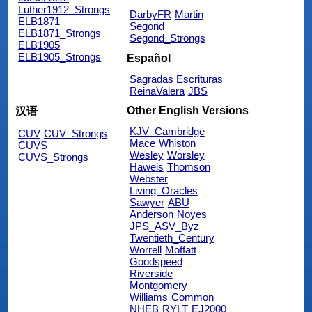
Luther1912_Strongs
DarbyFR
Martin
ELB1871
Segond
ELB1871_Strongs
Segond_Strongs
ELB1905
ELB1905_Strongs
Español
Sagradas Escrituras
ReinaValera
JBS
Other English Versions
汉语
KJV_Cambridge
CUV
CUV_Strongs
Mace
Whiston
CUVS
Wesley
Worsley
CUVS_Strongs
Haweis
Thomson
Webster
Living_Oracles
Sawyer
ABU
Anderson
Noyes
JPS_ASV_Byz
Twentieth_Century
Worrell
Moffatt
Goodspeed
Riverside
Montgomery
Williams
Common
NHEB
RYLT
EJ2000