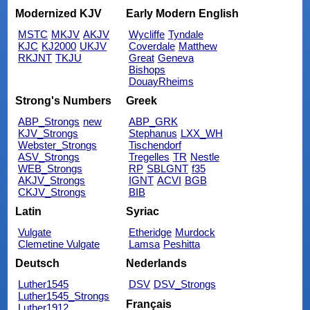
Modernized KJV
Early Modern English
MSTC
MKJV
AKJV
Wycliffe
Tyndale
KJC
KJ2000
UKJV
Coverdale
Matthew
RKJNT
TKJU
Great
Geneva
Bishops
DouayRheims
Strong's Numbers
Greek
ABP_Strongs
new
ABP_GRK
KJV_Strongs
Stephanus
LXX_WH
Webster_Strongs
Tischendorf
ASV_Strongs
Tregelles
TR
Nestle
WEB_Strongs
RP
SBLGNT
f35
AKJV_Strongs
IGNT
ACVI
BGB
CKJV_Strongs
BIB
Latin
Syriac
Vulgate
Etheridge
Murdock
Clemetine Vulgate
Lamsa
Peshitta
Deutsch
Nederlands
Luther1545
DSV
DSV_Strongs
Luther1545_Strongs
Français
Luther1912