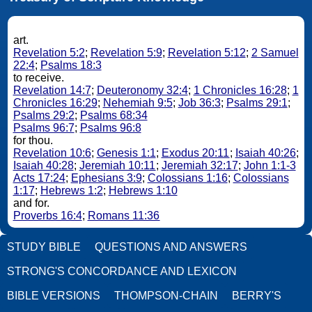
art.
Revelation 5:2
;
Revelation 5:9
;
Revelation 5:12
;
2 Samuel
22:4
;
Psalms 18:3
to receive.
Revelation 14:7
;
Deuteronomy 32:4
;
1 Chronicles 16:28
;
1
Chronicles 16:29
;
Nehemiah 9:5
;
Job 36:3
;
Psalms 29:1
;
Psalms 29:2
;
Psalms 68:34
Psalms 96:7
;
Psalms 96:8
for thou.
Revelation 10:6
;
Genesis 1:1
;
Exodus 20:11
;
Isaiah 40:26
;
Isaiah 40:28
;
Jeremiah 10:11
;
Jeremiah 32:17
;
John 1:1-3
Acts 17:24
;
Ephesians 3:9
;
Colossians 1:16
;
Colossians
1:17
;
Hebrews 1:2
;
Hebrews 1:10
and for.
Proverbs 16:4
;
Romans 11:36
STUDY BIBLE
QUESTIONS AND ANSWERS
STRONG'S CONCORDANCE AND LEXICON
BIBLE VERSIONS
THOMPSON-CHAIN
BERRY'S