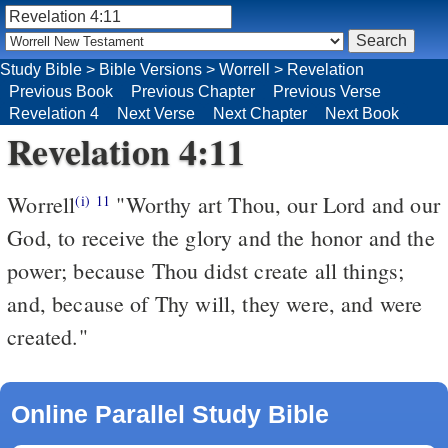
Study Bible
>
Bible Versions
>
Worrell
>
Revelation
Previous Book
Previous Chapter
Previous Verse
Revelation 4
Next Verse
Next Chapter
Next Book
Revelation 4:11
Worrell
"Worthy art Thou, our Lord and our
(i)
11
God, to receive the glory and the honor and the
power; because Thou didst create all things;
and, because of Thy will, they were, and were
created."
Online Parallel Study Bible