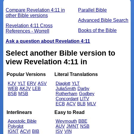
Compare Revelation 4:11 in
Parallel Bible
other Bible versions
Advanced Bible Search
Revelation 4:11 Cross
Books of the Bible
References - Worrell
Ask a question about Revelation 4:11
Select another Bible version to
view Revelation 4:11 in
Popular Versions
Literal Translations
KJV
YLT
ERV
ASV
Diaglott
YLT
WEB
AKJV
LEB
JuliaSmith
Darby
BSB
MSB
Rotherham
Godbey
Concordant
LITV
ECB
ACV
BLB
MLV
Interlinears
Easy to Read
Apostolic Bible
Weymouth
BBE
Polyglot
AUV
JMNT
NSB
IGNT
ACVI
BIB
ISV
VIN