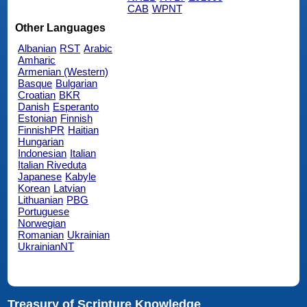
CAB
WPNT
Other Languages
Albanian
RST
Arabic
Amharic
Armenian (Western)
Basque
Bulgarian
Croatian
BKR
Danish
Esperanto
Estonian
Finnish
FinnishPR
Haitian
Hungarian
Indonesian
Italian
Italian Riveduta
Japanese
Kabyle
Korean
Latvian
Lithuanian
PBG
Portuguese
Norwegian
Romanian
Ukrainian
UkrainianNT
Treasury of Scripture Knowledge