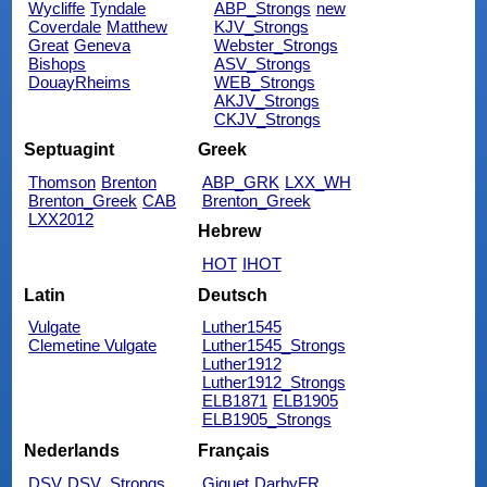
Wycliffe
Tyndale
ABP_Strongs
new
Coverdale
Matthew
KJV_Strongs
Great
Geneva
Webster_Strongs
Bishops
ASV_Strongs
DouayRheims
WEB_Strongs
AKJV_Strongs
CKJV_Strongs
Septuagint
Greek
Thomson
Brenton
ABP_GRK
LXX_WH
Brenton_Greek
CAB
Brenton_Greek
LXX2012
Hebrew
HOT
IHOT
Latin
Deutsch
Vulgate
Luther1545
Clemetine Vulgate
Luther1545_Strongs
Luther1912
Luther1912_Strongs
ELB1871
ELB1905
ELB1905_Strongs
Nederlands
Français
DSV
DSV_Strongs
Giguet
DarbyFR