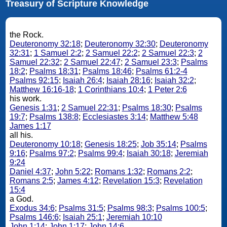
Treasury of Scripture Knowledge
the Rock.
Deuteronomy 32:18
;
Deuteronomy 32:30
;
Deuteronomy
32:31
;
1 Samuel 2:2
;
2 Samuel 22:2
;
2 Samuel 22:3
;
2
Samuel 22:32
;
2 Samuel 22:47
;
2 Samuel 23:3
;
Psalms
18:2
;
Psalms 18:31
;
Psalms 18:46
;
Psalms 61:2-4
Psalms 92:15
;
Isaiah 26:4
;
Isaiah 28:16
;
Isaiah 32:2
;
Matthew 16:16-18
;
1 Corinthians 10:4
;
1 Peter 2:6
his work.
Genesis 1:31
;
2 Samuel 22:31
;
Psalms 18:30
;
Psalms
19:7
;
Psalms 138:8
;
Ecclesiastes 3:14
;
Matthew 5:48
James 1:17
all his.
Deuteronomy 10:18
;
Genesis 18:25
;
Job 35:14
;
Psalms
9:16
;
Psalms 97:2
;
Psalms 99:4
;
Isaiah 30:18
;
Jeremiah
9:24
Daniel 4:37
;
John 5:22
;
Romans 1:32
;
Romans 2:2
;
Romans 2:5
;
James 4:12
;
Revelation 15:3
;
Revelation
15:4
a God.
Exodus 34:6
;
Psalms 31:5
;
Psalms 98:3
;
Psalms 100:5
;
Psalms 146:6
;
Isaiah 25:1
;
Jeremiah 10:10
John 1:14
;
John 1:17
;
John 14:6