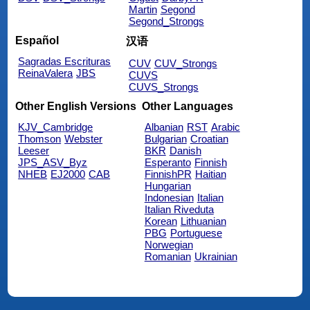
Martin
Segond
Segond_Strongs
Español
汉语
Sagradas Escrituras
CUV
CUV_Strongs
ReinaValera
JBS
CUVS
CUVS_Strongs
Other English Versions
Other Languages
KJV_Cambridge
Albanian
RST
Arabic
Thomson
Webster
Bulgarian
Croatian
Leeser
BKR
Danish
JPS_ASV_Byz
Esperanto
Finnish
NHEB
EJ2000
CAB
FinnishPR
Haitian
Hungarian
Indonesian
Italian
Italian Riveduta
Korean
Lithuanian
PBG
Portuguese
Norwegian
Romanian
Ukrainian