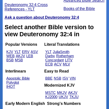
Advanced Bible Search
Deuteronomy 32:4 Cross
Books of the Bible
References - YLT
Ask a question about Deuteronomy 32:4
Select another Bible version to
view Deuteronomy 32:4 in
Popular Versions
Literal Translations
KJV
YLT
ERV
ASV
YLT
JuliaSmith
WEB
AKJV
LEB
Darby
Rotherham
BSB
MSB
Concordant
LITV
ECB
ACV
MLV
Interlinears
Easy to Read
Apostolic Bible
BBE
NSB
ISV
VIN
Polyglot
Modernized KJV
IHOT
MSTC
MKJV
AKJV
KJ2000
UKJV
TKJU
Early Modern English
Strong's Numbers