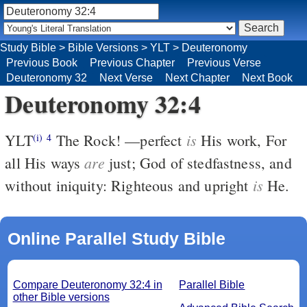
Study Bible
>
Bible Versions
>
YLT
>
Deuteronomy
Previous Book
Previous Chapter
Previous Verse
Deuteronomy 32
Next Verse
Next Chapter
Next Book
Deuteronomy 32:4
is
YLT
The Rock! —perfect
His work, For
(i)
4
are
all His ways
just; God of stedfastness, and
is
without iniquity: Righteous and upright
He.
Online Parallel Study Bible
Compare Deuteronomy 32:4 in
Parallel Bible
other Bible versions