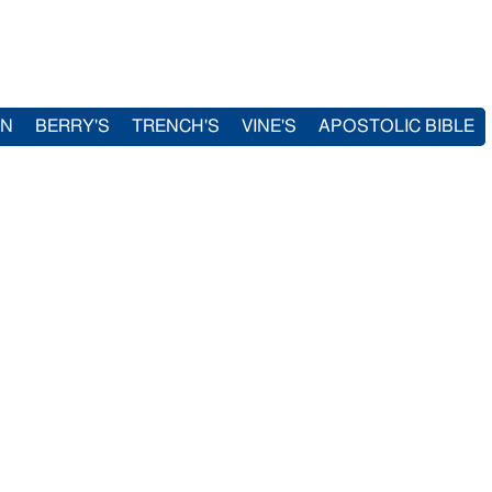
IN
BERRY'S
TRENCH'S
VINE'S
APOSTOLIC BIBLE