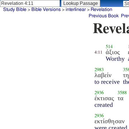
Study Bible
>
Bible Versions
>
interlinear
>
Revelation
Previous Book
Pre
Revel
514
άξιος
4:11
Worthy
2983
35
λαβείν
τ
to receive
th
2936
3588
έκτισας
τα
created
2936
εκτίσθησαν
were created