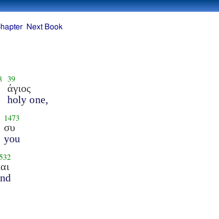
hapter
Next Book
8
39
άγιος
holy one,
1473
συ
you
532
αι
and