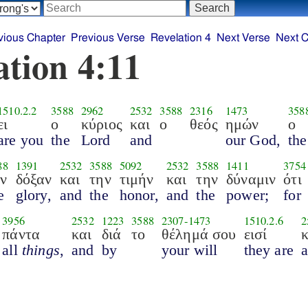
vious Chapter
Previous Verse
Revelation 4
Next Verse
Next C
ation 4:11
1510.2.2
3588
2962
2532
3588
2316
1473
358
ει
ο
κύριος
και
ο
θεός
ημών
ο
are you
the
Lord
and
our God,
the
88
1391
2532
3588
5092
2532
3588
1411
3754
ην
δόξαν
και
την
τιμήν
και
την
δύναμιν
ότι
e
glory,
and
the
honor,
and
the
power;
for
3956
2532
1223
3588
2307
-
1473
1510.2.6
2
πάντα
και
διά
το
θέλημά σου
εισί
κ
all
things
,
and
by
your will
they are
.