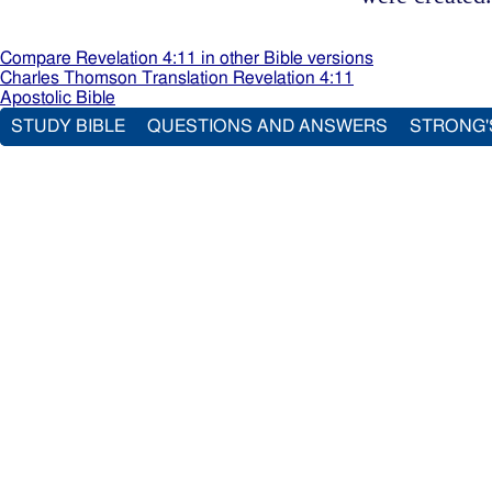
Compare Revelation 4:11 in other Bible versions
Charles Thomson Translation Revelation 4:11
Apostolic Bible
STUDY BIBLE
QUESTIONS AND ANSWERS
STRONG'