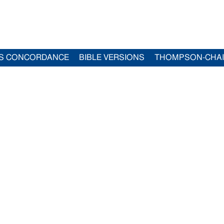
S CONCORDANCE
BIBLE VERSIONS
THOMPSON-CHA