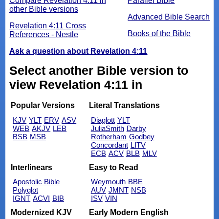
Compare Revelation 4:11 in
Parallel Bible
other Bible versions
Advanced Bible Search
Revelation 4:11 Cross
Books of the Bible
References - Nestle
Ask a question about Revelation 4:11
Select another Bible version to
view Revelation 4:11 in
Popular Versions
Literal Translations
KJV
YLT
ERV
ASV
Diaglott
YLT
WEB
AKJV
LEB
JuliaSmith
Darby
BSB
MSB
Rotherham
Godbey
Concordant
LITV
ECB
ACV
BLB
MLV
Interlinears
Easy to Read
Apostolic Bible
Weymouth
BBE
Polyglot
AUV
JMNT
NSB
IGNT
ACVI
BIB
ISV
VIN
Modernized KJV
Early Modern English