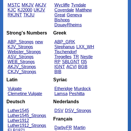
MSTC
MKJV
AKJV
Wycliffe
Tyndale
KJC
KJ2000
UKJV
Coverdale
Matthew
RKJNT
TKJU
Great
Geneva
Bishops
DouayRheims
Strong's Numbers
Greek
ABP_Strongs
new
ABP_GRK
KJV_Strongs
Stephanus
LXX_WH
Webster_Strongs
Tischendorf
ASV_Strongs
Tregelles
TR
Nestle
WEB_Strongs
RP
SBLGNT
f35
AKJV_Strongs
IGNT
ACVI
BGB
CKJV_Strongs
BIB
Latin
Syriac
Vulgate
Etheridge
Murdock
Clemetine Vulgate
Lamsa
Peshitta
Deutsch
Nederlands
Luther1545
DSV
DSV_Strongs
Luther1545_Strongs
Français
Luther1912
Luther1912_Strongs
DarbyFR
Martin
ELB1871