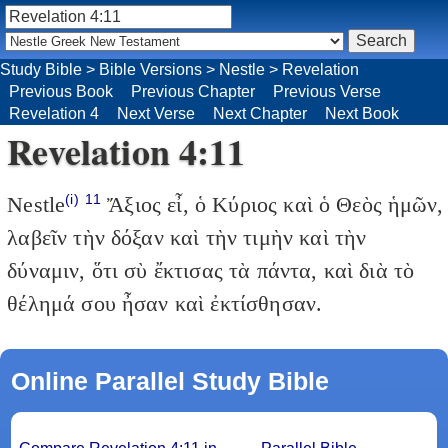
Study Bible
>
Bible Versions
>
Nestle
>
Revelation
Previous Book
Previous Chapter
Previous Verse
Revelation 4
Next Verse
Next Chapter
Next Book
Revelation 4:11
(i)
11
Nestle
Ἄξιος εἶ, ὁ Κύριος καὶ ὁ Θεὸς ἡμῶν,
λαβεῖν τὴν δόξαν καὶ τὴν τιμὴν καὶ τὴν
δύναμιν, ὅτι σὺ ἔκτισας τὰ πάντα, καὶ διὰ τὸ
θέλημά σου ἦσαν καὶ ἐκτίσθησαν.
Online Parallel Study Bible