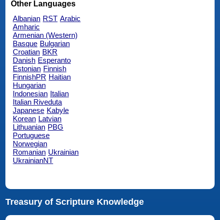
Other Languages
Albanian
RST
Arabic
Amharic
Armenian (Western)
Basque
Bulgarian
Croatian
BKR
Danish
Esperanto
Estonian
Finnish
FinnishPR
Haitian
Hungarian
Indonesian
Italian
Italian Riveduta
Japanese
Kabyle
Korean
Latvian
Lithuanian
PBG
Portuguese
Norwegian
Romanian
Ukrainian
UkrainianNT
Treasury of Scripture Knowledge