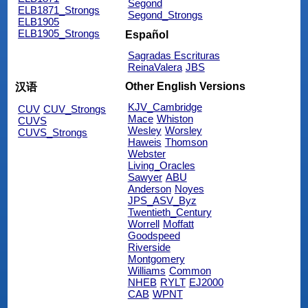
Segond
ELB1871_Strongs
Segond_Strongs
ELB1905
ELB1905_Strongs
Español
Sagradas Escrituras
ReinaValera
JBS
Other English Versions
汉语
KJV_Cambridge
CUV
CUV_Strongs
Mace
Whiston
CUVS
Wesley
Worsley
CUVS_Strongs
Haweis
Thomson
Webster
Living_Oracles
Sawyer
ABU
Anderson
Noyes
JPS_ASV_Byz
Twentieth_Century
Worrell
Moffatt
Goodspeed
Riverside
Montgomery
Williams
Common
NHEB
RYLT
EJ2000
CAB
WPNT