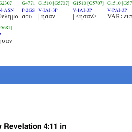
G2307
G4771
G1510
[G5707]
G1510
[G5707]
G1510
[G57
N-ASN
P-2GS
V-IAI-3P
V-IAI-3P
V-PAI-3P
θελημα
σου
| ησαν
| <ησαν>
G5681]
P
ησαν
 Revelation 4:11 in