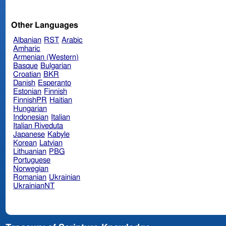
Other Languages
Albanian
RST
Arabic
Amharic
Armenian (Western)
Basque
Bulgarian
Croatian
BKR
Danish
Esperanto
Estonian
Finnish
FinnishPR
Haitian
Hungarian
Indonesian
Italian
Italian Riveduta
Japanese
Kabyle
Korean
Latvian
Lithuanian
PBG
Portuguese
Norwegian
Romanian
Ukrainian
UkrainianNT