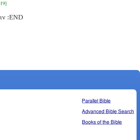
19]
VAR: εισιν :END
Parallel Bible
Advanced Bible Search
Books of the Bible