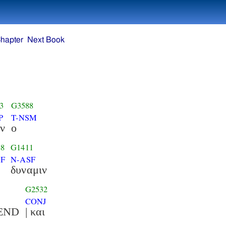
hapter
Next Book
3
G3588
P
T-NSM
ν
ο
88
G1411
SF
N-ASF
δυναμιν
G2532
CONJ
ντα :END
| και