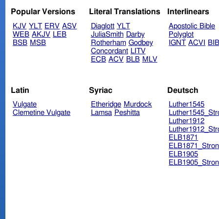
Popular Versions
Literal Translations
Interlinears
KJV
YLT
ERV
ASV
Diaglott
YLT
Apostolic Bible
WEB
AKJV
LEB
JuliaSmith
Darby
Polyglot
BSB
MSB
Rotherham
Godbey
IGNT
ACVI
BI
Concordant
LITV
ECB
ACV
BLB
MLV
Latin
Syriac
Deutsch
Vulgate
Etheridge
Murdock
Luther1545
Clemetine Vulgate
Lamsa
Peshitta
Luther1545_Str
Luther1912
Luther1912_Str
ELB1871
ELB1871_Stron
ELB1905
ELB1905_Stron