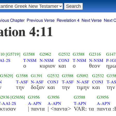
vious Chapter
Previous Verse
Revelation 4
Next Verse
Next C
ation 4:11
10
[G5719]
G3588
G2962
G2532
G3588
G2316
G147
AI-2S
T-NSM
N-NSM
CONJ
T-NSM
N-NSM
P-1G
ο
κυριοv
και
ο
θεοv
ημω
[G5629]
G3588
G1391
G2532
G3588
G5092
G2532
G35
N
T-ASF
N-ASF
CONJ
T-ASF
N-ASF
CONJ
T-A
ν
την
δοξαν
και
την
τιμην
και
την
G2936
[G5656]
G3956
G3956
G3588
G3956
V-AAI-2S
A-APN
A-APN
T-APN
A-APN
εκτισαv
| παντα
| <παντα>
VAR: τα
πα