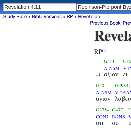
Study Bible
>
Bible Versions
>
RP
>
Revelation
Previous Book
Pre
Revel
RP
(i)
G514
G15
A-NSM
V-P
αξιοv
ει
11
G40
G2983
A-NSM
V-2AA
αγιοv
λαβει
G3754
G4771
CONJ
P-2NS
οτι
συ