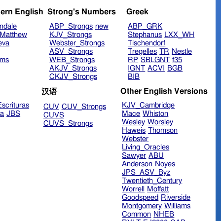
ern English
Strong's Numbers
Greek
ndale
ABP_Strongs
new
ABP_GRK
Matthew
KJV_Strongs
Stephanus
LXX_WH
eva
Webster_Strongs
Tischendorf
ASV_Strongs
Tregelles
TR
Nestle
ims
WEB_Strongs
RP
SBLGNT
f35
AKJV_Strongs
IGNT
ACVI
BGB
CKJV_Strongs
BIB
Other English Versions
汉语
scrituras
KJV_Cambridge
CUV
CUV_Strongs
ra
JBS
Mace
Whiston
CUVS
Wesley
Worsley
CUVS_Strongs
Haweis
Thomson
Webster
Living_Oracles
Sawyer
ABU
Anderson
Noyes
JPS_ASV_Byz
Twentieth_Century
Worrell
Moffatt
Goodspeed
Riverside
Montgomery
Williams
Common
NHEB