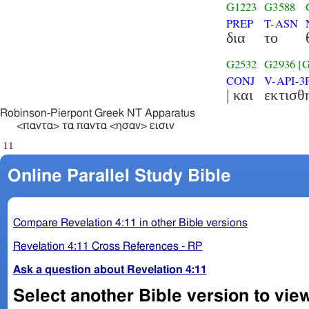
G1223
G3588
PREP
T-ASN
δια
το
G2532
G2936
[
CONJ
V-API-3
| και
εκτισθ
Robinson-Pierpont Greek NT Apparatus
<παντα> τα παντα <ησαν> εισιν
11
Online Parallel Study Bible
Compare Revelation 4:11 in other Bible versions
Revelation 4:11 Cross References - RP
Ask a question about Revelation 4:11
Select another Bible version to view