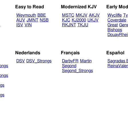
Easy to Read
Modernized KJV
Early Mod
Weymouth
BBE
MSTC
MKJV
AKJV
Wycliffe
Ty
AUV
JMNT
NSB
KJC
KJ2000
UKJV
Coverdale
B
ISV
VIN
RKJNT
TKJU
Great
Gen
Bishops
DouayRhe
Nederlands
Français
Español
DSV
DSV_Strongs
DarbyFR
Martin
Sagradas E
ongs
Segond
ReinaVale
Segond_Strongs
ongs
gs
gs