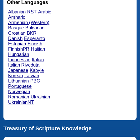
Other Languages
Albanian
RST
Arabic
Amharic
Armenian (Western)
Basque
Bulgarian
Croatian
BKR
Danish
Esperanto
Estonian
Finnish
FinnishPR
Haitian
Hungarian
Indonesian
Italian
Italian Riveduta
Japanese
Kabyle
Korean
Latvian
Lithuanian
PBG
Portuguese
Norwegian
Romanian
Ukrainian
UkrainianNT
Treasury of Scripture Knowledge