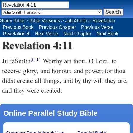
Study Bible
>
Bible Versions
>
JuliaSmith
>
Revelation
Previous Book
Previous Chapter
Previous Verse
Revelation 4
Next Verse
Next Chapter
Next Book
Revelation 4:11
JuliaSmith
Worthy art thou, O Lord, to
(i)
11
receive glory, and honour, and power; for thou
didst create all things, and by thy will they are,
and they were created.
Online Parallel Study Bible