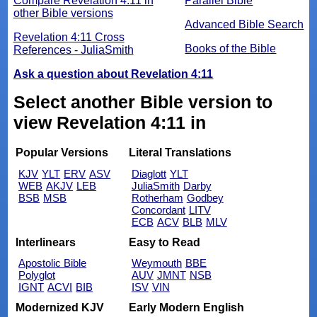
Compare Revelation 4:11 in
Parallel Bible
other Bible versions
Advanced Bible Search
Revelation 4:11 Cross
Books of the Bible
References - JuliaSmith
Ask a question about Revelation 4:11
Select another Bible version to
view Revelation 4:11 in
Popular Versions
Literal Translations
KJV
YLT
ERV
ASV
Diaglott
YLT
WEB
AKJV
LEB
JuliaSmith
Darby
BSB
MSB
Rotherham
Godbey
Concordant
LITV
ECB
ACV
BLB
MLV
Interlinears
Easy to Read
Apostolic Bible
Weymouth
BBE
Polyglot
AUV
JMNT
NSB
IGNT
ACVI
BIB
ISV
VIN
Modernized KJV
Early Modern English