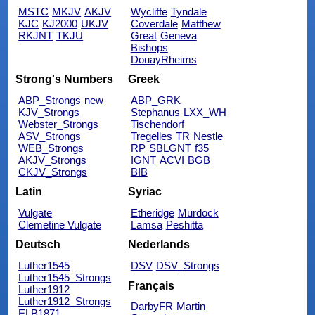
MSTC
MKJV
AKJV
Wycliffe
Tyndale
KJC
KJ2000
UKJV
Coverdale
Matthew
RKJNT
TKJU
Great
Geneva
Bishops
DouayRheims
Strong's Numbers
Greek
ABP_Strongs
new
ABP_GRK
KJV_Strongs
Stephanus
LXX_WH
Webster_Strongs
Tischendorf
ASV_Strongs
Tregelles
TR
Nestle
WEB_Strongs
RP
SBLGNT
f35
AKJV_Strongs
IGNT
ACVI
BGB
CKJV_Strongs
BIB
Latin
Syriac
Vulgate
Etheridge
Murdock
Clemetine Vulgate
Lamsa
Peshitta
Deutsch
Nederlands
Luther1545
DSV
DSV_Strongs
Luther1545_Strongs
Français
Luther1912
Luther1912_Strongs
DarbyFR
Martin
ELB1871