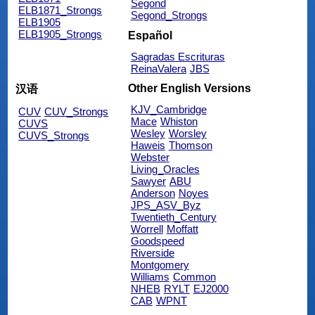
Segond
ELB1871_Strongs
Segond_Strongs
ELB1905
ELB1905_Strongs
Español
Sagradas Escrituras
ReinaValera
JBS
Other English Versions
汉语
KJV_Cambridge
CUV
CUV_Strongs
Mace
Whiston
CUVS
Wesley
Worsley
CUVS_Strongs
Haweis
Thomson
Webster
Living_Oracles
Sawyer
ABU
Anderson
Noyes
JPS_ASV_Byz
Twentieth_Century
Worrell
Moffatt
Goodspeed
Riverside
Montgomery
Williams
Common
NHEB
RYLT
EJ2000
CAB
WPNT