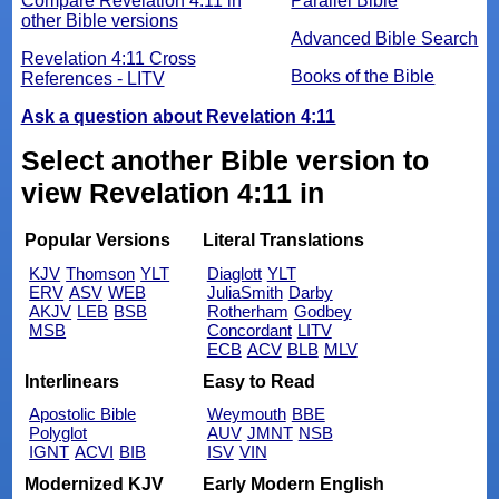
Compare Revelation 4:11 in
Parallel Bible
other Bible versions
Advanced Bible Search
Revelation 4:11 Cross
Books of the Bible
References - LITV
Ask a question about Revelation 4:11
Select another Bible version to
view Revelation 4:11 in
Popular Versions
Literal Translations
KJV
Thomson
YLT
Diaglott
YLT
ERV
ASV
WEB
JuliaSmith
Darby
AKJV
LEB
BSB
Rotherham
Godbey
MSB
Concordant
LITV
ECB
ACV
BLB
MLV
Interlinears
Easy to Read
Apostolic Bible
Weymouth
BBE
Polyglot
AUV
JMNT
NSB
IGNT
ACVI
BIB
ISV
VIN
Modernized KJV
Early Modern English