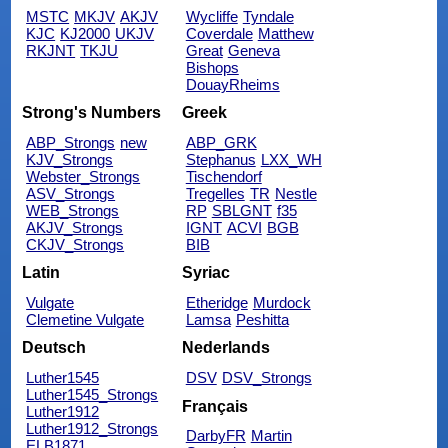
MSTC
MKJV
AKJV
Wycliffe
Tyndale
KJC
KJ2000
UKJV
Coverdale
Matthew
RKJNT
TKJU
Great
Geneva
Bishops
DouayRheims
Strong's Numbers
Greek
ABP_Strongs
new
ABP_GRK
KJV_Strongs
Stephanus
LXX_WH
Webster_Strongs
Tischendorf
ASV_Strongs
Tregelles
TR
Nestle
WEB_Strongs
RP
SBLGNT
f35
AKJV_Strongs
IGNT
ACVI
BGB
CKJV_Strongs
BIB
Latin
Syriac
Vulgate
Etheridge
Murdock
Clemetine Vulgate
Lamsa
Peshitta
Deutsch
Nederlands
Luther1545
DSV
DSV_Strongs
Luther1545_Strongs
Français
Luther1912
Luther1912_Strongs
DarbyFR
Martin
ELB1871