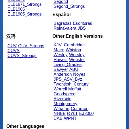
Segond
ELB1871_Strongs
Segond_Strongs
ELB1905
ELB1905_Strongs
Español
Sagradas Escrituras
ReinaValera
JBS
Other English Versions
汉语
KJV_Cambridge
CUV
CUV_Strongs
Mace
Whiston
CUVS
Wesley
Worsley
CUVS_Strongs
Haweis
Webster
Living_Oracles
Sawyer
ABU
Anderson
Noyes
JPS_ASV_Byz
Twentieth_Century
Worrell
Moffatt
Goodspeed
Riverside
Montgomery
Williams
Common
NHEB
RYLT
EJ2000
CAB
WPNT
Other Languages