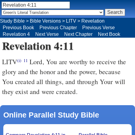
Study Bible
>
Bible Versions
>
LITV
>
Revelation
Previous Book
Previous Chapter
Previous Verse
Revelation 4
Next Verse
Next Chapter
Next Book
Revelation 4:11
LITV
Lord, You are worthy to receive the
(i)
11
glory and the honor and the power, because
You created all things, and through Your will
they exist and were created.
Online Parallel Study Bible