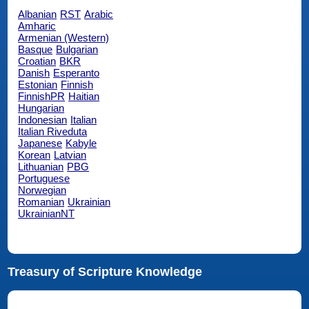
Albanian
RST
Arabic
Amharic
Armenian (Western)
Basque
Bulgarian
Croatian
BKR
Danish
Esperanto
Estonian
Finnish
FinnishPR
Haitian
Hungarian
Indonesian
Italian
Italian Riveduta
Japanese
Kabyle
Korean
Latvian
Lithuanian
PBG
Portuguese
Norwegian
Romanian
Ukrainian
UkrainianNT
Treasury of Scripture Knowledge