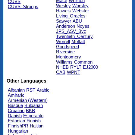
Mace
Whiston
CUVS
Wesley
Worsley
CUVS_Strongs
Haweis
Webster
Living_Oracles
Sawyer
ABU
Anderson
Noyes
JPS_ASV_Byz
Twentieth_Century
Worrell
Moffatt
Goodspeed
Riverside
Montgomery
Williams
Common
NHEB
RYLT
EJ2000
CAB
WPNT
Other Languages
Albanian
RST
Arabic
Amharic
Armenian (Western)
Basque
Bulgarian
Croatian
BKR
Danish
Esperanto
Estonian
Finnish
FinnishPR
Haitian
Hungarian