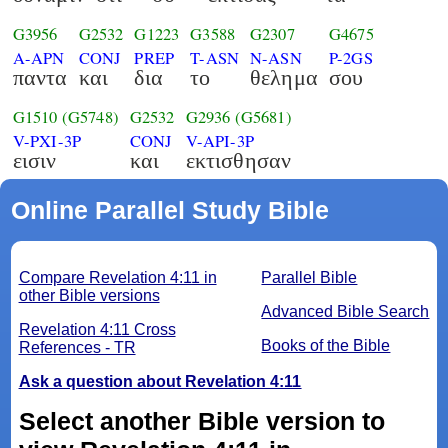
G3956
G2532
G1223
G3588
G2307
G4675
A-APN
CONJ
PREP
T-ASN
N-ASN
P-2GS
παντα
και
δια
το
θελημα
σου
G1510
(G5748)
G2532
G2936
(G5681)
V-PXI-3P
CONJ
V-API-3P
εισιν
και
εκτισθησαν
Online Parallel Study Bible
Compare Revelation 4:11 in
Parallel Bible
other Bible versions
Advanced Bible Search
Revelation 4:11 Cross
Books of the Bible
References - TR
Ask a question about Revelation 4:11
Select another Bible version to