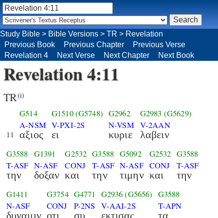
Study Bible
>
Bible Versions
>
TR
>
Revelation
Previous Book
Previous Chapter
Previous Verse
Revelation 4
Next Verse
Next Chapter
Next Book
Revelation 4:11
TR
(i)
G514
G1510
(G5748)
G2962
G2983
(G5629)
A-NSM
V-PXI-2S
N-VSM
V-2AAN
αξιος
ει
κυριε
λαβειν
11
G3588
G1391
G2532
G3588
G5092
G2532
G3588
T-ASF
N-ASF
CONJ
T-ASF
N-ASF
CONJ
T-ASF
την
δοξαν
και
την
τιμην
και
την
G1411
G3754
G4771
G2936
(G5656)
G3588
N-ASF
CONJ
P-2NS
V-AAI-2S
T-APN
δυναμιν
οτι
συ
εκτισας
τα