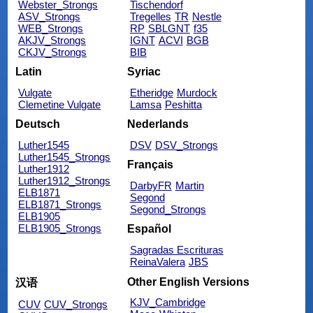
Webster_Strongs
Tischendorf
ASV_Strongs
Tregelles
TR
Nestle
WEB_Strongs
RP
SBLGNT
f35
AKJV_Strongs
IGNT
ACVI
BGB
CKJV_Strongs
BIB
Latin
Syriac
Vulgate
Etheridge
Murdock
Clemetine Vulgate
Lamsa
Peshitta
Deutsch
Nederlands
Luther1545
DSV
DSV_Strongs
Luther1545_Strongs
Français
Luther1912
Luther1912_Strongs
DarbyFR
Martin
ELB1871
Segond
ELB1871_Strongs
Segond_Strongs
ELB1905
ELB1905_Strongs
Español
Sagradas Escrituras
ReinaValera
JBS
Other English Versions
汉语
KJV_Cambridge
CUV
CUV_Strongs