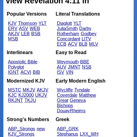
view Revelation 4:11 in
Popular Versions
Literal Translations
KJV
Thomson
YLT
Diaglott
YLT
ERV
ASV
WEB
JuliaSmith
Darby
AKJV
LEB
BSB
Rotherham
Godbey
MSB
Concordant
LITV
ECB
ACV
BLB
MLV
Interlinears
Easy to Read
Apostolic Bible
Weymouth
BBE
Polyglot
AUV
JMNT
NSB
IGNT
ACVI
BIB
ISV
VIN
Modernized KJV
Early Modern English
MSTC
MKJV
AKJV
Wycliffe
Tyndale
KJC
KJ2000
UKJV
Coverdale
Matthew
RKJNT
TKJU
Great
Geneva
Bishops
DouayRheims
Strong's Numbers
Greek
ABP_Strongs
new
ABP_GRK
KJV_Strongs
Stephanus
LXX_WH