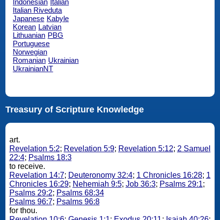
Indonesian
Italian
Italian Riveduta
Japanese
Kabyle
Korean
Latvian
Lithuanian
PBG
Portuguese
Norwegian
Romanian
Ukrainian
UkrainianNT
Treasury of Scripture Knowledge
art.
Revelation 5:2
;
Revelation 5:9
;
Revelation 5:12
;
2 Samuel
22:4
;
Psalms 18:3
to receive.
Revelation 14:7
;
Deuteronomy 32:4
;
1 Chronicles 16:28
;
1
Chronicles 16:29
;
Nehemiah 9:5
;
Job 36:3
;
Psalms 29:1
;
Psalms 29:2
;
Psalms 68:34
Psalms 96:7
;
Psalms 96:8
for thou.
Revelation 10:6
;
Genesis 1:1
;
Exodus 20:11
;
Isaiah 40:26
;