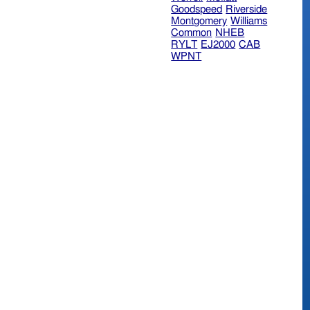
Goodspeed
Riverside
Montgomery
Williams
Common
NHEB
RYLT
EJ2000
CAB
WPNT