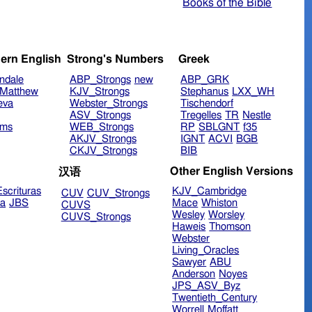
Books of the Bible
ern English
Strong's Numbers
Greek
ndale
ABP_Strongs
new
ABP_GRK
Matthew
KJV_Strongs
Stephanus
LXX_WH
eva
Webster_Strongs
Tischendorf
ASV_Strongs
Tregelles
TR
Nestle
ims
WEB_Strongs
RP
SBLGNT
f35
AKJV_Strongs
IGNT
ACVI
BGB
CKJV_Strongs
BIB
Other English Versions
汉语
scrituras
KJV_Cambridge
CUV
CUV_Strongs
ra
JBS
Mace
Whiston
CUVS
Wesley
Worsley
CUVS_Strongs
Haweis
Thomson
Webster
Living_Oracles
Sawyer
ABU
Anderson
Noyes
JPS_ASV_Byz
Twentieth_Century
Worrell
Moffatt