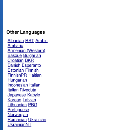
Other Languages
Albanian
RST
Arabic
Amharic
Armenian (Western)
Basque
Bulgarian
Croatian
BKR
Danish
Esperanto
Estonian
Finnish
FinnishPR
Haitian
Hungarian
Indonesian
Italian
Italian Riveduta
Japanese
Kabyle
Korean
Latvian
Lithuanian
PBG
Portuguese
Norwegian
Romanian
Ukrainian
UkrainianNT