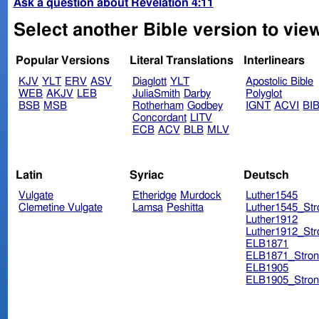
Ask a question about Revelation 4:11
Select another Bible version to view
Popular Versions
Literal Translations
Interlinears
KJV
YLT
ERV
ASV
Diaglott
YLT
Apostolic Bible
WEB
AKJV
LEB
JuliaSmith
Darby
Polyglot
BSB
MSB
Rotherham
Godbey
IGNT
ACVI
BI
Concordant
LITV
ECB
ACV
BLB
MLV
Latin
Syriac
Deutsch
Vulgate
Etheridge
Murdock
Luther1545
Clemetine Vulgate
Lamsa
Peshitta
Luther1545_Str
Luther1912
Luther1912_Str
ELB1871
ELB1871_Stron
ELB1905
ELB1905_Stron