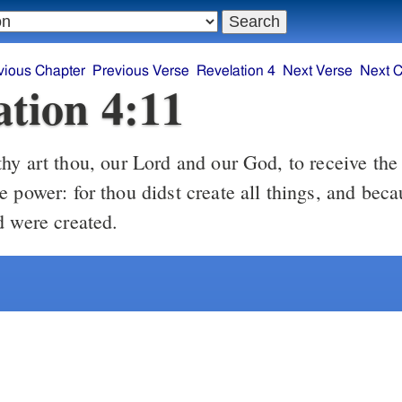
vious Chapter
Previous Verse
Revelation 4
Next Verse
Next C
ation 4:11
y art thou, our Lord and our God, to receive the
 power: for thou didst create all things, and beca
d were created.