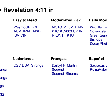
 Revelation 4:11 in
Easy to Read
Modernized KJV
Early Mod
Weymouth
BBE
MSTC
MKJV
AKJV
Wycliffe
Ty
AUV
JMNT
NSB
KJC
KJ2000
UKJV
Coverdale
B
ISV
VIN
RKJNT
TKJU
Great
Gen
Bishops
DouayRhe
Nederlands
Français
Español
DSV
DSV_Strongs
DarbyFR
Martin
Sagradas E
ongs
Segond
ReinaVale
Segond_Strongs
ongs
gs
gs