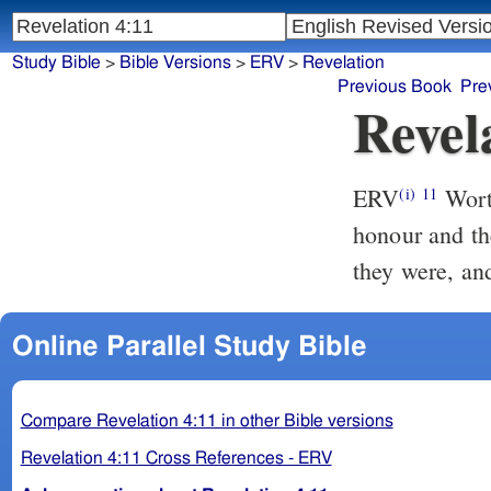
Study Bible
>
Bible Versions
>
ERV
>
Revelation
Previous Book
Pre
Revel
ERV
Worth
(i)
11
honour and the
they were, an
Online Parallel Study Bible
Compare Revelation 4:11 in other Bible versions
Revelation 4:11 Cross References - ERV