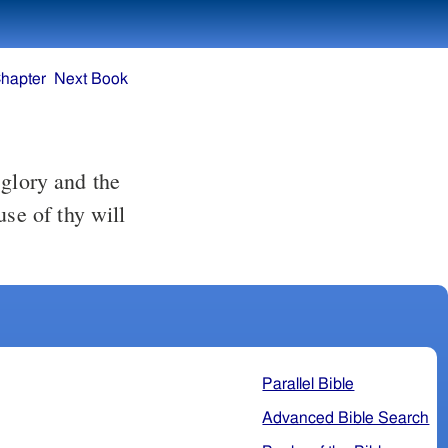
hapter
Next Book
 glory and the
use of thy will
Parallel Bible
Advanced Bible Search