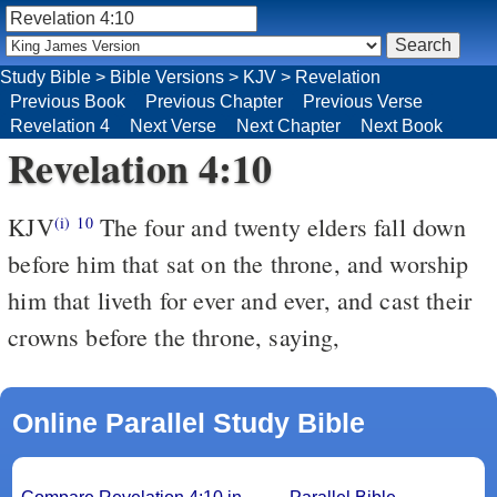
Study Bible
>
Bible Versions
>
KJV
>
Revelation
Previous Book
Previous Chapter
Previous Verse
Revelation 4
Next Verse
Next Chapter
Next Book
Revelation 4:10
KJV
The four and twenty elders fall down
(i)
10
before him that sat on the throne, and worship
him that liveth for ever and ever, and cast their
crowns before the throne, saying,
Online Parallel Study Bible