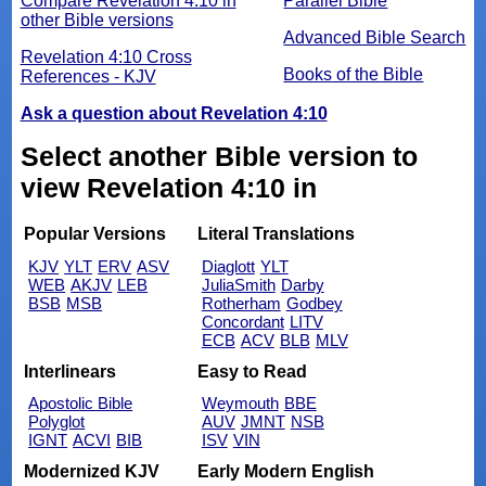
Compare Revelation 4:10 in
Parallel Bible
other Bible versions
Advanced Bible Search
Revelation 4:10 Cross
Books of the Bible
References - KJV
Ask a question about Revelation 4:10
Select another Bible version to
view Revelation 4:10 in
Popular Versions
Literal Translations
KJV
YLT
ERV
ASV
Diaglott
YLT
WEB
AKJV
LEB
JuliaSmith
Darby
BSB
MSB
Rotherham
Godbey
Concordant
LITV
ECB
ACV
BLB
MLV
Interlinears
Easy to Read
Apostolic Bible
Weymouth
BBE
Polyglot
AUV
JMNT
NSB
IGNT
ACVI
BIB
ISV
VIN
Modernized KJV
Early Modern English