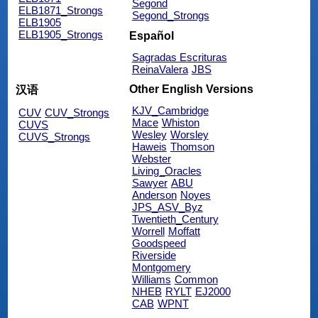
Segond
ELB1871_Strongs
Segond_Strongs
ELB1905
ELB1905_Strongs
Español
Sagradas Escrituras
ReinaValera
JBS
Other English Versions
汉语
KJV_Cambridge
CUV
CUV_Strongs
Mace
Whiston
CUVS
Wesley
Worsley
CUVS_Strongs
Haweis
Thomson
Webster
Living_Oracles
Sawyer
ABU
Anderson
Noyes
JPS_ASV_Byz
Twentieth_Century
Worrell
Moffatt
Goodspeed
Riverside
Montgomery
Williams
Common
NHEB
RYLT
EJ2000
CAB
WPNT