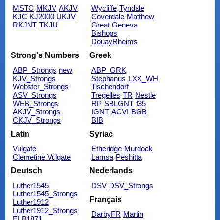
MSTC
MKJV
AKJV
Wycliffe
Tyndale
KJC
KJ2000
UKJV
Coverdale
Matthew
RKJNT
TKJU
Great
Geneva
Bishops
DouayRheims
Strong's Numbers
Greek
ABP_Strongs
new
ABP_GRK
KJV_Strongs
Stephanus
LXX_WH
Webster_Strongs
Tischendorf
ASV_Strongs
Tregelles
TR
Nestle
WEB_Strongs
RP
SBLGNT
f35
AKJV_Strongs
IGNT
ACVI
BGB
CKJV_Strongs
BIB
Latin
Syriac
Vulgate
Etheridge
Murdock
Clemetine Vulgate
Lamsa
Peshitta
Deutsch
Nederlands
Luther1545
DSV
DSV_Strongs
Luther1545_Strongs
Français
Luther1912
Luther1912_Strongs
DarbyFR
Martin
ELB1871