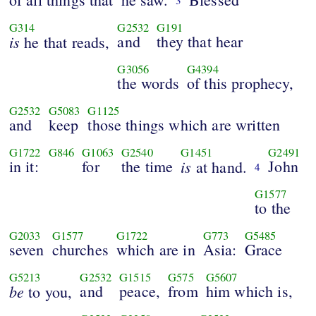
3
G314
G2532
G191
is
and
they that hear
he that reads,
G3056
G4394
the words
of this prophecy,
G2532
G5083
G1125
and
keep
those things which are written
G1722
G846
G1063
G2540
G1451
G2491
in it:
for
the time
is
John
at hand.
4
G1577
to the
G2033
G1577
G1722
G773
G5485
seven
churches
which are in
Asia:
Grace
G5213
G2532
G1515
G575
G5607
be
and
peace,
from
him which is,
to you,