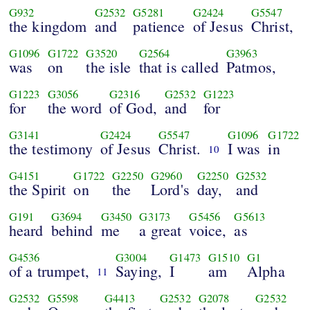
G932
G2532
G5281
G2424
G5547
the kingdom
and
patience
of Jesus
Christ,
G1096
G1722
G3520
G2564
G3963
was
on
the isle
that is called
Patmos,
G1223
G3056
G2316
G2532
G1223
for
the word
of God,
and
for
G3141
G2424
G5547
G1096
G1722
the testimony
of Jesus
Christ.
I was
in
10
G4151
G1722
G2250
G2960
G2250
G2532
the Spirit
on
the
Lord's
day,
and
G191
G3694
G3450
G3173
G5456
G5613
heard
behind
me
a great
voice,
as
G4536
G3004
G1473
G1510
G1
of a trumpet,
Saying,
I
am
Alpha
11
G2532
G5598
G4413
G2532
G2078
G2532