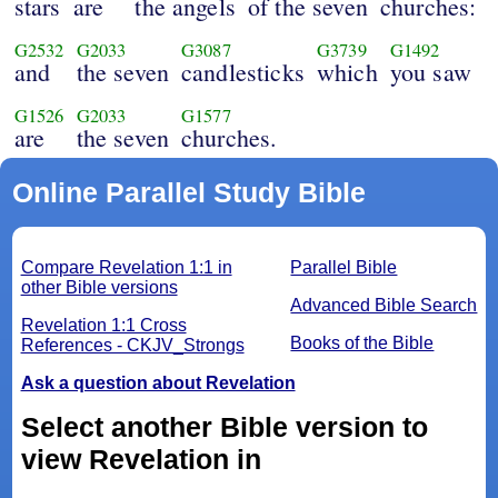
stars
are
the angels
of the seven
churches:
G2532
G2033
G3087
G3739
G1492
and
the seven
candlesticks
which
you saw
G1526
G2033
G1577
are
the seven
churches.
Online Parallel Study Bible
Compare Revelation 1:1 in
Parallel Bible
other Bible versions
Advanced Bible Search
Revelation 1:1 Cross
Books of the Bible
References - CKJV_Strongs
Ask a question about Revelation
Select another Bible version to
view Revelation in