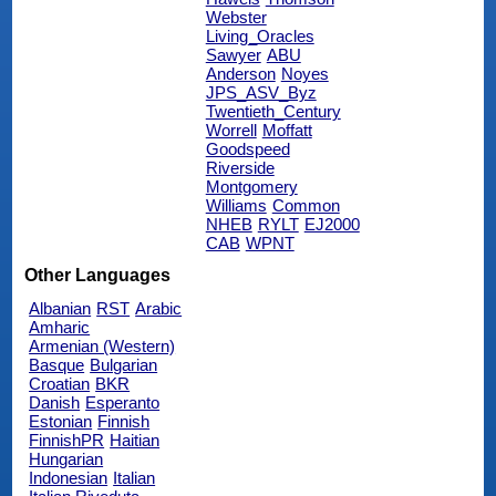
Webster
Living_Oracles
Sawyer
ABU
Anderson
Noyes
JPS_ASV_Byz
Twentieth_Century
Worrell
Moffatt
Goodspeed
Riverside
Montgomery
Williams
Common
NHEB
RYLT
EJ2000
CAB
WPNT
Other Languages
Albanian
RST
Arabic
Amharic
Armenian (Western)
Basque
Bulgarian
Croatian
BKR
Danish
Esperanto
Estonian
Finnish
FinnishPR
Haitian
Hungarian
Indonesian
Italian