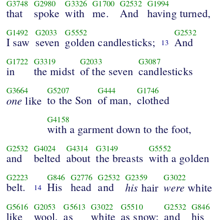
G3748
G2980
G3326
G1700
G2532
G1994
that
spoke
with
me.
And
having turned,
G1492
G2033
G5552
G2532
I saw
seven
golden candlesticks;
And
13
G1722
G3319
G2033
G3087
in
the midst
of the seven
candlesticks
G3664
G5207
G444
G1746
one
to the Son
of man,
clothed
like
G4158
with a garment down to the foot,
G2532
G4024
G4314
G3149
G5552
and
belted
about
the breasts
with a golden
G2223
G846
G2776
G2532
G2359
G3022
belt.
His
head
and
his
were
hair
white
14
G5616
G2053
G5613
G3022
G5510
G2532
G846
like
wool,
as
white
as snow;
and
his