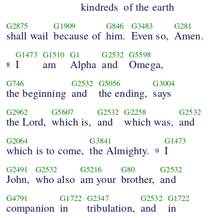
kindreds
of the earth
G2875
G1909
G846
G3483
G281
shall wail
because of
him.
Even so,
Amen.
G1473
G1510
G1
G2532
G5598
I
am
Alpha
and
Omega,
8
G746
G2532
G5056
G3004
the beginning
and
the ending,
says
G2962
G5607
G2532
G2258
G2532
the Lord,
which is,
and
which was,
and
G2064
G3841
G1473
which is to come,
the Almighty.
I
9
G2491
G2532
G5216
G80
G2532
John,
who also
am your
brother,
and
G4791
G1722
G2347
G2532
G1722
companion
in
tribulation,
and
in