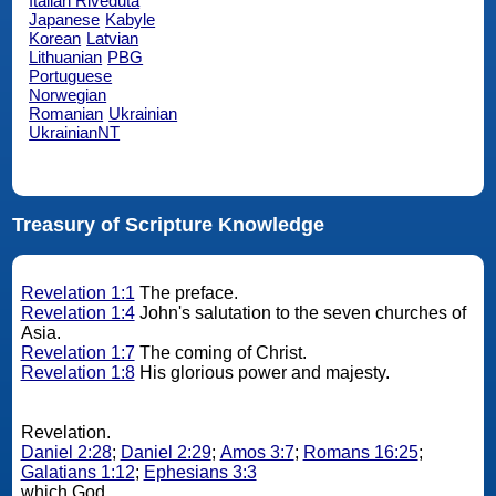
Italian Riveduta
Japanese
Kabyle
Korean
Latvian
Lithuanian
PBG
Portuguese
Norwegian
Romanian
Ukrainian
UkrainianNT
Treasury of Scripture Knowledge
Revelation 1:1
The preface.
Revelation 1:4
John's salutation to the seven churches of
Asia.
Revelation 1:7
The coming of Christ.
Revelation 1:8
His glorious power and majesty.
Revelation.
Daniel 2:28
;
Daniel 2:29
;
Amos 3:7
;
Romans 16:25
;
Galatians 1:12
;
Ephesians 3:3
which God.