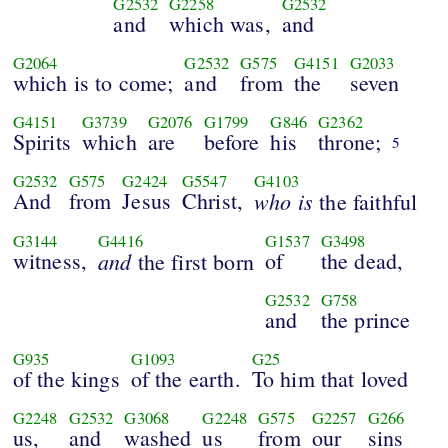
G2532
G2258
G2532
and
which was,
and
G2064
G2532
G575
G4151
G2033
which is to come;
and
from
the
seven
G4151
G3739
G2076
G1799
G846
G2362
Spirits
which
are
before
his
throne;
5
G2532
G575
G2424
G5547
G4103
And
from
Jesus
Christ,
who
is
the faithful
G3144
G4416
G1537
G3498
witness,
and
of
the dead,
the first born
G2532
G758
and
the prince
G935
G1093
G25
of the kings
of the earth.
To him that loved
G2248
G2532
G3068
G2248
G575
G2257
G266
us,
and
washed
us
from
our
sins