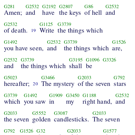
G281
G2532
G2192
G2807
G86
G2532
Amen;
and
have
the keys
of hell
and
G2532
G1125
G3739
of death.
Write
the things which
19
G1492
G2532
G3739
G1526
you have seen,
and
the things which
are,
G2532
G3739
G3195
G1096
G3326
and
the things which
shall
be
G5023
G3466
G2033
G792
hereafter;
The mystery
of the seven
stars
20
G3739
G1492
G1909
G3450
G1188
G2532
which
you saw
in
my
right hand,
and
G2033
G5552
G3087
G2033
the seven
golden
candlesticks.
The seven
G792
G1526
G32
G2033
G1577