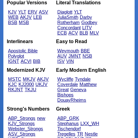
Popular Versions
Literal Translations
KJV
YLT
ERV
ASV
Diaglott
YLT
WEB
AKJV
LEB
JuliaSmith
Darby
BSB
MSB
Rotherham
Godbey
Concordant
LITV
ECB
ACV
BLB
MLV
Interlinears
Easy to Read
Apostolic Bible
Weymouth
BBE
Polyglot
AUV
JMNT
NSB
IGNT
ACVI
BIB
ISV
VIN
Modernized KJV
Early Modern English
MSTC
MKJV
AKJV
Wycliffe
Tyndale
KJC
KJ2000
UKJV
Coverdale
Matthew
RKJNT
TKJU
Great
Geneva
Bishops
DouayRheims
Strong's Numbers
Greek
ABP_Strongs
new
ABP_GRK
KJV_Strongs
Stephanus
LXX_WH
Webster_Strongs
Tischendorf
ASV_Strongs
Tregelles
TR
Nestle