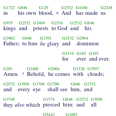
G1722
G846
G129
G2532
G4160
G2248
in
his own
blood,
And
has made
us
6
G935
G2532
G2409
G2316
G2532
G846
kings
and
priests
to God
and
his
G3962
G846
G1391
G2532
G2904
Father;
to him
be
and
dominion
glory
G1519
G165
G165
for
ever
and ever.
G281
G2400
G2064
G3326
G3507
Amen.
Behold,
he comes
with
clouds;
7
G2532
G3956
G3788
G3700
G846
G2532
and
every
eye
shall see
him,
and
G3748
G1574
G846
G2532
G3956
also
pierced
him:
and
all
they
which
G5443
G1093