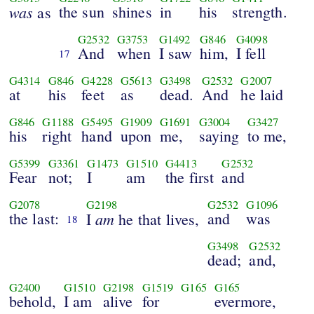
was
the sun
shines
in
his
strength.
as
G2532
G3753
G1492
G846
G4098
And
when
I saw
him,
I fell
17
G4314
G846
G4228
G5613
G3498
G2532
G2007
at
his
feet
as
dead.
And
he laid
G846
G1188
G5495
G1909
G1691
G3004
G3427
his
right
hand
upon
me,
saying
to me,
G5399
G3361
G1473
G1510
G4413
G2532
Fear
not;
I
am
the first
and
G2078
G2198
G2532
G1096
the last:
am
and
was
I
he that lives,
18
G3498
G2532
dead;
and,
G2400
G1510
G2198
G1519
G165
G165
behold,
I am
alive
for
evermore,