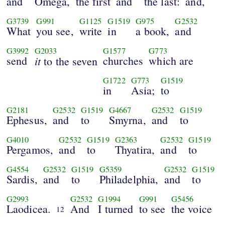
and
Omega,
the first
and
the last:
and,
G3739
G991
G1125
G1519
G975
G2532
What
you see,
write
in
a book,
and
G3992
G2033
G1577
G773
send
it
churches
which are
to the seven
G1722
G773
G1519
in
Asia;
to
G2181
G2532
G1519
G4667
G2532
G1519
Ephesus,
and
to
Smyrna,
and
to
G4010
G2532
G1519
G2363
G2532
G1519
Pergamos,
and
to
Thyatira,
and
to
G4554
G2532
G1519
G5359
G2532
G1519
Sardis,
and
to
Philadelphia,
and
to
G2993
G2532
G1994
G991
G5456
Laodicea.
And
I turned
to see
the voice
12