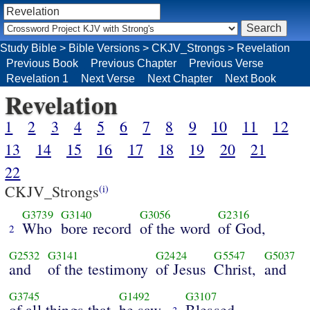
Study Bible
>
Bible Versions
>
CKJV_Strongs
>
Revelation
Previous Book
Previous Chapter
Previous Verse
Revelation 1
Next Verse
Next Chapter
Next Book
Revelation
1
2
3
4
5
6
7
8
9
10
11
12
13
14
15
16
17
18
19
20
21
22
CKJV_Strongs
(i)
G3739
G3140
G3056
G2316
Who
bore record
of the word
of God,
2
G2532
G3141
G2424
G5547
G5037
and
of the testimony
of Jesus
Christ,
and
G3745
G1492
G3107
of all things that
he saw.
Blessed