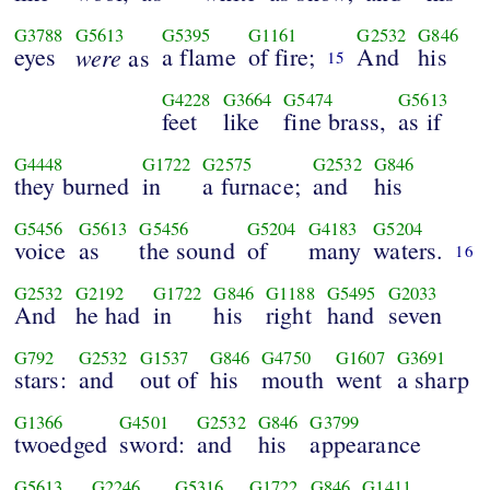
G3788
G5613
G5395
G1161
G2532
G846
eyes
were
a flame
of fire;
And
his
as
15
G4228
G3664
G5474
G5613
feet
like
fine brass,
as if
G4448
G1722
G2575
G2532
G846
they burned
in
a furnace;
and
his
G5456
G5613
G5456
G5204
G4183
G5204
voice
as
the sound
of
many
waters.
16
G2532
G2192
G1722
G846
G1188
G5495
G2033
And
he had
in
his
right
hand
seven
G792
G2532
G1537
G846
G4750
G1607
G3691
stars:
and
out of
his
mouth
went
a sharp
G1366
G4501
G2532
G846
G3799
twoedged
sword:
and
his
appearance
G5613
G2246
G5316
G1722
G846
G1411