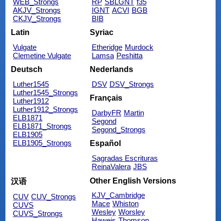
WEB_Strongs
RP
SBLGNT
f35
AKJV_Strongs
IGNT
ACVI
BGB
CKJV_Strongs
BIB
Latin
Syriac
Vulgate
Etheridge
Murdock
Clemetine Vulgate
Lamsa
Peshitta
Deutsch
Nederlands
Luther1545
DSV
DSV_Strongs
Luther1545_Strongs
Français
Luther1912
Luther1912_Strongs
DarbyFR
Martin
ELB1871
Segond
ELB1871_Strongs
Segond_Strongs
ELB1905
ELB1905_Strongs
Español
Sagradas Escrituras
ReinaValera
JBS
Other English Versions
汉语
KJV_Cambridge
CUV
CUV_Strongs
Mace
Whiston
CUVS
Wesley
Worsley
CUVS_Strongs
Haweis
Thomson