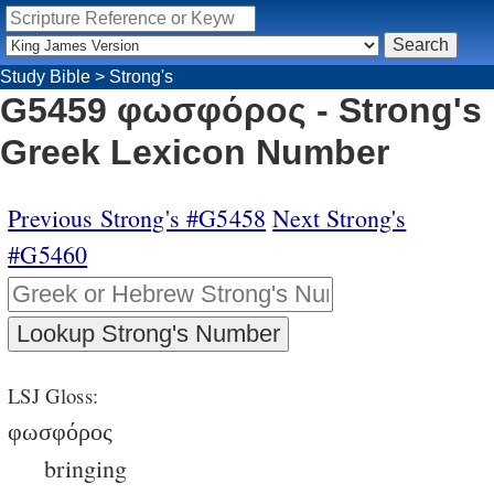
Study Bible
>
Strong's
G5459 φωσφόρος - Strong's
Greek Lexicon Number
Previous Strong's #G5458
Next Strong's
#G5460
LSJ Gloss:
φωσφόρος
bringing