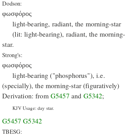
Dodson:
φωσφόρος
light-bearing, radiant, the morning-star
(lit: light-bearing), radiant, the morning-
star.
Strong's:
φωσφόρος
light-bearing ("phosphorus"), i.e.
(specially), the morning-star (figuratively)
Derivation: from
G5457
and
G5342
;
KJV Usage: day star.
G5457
G5342
TBESG: