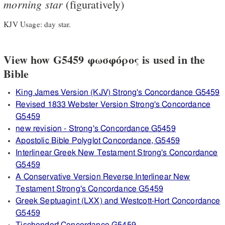
morning
star
(figuratively)
KJV Usage: day star.
View how G5459 φωσφόρος is used in the
Bible
King James Version (KJV) Strong's Concordance G5459
Revised 1833 Webster Version Strong's Concordance
G5459
new revision - Strong's Concordance G5459
Apostolic Bible Polyglot Concordance, G5459
Interlinear Greek New Testament Strong's Concordance
G5459
A Conservative Version Reverse Interlinear New
Testament Strong's Concordance G5459
Greek Septuagint (LXX) and Westcott-Hort Concordance
G5459