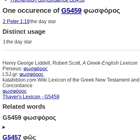
Tischendorf Concordance G5459
One occurence of
G5459
φωσφόρος
2 Peter 1:19
the day star
Distinct usage
1
the day star
Henry George Liddell, Robert Scott,
A Greek-English Lexicon
Perseus:
φωσφόρος
LSJ.gr:
φωσφόρος
katabiblon.com Wiki Lexicon of the Greek New Testament and
Concordance
φωσφόρος
Thayer's Lexicon - G5459
Related words
G5459 φωσφόρος
G5457
φῶς