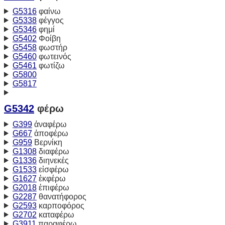
G5316
φαίνω
G5338
φέγγος
G5346
φημί
G5402
Φοίβη
G5458
φωστήρ
G5460
φωτεινός
G5461
φωτίζω
G5800
G5817
G5342
φέρω
G399
ἀναφέρω
G667
ἀποφέρω
G959
Βερνίκη
G1308
διαφέρω
G1336
διηνεκές
G1533
εἰσφέρω
G1627
ἐκφέρω
G2018
ἐπιφέρω
G2287
θανατήφορος
G2593
καρποφόρος
G2702
καταφέρω
G3911
παραφέρω