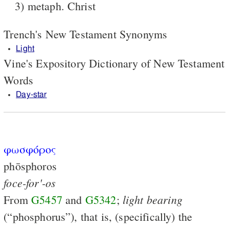
3) metaph. Christ
Trench's New Testament Synonyms
Light
Vine's Expository Dictionary of New Testament
Words
Day-star
φωσφόρος
phōsphoros
foce-for'-os
light
bearing
From
G5457
and
G5342
;
(“phosphorus”), that is, (specifically) the