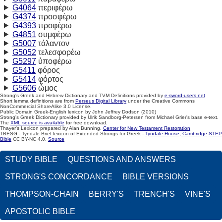
G4064
περιφέρω
G4374
προσφέρω
G4393
προφέρω
G4851
συμφέρω
G5007
τάλαντον
G5052
τελεσφορέω
G5297
ὑποφέρω
G5411
φόρος
G5414
φόρτος
G5606
ὦμος
Strong's Greek and Hebrew Dictionary and TVM Definitions provided by
e-sword-users.net
Short lemma definitions are from
Perseus Digital Library
under the Creative Commons
NonCommercial ShareAlike 3.0 License.
Public Domain Greek-English lexicon by John Jeffrey Dodson (2010)
Strong's Greek Dictionary provided by Ulrik Sandborg-Petersen from Michael Grier's base e-text.
The
XML source is available
for free download.
Thayer's Lexicon prepared by Alan Bunning.
Center for New Testament Restoration
TBESG - Tyndale Brief lexicon of Extended Strongs for Greek -
Tyndale House, Cambridge
STEP
Bible
CC BY-NC 4.0.
Source
STUDY BIBLE
QUESTIONS AND ANSWERS
STRONG'S CONCORDANCE
BIBLE VERSIONS
THOMPSON-CHAIN
BERRY'S
TRENCH'S
VINE'S
APOSTOLIC BIBLE