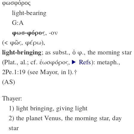
φωσφόρος
light-bearing
G:A
φωσ-φόρος
, -ον
(< φῶς, φέρω),
light-bringing
; as subst., ὁ φ., the morning star
(Plat., al.; cf. ἐωσφόρος,
Refs
): metaph.,
2Pe.1:19 (see Mayor, in l).†
(AS)
Thayer:
1) light bringing, giving light
2) the planet Venus, the morning star, day
star