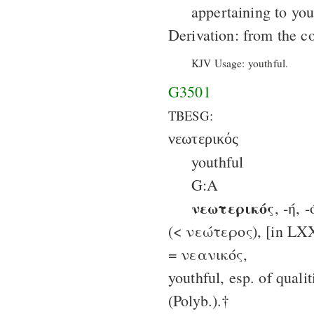
appertaining to you
Derivation: from the c
KJV Usage: youthful.
G3501
TBESG:
νεωτερικός
youthful
G:A
νεωτερικός
, -ή, 
(< νεώτερος), [in LXX
= νεανικός,
youthful, esp. of quali
(Polyb.).†