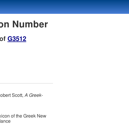
con Number
 of
G3512
obert Scott,
A Greek-
xicon of the Greek New
dance