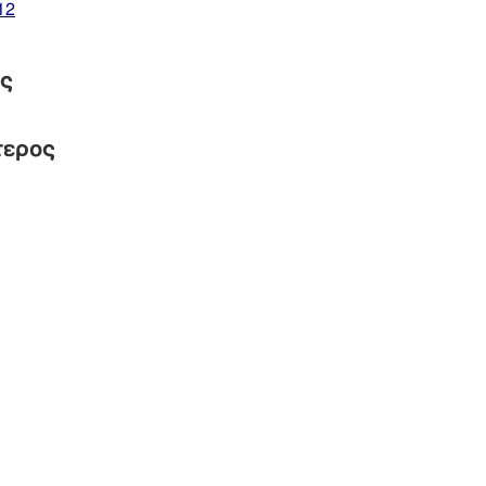
12
ός
τερος