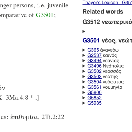
Thayer's Lexicon - G35
nger persons, i.e. juvenile
Related words
omparative of
G3501
;
G3512 νεωτερικ
G3501
νέος, νεώ
G365
ἀνανεόω
G2537
καινός
G3494
νεανίας
G3496
Νεάπολις
G3502
νεοσσός
G3503
νεότης
G3504
νεόφυτος
-όν
G3561
νουμηνία
G5800
: 3Ma.4:8 * ;]
G5852
G5935
ties: ἐπιθυμίαι, 2Ti.2:22