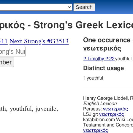
ικός - Strong's Greek Lexi
511
Next Strong's #G3513
One occurence
νεωτερικός
2 Timothy 2:22
youthful
Distinct usage
1
youthful
Henry George Liddell, R
English Lexicon
th, youthful, juvenile.
Perseus:
νεωτερικός
LSJ.gr:
νεωτερικός
katabiblon.com Wiki Le
Testament and Concor
νεωτερικός