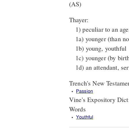
(AS)
Thayer:
1) peculiar to an age
1a) younger (than n
1b) young, youthful
1c) younger (by birt
1d) an attendant, ser
Trench's New Testame
Passion
Vine's Expository Dic
Words
Youthful