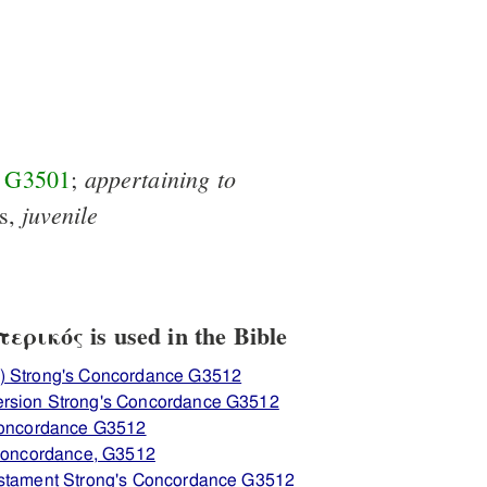
appertaining
to
f
G3501
;
juvenile
is,
ρικός is used in the Bible
) Strong's Concordance G3512
ersion Strong's Concordance G3512
 Concordance G3512
 Concordance, G3512
estament Strong's Concordance G3512