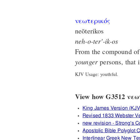
νεωτερικός
neōterikos
neh-o-ter'-ik-os
From the compound o
younger
persons, that 
KJV Usage: youthful.
View how G3512 νεωτε
King James Version (KJV
Revised 1833 Webster V
new revision - Strong's
Apostolic Bible Polyglot
Interlinear Greek New T