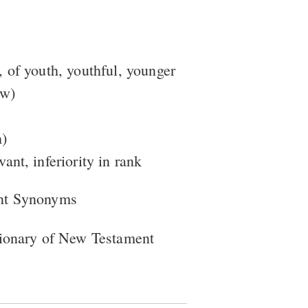
, of youth, youthful, younger
ow)
h)
vant, inferiority in rank
nt Synonyms
tionary of New Testament