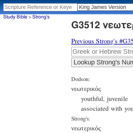
Study Bible
>
Strong's
G3512 νεωτερ
Previous Strong's #G3
Dodson:
νεωτερικός
youthful, juvenile
associated with you
Strong's:
νεωτερικός