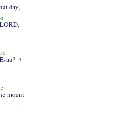
that day,
68
 LORD,
215
 Esau?
9
22
the mount