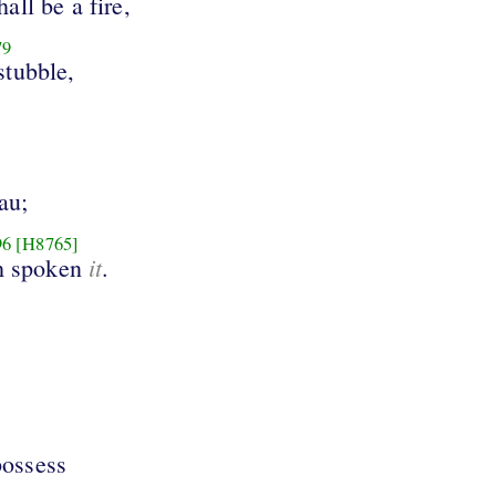
hall be a fire,
79
stubble,
au;
96
[H8765]
it
h spoken
.
possess