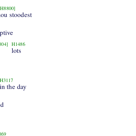
[H8800]
hou stoodest
ptive
804]
H1486
lots
H3117
in the day
ed
869