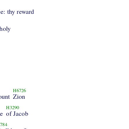
ee: thy reward
holy
H6726
ount
Zion
H3290
se
of Jacob
784