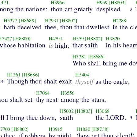
1471
H3966
H959
[H8803]
mong the nations:
thou art greatly
despised.
3
H5377
[H8689]
H7931
[H8802]
H2288
t
hath deceived
thee, thou that dwellest
in the cl
H3427
[H8800]
H4791
H559
[H8802]
H3820
whose habitation
is
that saith
in his heart
high;
H3381
[H8686]
Who shall bring me d
H1361
[H8686]
H5404
Though thou shalt exalt
thyself
as the eagle,
4
H7064
H3556
ou shalt set
thy nest
among the stars,
H5002
[H8803]
H3068
ll I bring thee down,
saith
the LORD.
5
7703
[H8802]
H3915
H1820
[H8738]
o thee, if robbers
by night,
(how art thou silent!)