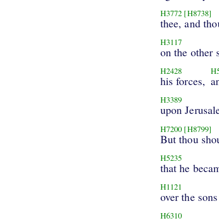
H3772
[H8738]
thee, and tho
H3117
on the other 
H2428
H
his forces,
a
H3389
upon Jerusal
H7200
[H8799]
But thou sho
H5235
that he becam
H1121
over the sons
H6310