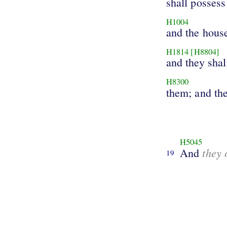
shall possess
H1004
and the hous
H1814
[H8804]
and they shal
H8300
them; and the
H5045
they 
And
19