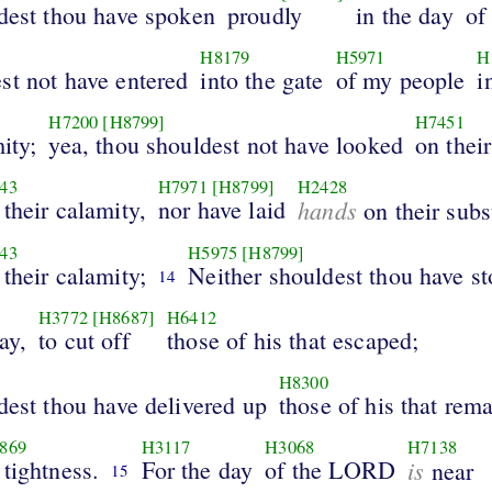
ldest thou have spoken
proudly
in the day
of
H8179
H5971
H
st not have entered
into the gate
of my people
i
H7200
[H8799]
H7451
ity;
yea, thou shouldest not have looked
on their
43
H7971
[H8799]
H2428
 their calamity,
nor have laid
hands
on their subs
43
H5975
[H8799]
 their calamity;
Neither shouldest thou have s
14
H3772
[H8687]
H6412
ay,
to cut off
those of his that escaped;
H8300
dest thou have delivered up
those of his that rem
869
H3117
H3068
H7138
 tightness.
For the day
of the LORD
is
near
15