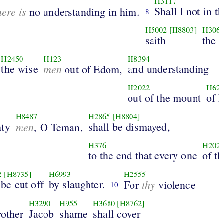
H3117
here is
Shall I not in 
no understanding in him.
8
H5002
[H8803]
H30
saith
the
H2450
H123
H8394
the wise
men
and understanding
out of Edom,
H2022
H6
out of the mount
of
H8487
H2865
[H8804]
hty
men
shall be dismayed,
, O Teman,
H376
H20
to the end that every one
of 
2
[H8735]
H6993
H2555
be cut off
by slaughter.
thy
For
violence
10
H3290
H955
H3680
[H8762]
rother
Jacob
shame
shall cover