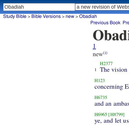
Study Bible
>
Bible Versions
>
new
>
Obadiah
Previous Book
Pr
Obad
1
new
(i)
H2377
The vision
1
H123
concerning 
H6735
and an amba
H6965
[H8799]
ye, and let us