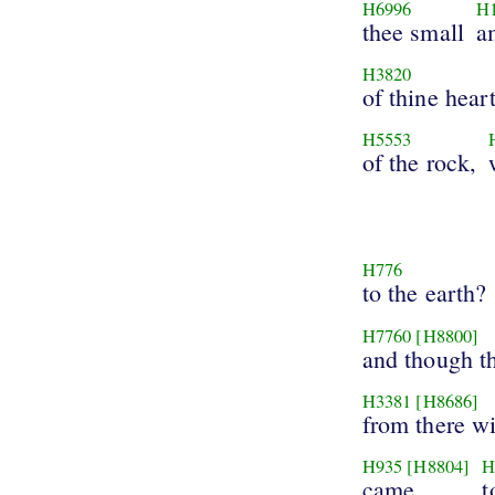
H6996
H
thee small
a
H3820
of thine hear
H5553
of the rock,
H776
to the earth?
H7760
[H8800]
and though th
H3381
[H8686]
from there wi
H935
[H8804]
H
came
t