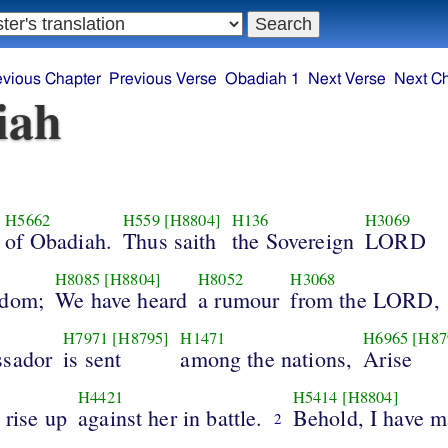
evious Chapter
Previous Verse
Obadiah 1
Next Verse
Next C
iah
H5662
H559
[H8804]
H136
H3069
of Obadiah.
Thus saith
the Sovereign
LORD
H8085
[H8804]
H8052
H3068
Edom;
We have heard
a rumour
from the LORD,
H7971
[H8795]
H1471
H6965
[H87
ssador
is sent
among the nations,
Arise
H4421
H5414
[H8804]
 rise up
against her in battle.
Behold, I have 
2