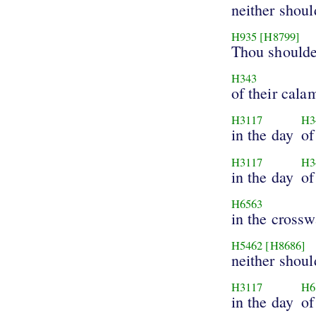
neither shou
H935
[H8799]
Thou shoulde
H343
of their calam
H3117
H3
in the day
of
H3117
H3
in the day
of
H6563
in the crossw
H5462
[H8686]
neither shoul
H3117
H6
in the day
of