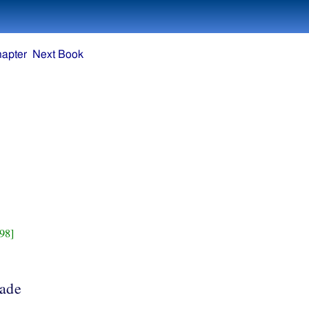
hapter
Next Book
98]
made