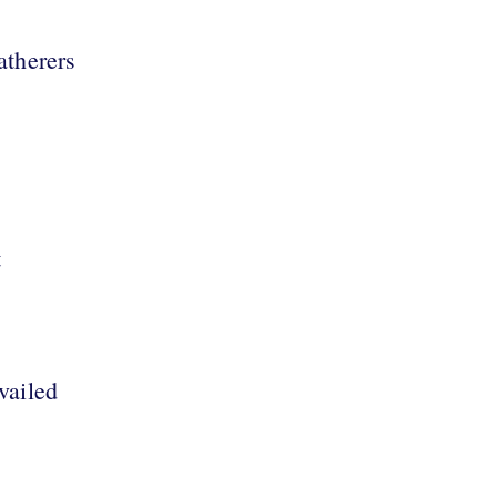
atherers
t
vailed