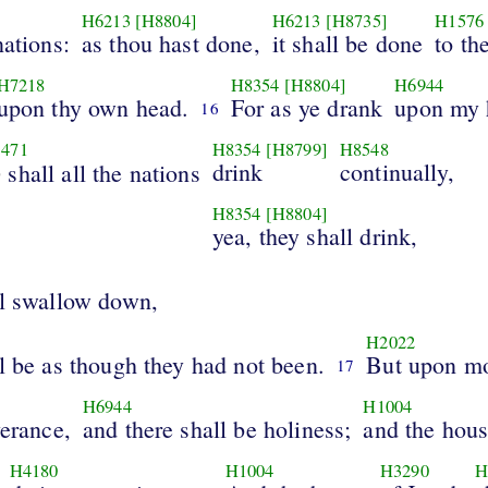
H6213
[H8804]
H6213
[H8735]
H1576
nations:
as thou hast done,
it shall be done
to th
H7218
H8354
[H8804]
H6944
upon thy own head.
For as ye drank
upon my 
16
471
H8354
[H8799]
H8548
o
drink
continually,
shall all the nations
H8354
[H8804]
yea, they shall drink,
ll swallow down,
H2022
l be as though they had not been.
But upon m
17
H6944
H1004
verance,
and there shall be holiness;
and the hou
H4180
H1004
H3290
H