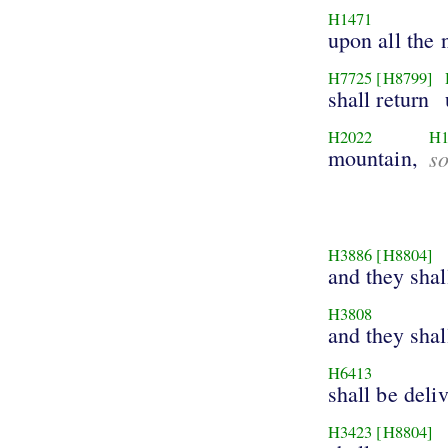
H1471
upon all the 
H7725
[H8799]
shall return
H2022
H1
mountain,
s
H3886
[H8804]
and they sha
H3808
and they shal
H6413
shall be deli
H3423
[H8804]