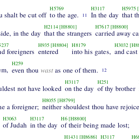
H5769
H3117
H5975
u shalt be cut off
to the age.
In the day
that t
11
H2114
[H8801]
H7617
[H8800]
side, in the day
that the strangers
carried away ca
5237
H935
[H8804]
H8179
H3032
[H8
nd foreigners
entered
into his gates,
and cast
H259
em,
wast
even thou
as one of them.
12
H3117
H251
uldest not have looked
on the day
of thy brother
H8055
[H8799]
e a foreigner;
neither shouldest thou have rejoic
H3063
H3117
H6
[H8800]
of Judah
in the day
of their being made lost;
H1431
[H8686]
H3117
H6