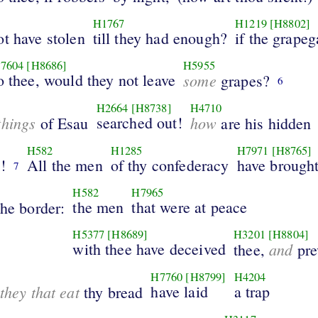
H1767
H1219
[H8802]
t have stolen
till they had enough?
if the grapeg
7604
[H8686]
H5955
o thee, would they not leave
some
grapes?
6
H2664
[H8738]
H4710
things
searched out!
how
of Esau
are his hidden
H582
H1285
H7971
[H8765]
!
All the men
of thy confederacy
have brough
7
H582
H7965
the men
that were at peace
the border:
H5377
[H8689]
H3201
[H8804]
with thee have deceived
and
thee,
pre
H7760
[H8799]
H4204
they that eat
have laid
a trap
thy bread