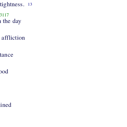
 tightness.
13
3117
n the day
 affliction
tance
tood
ained