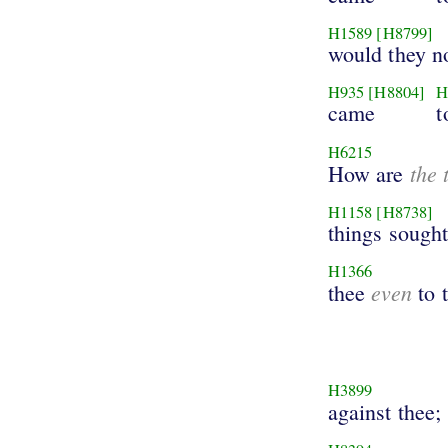
H1589
[H8799]
would they no
H935
[H8804]
H
came
t
H6215
the 
How are
H1158
[H8738]
things sought
H1366
even
thee
to 
H3899
against thee;