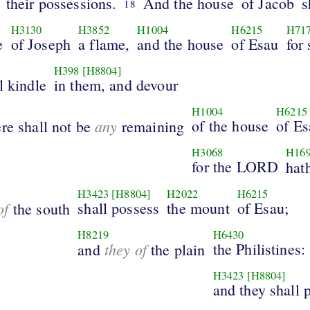
their possessions.
And the house
of Jacob
s
18
H3130
H3852
H1004
H6215
H71
e
of Joseph
a flame,
and the house
of Esau
for 
H398
[H8804]
l kindle
in them, and devour
H1004
H6215
any
of the house
of Es
re shall not be
remaining
H3068
H16
for the LORD
hat
H3423
[H8804]
H2022
H6215
of
shall possess
the mount
of Esau;
the south
H8219
H6430
they of
the Philistines:
and
the plain
H3423
[H8804]
and they shall 