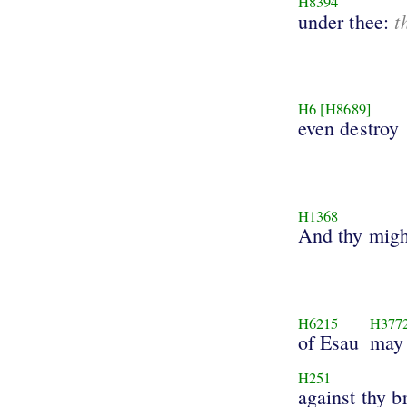
H8394
t
under thee:
H6
[H8689]
even destroy
H1368
And thy mig
H6215
H377
of Esau
may 
H251
against thy b