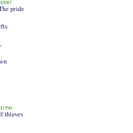
H2087
The pride
efts
,
own
H1590
If thieves