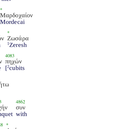
*
Μαρδοχαίον
Mordecai
*
όν
Ζωσάρα
m
Zeresh
1
4083
ν
πηχών
e
[
cubits
2
ήτω
3
4862
χήν
συν
nquet
with
88
*