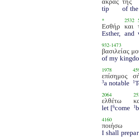
άκρας
της
tip
of the
*
2532
Εσθήρ
και
Esther,
and
932
-
1473
βασιλείας μο
of my kingd
1978
45
επίσημος
σ
a notable
T
3
1
2064
25
ελθέτω
κ
let [
come
b
6
1
4160
ποιήσω
I shall prepa