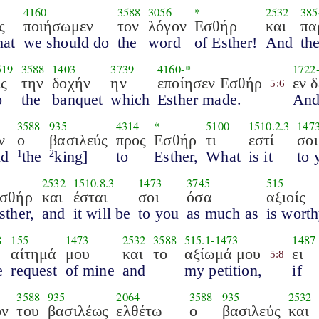
4160
3588
3056
*
2532
385
ς
ποιήσωμεν
τον
λόγον
Εσθήρ
και
πα
hat
we should do
the
word
of Esther!
And
th
519
3588
1403
3739
4160
-*
1722
ις
την
δοχήν
ην
εποίησεν Εσθήρ
εν δ
5:6
o
the
banquet
which
Esther made.
And
3588
935
4314
*
5100
1510.2.3
147
ν
ο
βασιλεύς
προς
Εσθήρ
τι
εστί
σοι
id
the
king]
to
Esther,
What
is it
to 
1
2
2532
1510.8.3
1473
3745
515
σθήρ
και
έσται
σοι
όσα
αξιοίς
sther,
and
it will be
to you
as much as
is wort
8
155
1473
2532
3588
515.1
-
1473
1487
αίτημά
μου
και
το
αξίωμά μου
ει
5:8
e
request
of mine
and
my petition,
if
3588
935
2064
3588
935
2532
ον
του
βασιλέως
ελθέτω
ο
βασιλεύς
και