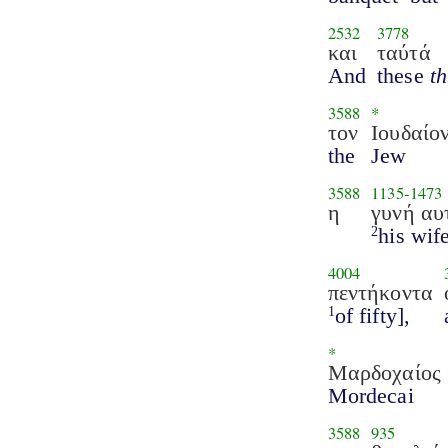
2532
3778
και
ταύτά
And
these
t
3588
*
τον
Ιουδαίο
the
Jew
3588
1135
-
1473
η
γυνή αυ
his wife
2
4004
πεντήκοντα
of fifty],
1
*
Μαρδοχαίος
Mordecai
3588
935