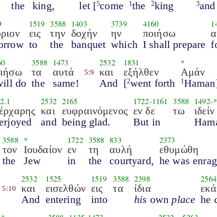
the
king,
let [
come
the
king
and
5
1
2
3
9
1519
3588
1403
3739
4160
1
ριον
εις
την
δοχήν
ην
ποιήσω
α
orrow
to
the
banquet
which
I shall prepare
f
60
3588
1473
2532
1831
*
οιήσω
τα
αυτά
και
εξήλθεν
Αμάν
5:9
will do
the
same!
And
[
went forth
Haman
2
1
2.1
2532
2165
1722
-
1161
3588
1492
-*
έρχαρης
και
ευφραινόμενος
εν δε
τω
ιδεί
erjoyed
and
being glad.
But in
Hama
3588
*
1722
3588
833
2373
τον
Ιουδαίον
εν
τη
αυλή
εθυμώθη
the
Jew
in
the
courtyard,
he was enra
2532
1525
1519
3588
2398
2564
και
εισελθών
εις
τα
ίδια
εκά
5:10
And
entering
into
his
own
place
he 