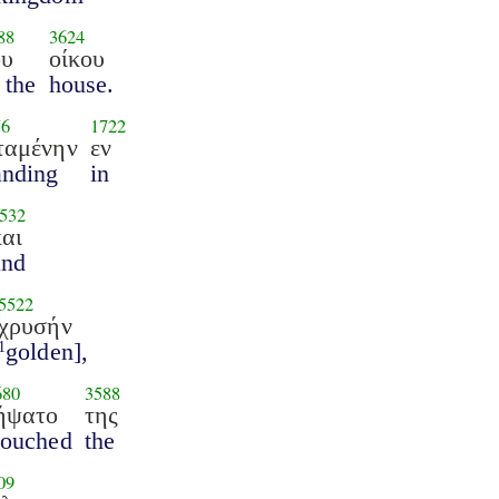
88
3624
ου
οίκου
 the
house.
76
1722
ταμένην
εν
anding
in
532
και
and
5522
χρυσήν
golden],
1
680
3588
ήψατο
της
touched
the
09