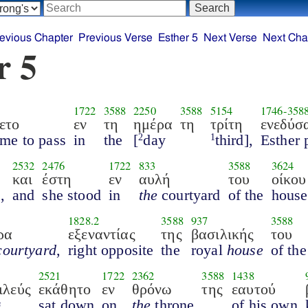
evious Chapter
Previous Verse
Esther 5
Next Verse
Next Cha
r 5
1722
3588
2250
3588
5154
1746
-
358
ετο
εν
τη
ημέρα
τη
τρίτη
ενεδύσ
ame to pass
in
the
[
day
third],
Esther 
2
1
2532
2476
1722
833
3588
3624
και
έστη
εν
αυλή
του
οίκου
l
,
and
she stood
in
the
courtyard
of the
house
1828.2
3588
937
3588
ρα
εξεναντίας
της
βασιλικής
του
courtyard
,
right opposite
the
royal
house
of the
2521
1722
2362
3588
1438
ιλεύς
εκάθητο
εν
θρόνω
της
εαυτού
g
sat down
on
the
throne
of his own