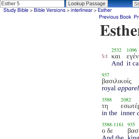
Study Bible
>
Bible Versions
>
interlinear
>
Esther
Previous Book
Pr
Esthe
2532
1096
και
εγέν
5:1
And
it c
937
βασιλικοίς
royal
appare
3588
2082
τη
εσωτέ
in the
inner
3588
-
1161
935
ο δε
βασ
And the
kin