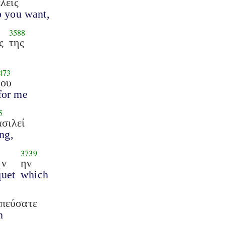
λεις
o you want,
3588
ς
της
473
μου
for me
5
ασιλεί
ng,
3739
ήν
ην
uet
which
πεύσατε
n