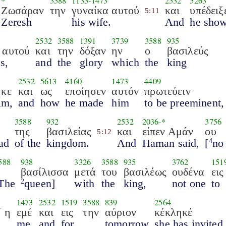
*
3588
1135
-
1473
2532
5263
Ζωσάραν
την
γυναίκα αυτού
και
υπέδειξ
5:11
Zeresh
his wife.
And
he sho
2532
3588
1391
3739
3588
935
 αυτού
και
την
δόξαν
ην
ο
βασιλεύς
s,
and
the
glory
which
the
king
2532
5613
4160
1473
4409
ηκε
και
ως
εποίησεν
αυτόν
πρωτεύειν
im,
and
how
he made
him
to be preeminent,
3588
932
2532
2036
-*
3756
της
βασιλείας
και
είπεν Αμάν
ου
5:12
ead
of the
kingdom.
And
Haman said,
[
no
4
588
938
3326
3588
935
3762
151
η
βασίλισσα
μετά
του
βασιλέως
ουδένα
εις
The
queen]
with
the
king,
not one
to
2
1473
2532
1519
3588
839
2564
΄ η
εμέ
και
εις
την
αύριον
κέκληκέ
me,
and
for
tomorrow
she has invited