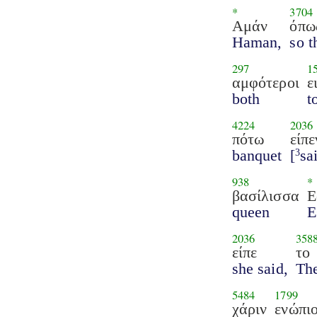
*
3704
Αμάν
όπω
Haman,
so t
297
1
αμφότεροι
ε
both
t
4224
2036
πότω
είπε
banquet
[
sa
3
938
*
βασίλισσα
Ε
queen
E
2036
358
είπε
το
she said,
Th
5484
1799
χάριν
ενώπι