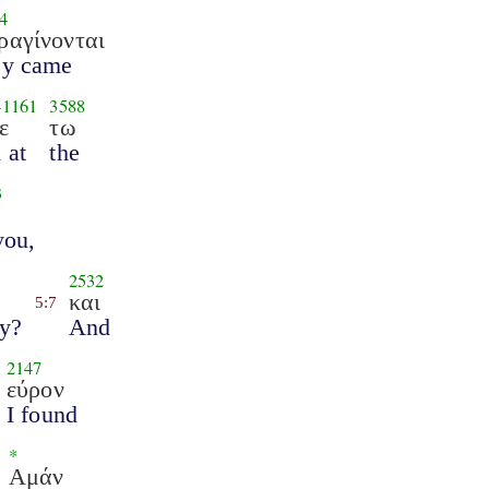
4
ραγίνονται
ey came
-
1161
3588
ε
τω
 at
the
3
you,
2532
και
5:7
hy?
And
2147
εύρον
I found
*
Αμάν