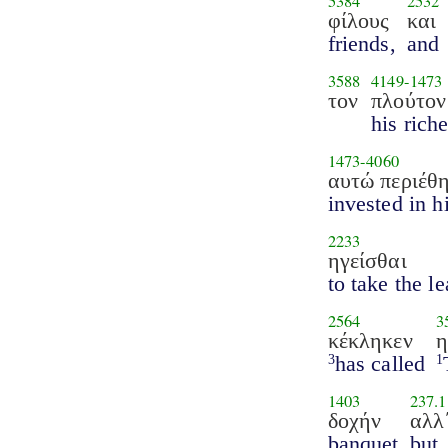
5384
2532
φίλους
και
friends,
and
3588
4149
-
1473
τον
πλούτον
his riche
1473
-
4060
αυτώ περιέθ
invested in h
2233
ηγείσθαι
to take the l
2564
3
κέκληκεν
has called
3
1
1403
237.1
δοχήν
αλλ
banquet
but