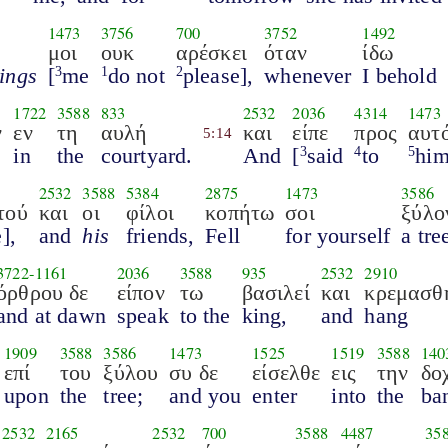
1473
3756
700
3752
1492
μοι
ουκ
αρέσκει
όταν
ίδω
hings
[
me
do not
please],
whenever
I behold
3
1
2
1722
3588
833
2532
2036
4314
1473
ν
εν
τη
αυλή
και
είπε
προς
αυτ
5:14
in
the
courtyard.
And
[
said
to
hi
3
4
5
2532
3588
5384
2875
1473
3586
τού
και
οι
φίλοι
κοπήτω
σοι
ξύλο
],
and
his
friends,
Fell
for yourself
a tre
3722
-
1161
2036
3588
935
2532
2910
όρθρου δε
είπον
τω
βασιλεί
και
κρεμασθ
and at dawn
speak
to the
king,
and
hang
1909
3588
3586
1473
1525
1519
3588
140
επί
του
ξύλου
συ δε
είσελθε
εις
την
δο
upon
the
tree;
and you
enter
into
the
ba
2532
2165
2532
700
3588
4487
35