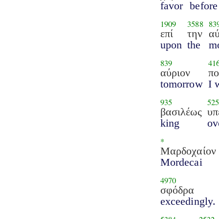
favor
before
1909
3588
83
επί
την
αύ
upon
the
m
839
41
αύριον
π
tomorrow
I 
935
525
βασιλέως
υπ
king
ov
*
Μαρδοχαίον
Mordecai
4970
σφόδρα
exceedingly.