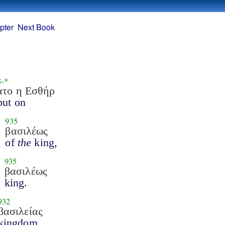
pter
Next Book
8
-*
ατο η Εσθήρ
put on
935
βασιλέως
of
the
king,
935
βασιλέως
king.
932
βασιλείας
kingdom