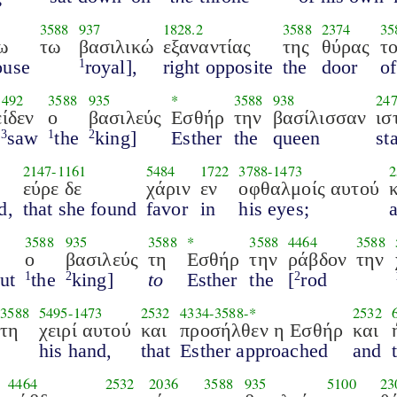
3588
937
1828.2
3588
2374
35
ω
τω
βασιλικώ
εξαναντίας
της
θύρας
τ
ouse
royal],
right opposite
the
door
of
1
1492
3588
935
*
3588
938
24
είδεν
ο
βασιλεύς
Εσθήρ
την
βασίλισσαν
ισ
[
saw
the
king]
Esther
the
queen
st
3
1
2
2147
-
1161
5484
1722
3788
-
1473
2
εύρε δε
χάριν
εν
οφθαλμοίς αυτού
d,
that she found
favor
in
his eyes;
3588
935
3588
*
3588
4464
3588
ο
βασιλεύς
τη
Εσθήρ
την
ράβδον
την
ut
the
king]
to
Esther
the
[
rod
1
2
2
3588
5495
-
1473
2532
4334
-
3588
-*
2532
τη
χειρί αυτού
και
προσήλθεν η Εσθήρ
και
his hand,
that
Esther approached
and
4464
2532
2036
3588
935
5100
23