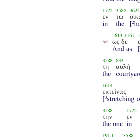
1722
3588
3624
εν
τω
οίκ
in
the
[
h
2
5613
-
1161
ως δε
5:2
And as
3588
833
τη
αυλή
the
courtyar
1614
εκτείνας
[
stretching o
3
3588
1722
την
εν
the one
in
191.1
3588