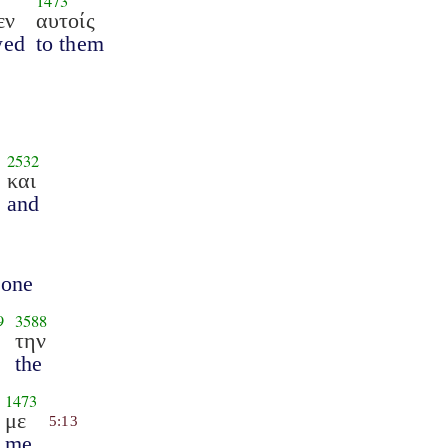
1473
εν
αυτοίς
wed
to them
2532
και
and
 one
9
3588
την
the
1473
με
5:13
me.