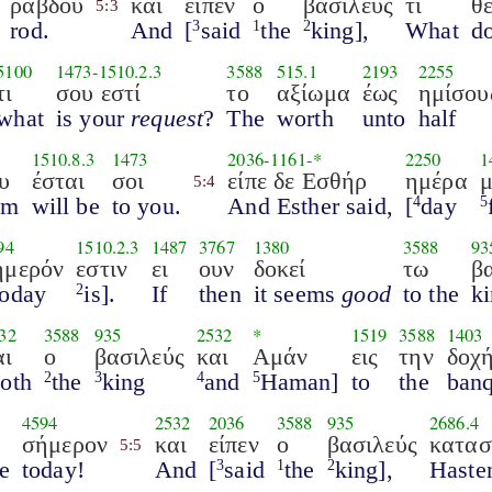
ράβδου
και
είπεν
ο
βασιλεύς
τι
θέ
5:3
rod.
And
[
said
the
king],
What
d
3
1
2
5100
1473
-
1510.2.3
3588
515.1
2193
2255
τι
σου εστί
το
αξίωμα
έως
ημίσου
what
is your
request
?
The
worth
unto
half
1510.8.3
1473
2036
-
1161
-*
2250
1
υ
έσται
σοι
είπε δε Εσθήρ
ημέρα
5:4
om
will be
to you.
And Esther said,
[
day
4
5
94
1510.2.3
1487
3767
1380
3588
93
ήμερόν
εστιν
ει
ουν
δοκεί
τω
β
oday
is].
If
then
it seems
good
to the
ki
2
32
3588
935
2532
*
1519
3588
1403
αι
ο
βασιλεύς
και
Αμάν
εις
την
δοχ
oth
the
king
and
Haman]
to
the
banq
2
3
4
5
4594
2532
2036
3588
935
2686.4
σήμερον
και
είπεν
ο
βασιλεύς
κατασ
5:5
re
today!
And
[
said
the
king],
Haste
3
1
2