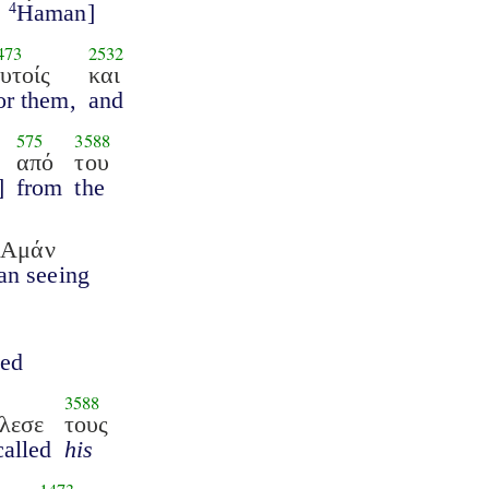
Haman]
4
473
2532
υτοίς
και
or them,
and
575
3588
από
του
]
from
the
ν Αμάν
n seeing
ged
3588
λεσε
τους
called
his