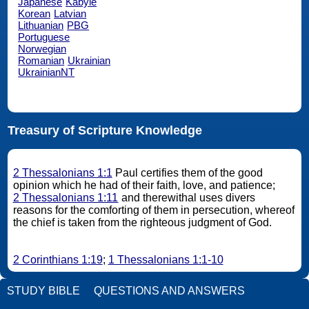
Japanese
Kabyle
Korean
Latvian
Lithuanian
PBG
Portuguese
Norwegian
Romanian
Ukrainian
UkrainianNT
Treasury of Scripture Knowledge
2 Thessalonians 1:1
Paul certifies them of the good
opinion which he had of their faith, love, and patience;
2 Thessalonians 1:11
and therewithal uses divers
reasons for the comforting of them in persecution, whereof
the chief is taken from the righteous judgment of God.
2 Corinthians 1:19
;
1 Thessalonians 1:1-10
STUDY BIBLE
QUESTIONS AND ANSWERS