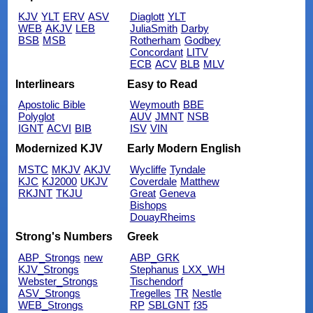
KJV
YLT
ERV
ASV
Diaglott
YLT
WEB
AKJV
LEB
JuliaSmith
Darby
BSB
MSB
Rotherham
Godbey
Concordant
LITV
ECB
ACV
BLB
MLV
Interlinears
Easy to Read
Apostolic Bible
Weymouth
BBE
Polyglot
AUV
JMNT
NSB
IGNT
ACVI
BIB
ISV
VIN
Modernized KJV
Early Modern English
MSTC
MKJV
AKJV
Wycliffe
Tyndale
KJC
KJ2000
UKJV
Coverdale
Matthew
RKJNT
TKJU
Great
Geneva
Bishops
DouayRheims
Strong's Numbers
Greek
ABP_Strongs
new
ABP_GRK
KJV_Strongs
Stephanus
LXX_WH
Webster_Strongs
Tischendorf
ASV_Strongs
Tregelles
TR
Nestle
WEB_Strongs
RP
SBLGNT
f35