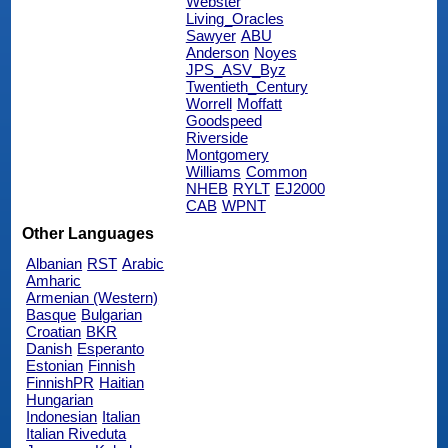
Webster
Living_Oracles
Sawyer
ABU
Anderson
Noyes
JPS_ASV_Byz
Twentieth_Century
Worrell
Moffatt
Goodspeed
Riverside
Montgomery
Williams
Common
NHEB
RYLT
EJ2000
CAB
WPNT
Other Languages
Albanian
RST
Arabic
Amharic
Armenian (Western)
Basque
Bulgarian
Croatian
BKR
Danish
Esperanto
Estonian
Finnish
FinnishPR
Haitian
Hungarian
Indonesian
Italian
Italian Riveduta