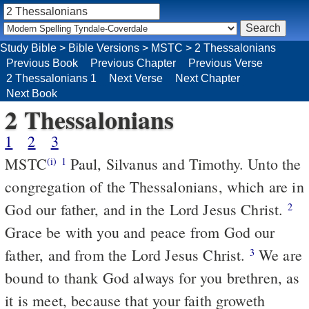
Study Bible
>
Bible Versions
>
MSTC
>
2 Thessalonians
Previous Book
Previous Chapter
Previous Verse
2 Thessalonians 1
Next Verse
Next Chapter
Next Book
2 Thessalonians
1
2
3
MSTC
Paul, Silvanus and Timothy. Unto the
(i)
1
congregation of the Thessalonians, which are in
God our father, and in the Lord Jesus Christ.
2
Grace be with you and peace from God our
father, and from the Lord Jesus Christ.
We are
3
bound to thank God always for you brethren, as
it is meet, because that your faith groweth