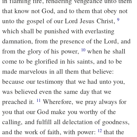
in flaming fire, rendering vengeance unto them
that know not God, and to them that obey not
unto the gospel of our Lord Jesus Christ,
9
which shall be punished with everlasting
damnation, from the presence of the Lord, and
from the glory of his power,
when he shall
10
come to be glorified in his saints, and to be
made marvelous in all them that believe:
because our testimony that we had unto you,
was believed even the same day that we
preached it.
Wherefore, we pray always for
11
you that our God make you worthy of the
calling, and fulfill all delectation of goodness,
and the work of faith, with power:
that the
12