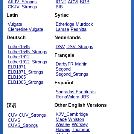
AKJV_Strongs
IGNT
ACVI
BGB
CKJV_Strongs
BIB
Latin
Syriac
Vulgate
Etheridge
Murdock
Clemetine Vulgate
Lamsa
Peshitta
Deutsch
Nederlands
Luther1545
DSV
DSV_Strongs
Luther1545_Strongs
Français
Luther1912
Luther1912_Strongs
DarbyFR
Martin
ELB1871
Segond
ELB1871_Strongs
Segond_Strongs
ELB1905
ELB1905_Strongs
Español
Sagradas Escrituras
ReinaValera
JBS
Other English Versions
汉语
KJV_Cambridge
CUV
CUV_Strongs
Mace
Whiston
CUVS
Wesley
Worsley
CUVS_Strongs
Haweis
Thomson