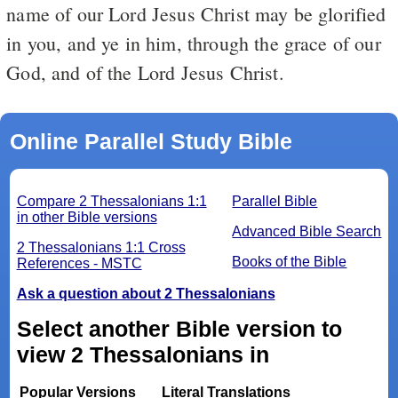
name of our Lord Jesus Christ may be glorified
in you, and ye in him, through the grace of our
God, and of the Lord Jesus Christ.
Online Parallel Study Bible
Compare 2 Thessalonians 1:1
Parallel Bible
in other Bible versions
Advanced Bible Search
2 Thessalonians 1:1 Cross
Books of the Bible
References - MSTC
Ask a question about 2 Thessalonians
Select another Bible version to
view 2 Thessalonians in
Popular Versions
Literal Translations