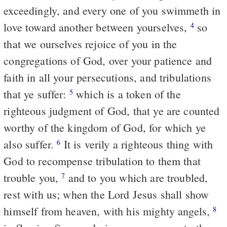
exceedingly, and every one of you swimmeth in
love toward another between yourselves,
so
4
that we ourselves rejoice of you in the
congregations of God, over your patience and
faith in all your persecutions, and tribulations
that ye suffer:
which is a token of the
5
righteous judgment of God, that ye are counted
worthy of the kingdom of God, for which ye
also suffer.
It is verily a righteous thing with
6
God to recompense tribulation to them that
trouble you,
and to you which are troubled,
7
rest with us; when the Lord Jesus shall show
himself from heaven, with his mighty angels,
8