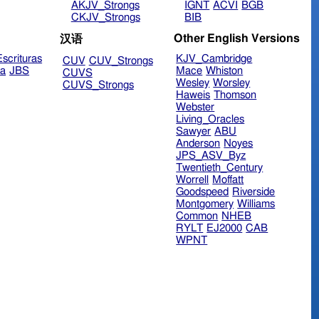
AKJV_Strongs
IGNT
ACVI
BGB
CKJV_Strongs
BIB
Other English Versions
汉语
scrituras
KJV_Cambridge
CUV
CUV_Strongs
ra
JBS
Mace
Whiston
CUVS
Wesley
Worsley
CUVS_Strongs
Haweis
Thomson
Webster
Living_Oracles
Sawyer
ABU
Anderson
Noyes
JPS_ASV_Byz
Twentieth_Century
Worrell
Moffatt
Goodspeed
Riverside
Montgomery
Williams
Common
NHEB
RYLT
EJ2000
CAB
WPNT