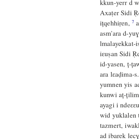
kkun-yerr d wi
Axaṭer Sidi R
ițqehhiṛen,
a
7
asm'ara d-yuɣa
lmalayekkat-
id-yasen, ț-ț
ara lɛaḍima-s
yumnen yis ad 
ayagi i ndeɛɛu
wid yuklalen 
tazmert, iwak
ad ibarek lec