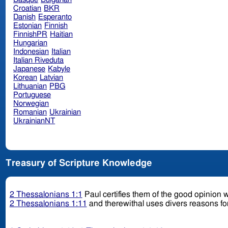
Croatian
BKR
Danish
Esperanto
Estonian
Finnish
FinnishPR
Haitian
Hungarian
Indonesian
Italian
Italian Riveduta
Japanese
Kabyle
Korean
Latvian
Lithuanian
PBG
Portuguese
Norwegian
Romanian
Ukrainian
UkrainianNT
Treasury of Scripture Knowledge
2 Thessalonians 1:1
Paul certifies them of the good opinion w
2 Thessalonians 1:11
and therewithal uses divers reasons for