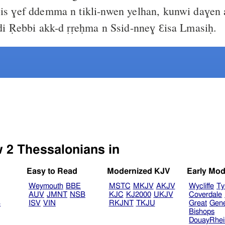
is ɣef ddemma n tikli-nwen yelhan, kunwi daɣen a
idi Ṛebbi akk-d ṛṛeḥma n Ssid-nneɣ Ɛisa Lmasiḥ.
Select another Bible version to view 2 Thessalonians in
Easy to Read
Modernized KJV
Early Mod
Weymouth
BBE
MSTC
MKJV
AKJV
Wycliffe
Ty
AUV
JMNT
NSB
KJC
KJ2000
UKJV
Coverdale
B
ISV
VIN
RKJNT
TKJU
Great
Gen
Bishops
DouayRhe