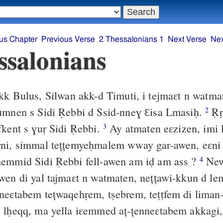
us Chapter
Previous Verse
2 Thessalonians 1
Next Verse
Nex
ssalonians
k Bulus, Silwan akk-d Timuti, i tejmaɛt n watma
yumnen s Sidi Ṛebbi d Ssid-nneɣ Ɛisa Lmasiḥ.
Ṛr
2
fkent s ɣuṛ Sidi Ṛebbi.
Ay atmaten eɛzizen, imi
3
ni, simmal tețțemyeḥmalem wway gar-awen, eɛni 
ḥemmid Sidi Ṛebbi fell-awen am iḍ am ass ?
New
4
wen di yal tajmaɛt n watmaten, nețțawi-kkun d lem
eɛtabem tețwaqehṛem, tṣebrem, teṭṭfem di lima
n lḥeqq, ma yella iɛemmed aț-țenneɛtabem akkagi