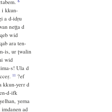
eɛtabem.
6
d i kkun-
 a d-idṛu
an nețța d
aqeb wid
qab ara ten-
m-is, ur țwalin
ni wid
ḍima-s! Ula d
aṛ n lxiṛ i wen-nbecceṛ.
?ef
11
 a kkun-yerr d
en-d-ifk
yelhan, yerna
 imdanen ad