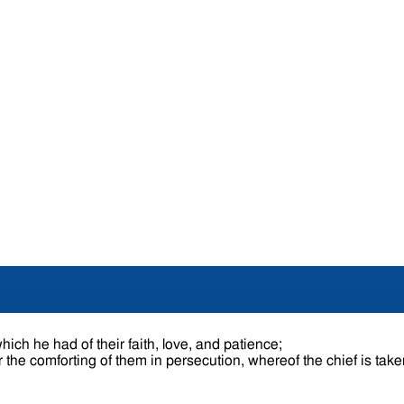
hich he had of their faith, love, and patience;
 the comforting of them in persecution, whereof the chief is tak