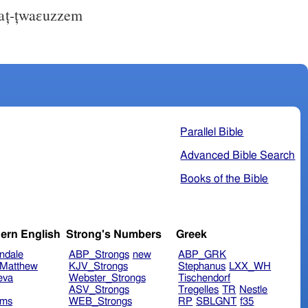
ț-țwaɛuzzem
Parallel Bible
Advanced Bible Search
Books of the Bible
ern English
Strong's Numbers
Greek
ndale
ABP_Strongs
new
ABP_GRK
Matthew
KJV_Strongs
Stephanus
LXX_WH
eva
Webster_Strongs
Tischendorf
ASV_Strongs
Tregelles
TR
Nestle
ims
WEB_Strongs
RP
SBLGNT
f35