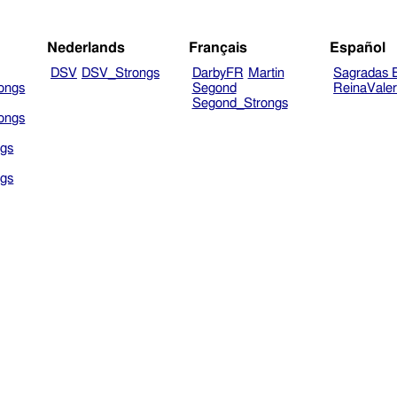
Nederlands
Français
Español
DSV
DSV_Strongs
DarbyFR
Martin
Sagradas E
ongs
Segond
ReinaVale
Segond_Strongs
ongs
gs
gs