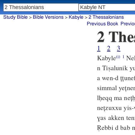
Study Bible
>
Bible Versions
>
Kabyle
>
2 Thessalonians
Previous Book
Previo
2 The
1
2
3
Kabyle
Nek
(i)
1
n Tiṣalunik 
a wen-d țțune
simmal yețner
lḥeqq ma neț
nețzuxxu yis-
ɣas akken tenn
Ṛebbi d bab 