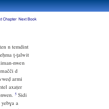
t Chapter
Next Book
ten n temdint
̣eḥma ț-țalwit
 liman-nwen
mačči d
weḍ armi
tel axaṭer
n-nwen.
Sidi
5
, yebɣa a