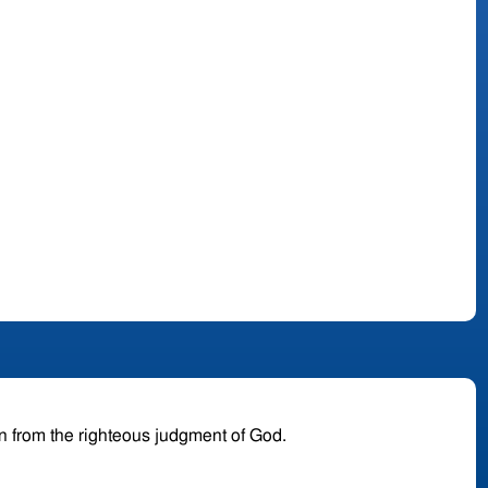
en from the righteous judgment of God.