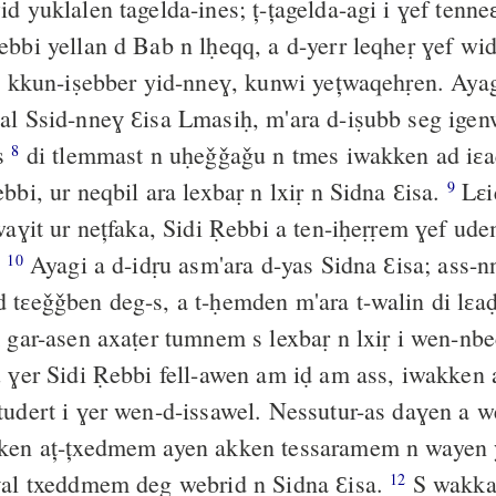
d yuklalen tagelda-ines; ț-țagelda-agi i ɣef tenn
̣ebbi yellan d Bab n lḥeqq, a d-yerr leqheṛ ɣef wi
 kkun-iṣebber yid-nneɣ, kunwi yețwaqehṛen. Ayagi
l Ssid-nneɣ Ɛisa Lmasiḥ, m'ara d-iṣubb seg igenw
is
di tlemmast n uḥeǧǧaǧu n tmes iwakken ad iɛ
8
iɛuṣan Sidi Ṛebbi, ur neqbil ara lexbaṛ n lxiṛ n Sidna Ɛisa.
Lɛi
9
awaɣit ur nețfaka, Sidi Ṛebbi a ten-iḥeṛṛem ɣef ude
.
Ayagi a d-idṛu asm'ara d-yas Sidna Ɛisa; ass-n
10
tɛeǧǧben deg-s, a t-ḥemden m'ara t-walin di lɛa
kunwi aț-țilim gar-asen axaṭer tumnem s lexb
 ɣer Sidi Ṛebbi fell-awen am iḍ am ass, iwakken
tudert i ɣer wen-d-issawel. Nessutur-as daɣen a w
ken aț-țxedmem ayen akken tessaramem n wayen 
ɣal txeddmem deg webrid n Sidna Ɛisa.
S wakka
12