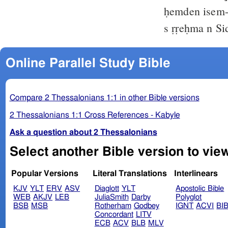
ḥemden isem-
s ṛṛeḥma n S
Online Parallel Study Bible
Compare 2 Thessalonians 1:1 in other Bible versions
2 Thessalonians 1:1 Cross References - Kabyle
Ask a question about 2 Thessalonians
Popular Versions
Literal Translations
Interlinears
KJV
YLT
ERV
ASV
Diaglott
YLT
Apostolic Bible
WEB
AKJV
LEB
JuliaSmith
Darby
Polyglot
BSB
MSB
Rotherham
Godbey
IGNT
ACVI
BI
Concordant
LITV
ECB
ACV
BLB
MLV