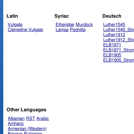
Latin
Syriac
Deutsch
Vulgate
Etheridge
Murdock
Luther1545
Clemetine Vulgate
Lamsa
Peshitta
Luther1545_Str
Luther1912
Luther1912_Str
ELB1871
ELB1871_Stron
ELB1905
ELB1905_Stron
Other Languages
Albanian
RST
Arabic
Amharic
Armenian (Western)
Basque
Bulgarian