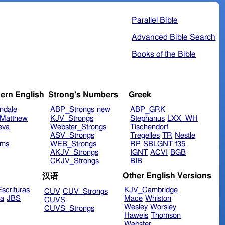
Parallel Bible
Advanced Bible Search
Books of the Bible
ern English
Strong's Numbers
Greek
ndale
ABP_Strongs
new
ABP_GRK
Matthew
KJV_Strongs
Stephanus
LXX_WH
eva
Webster_Strongs
Tischendorf
ASV_Strongs
Tregelles
TR
Nestle
ims
WEB_Strongs
RP
SBLGNT
f35
AKJV_Strongs
IGNT
ACVI
BGB
CKJV_Strongs
BIB
Other English Versions
汉语
scrituras
KJV_Cambridge
CUV
CUV_Strongs
ra
JBS
Mace
Whiston
CUVS
Wesley
Worsley
CUVS_Strongs
Haweis
Thomson
Webster