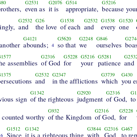
G80
G2531
G2076
G514
G5216
rothers,
even as
it is
appropriate,
because you
G2532
G26
G1538
G2532
G1538
G1520
ingly,
and
the love
of each
and
every
one
G4121
G5620
G2248
G846
G274
another
abounds;
so that
we
ourselves
boas
4
G1577
G2316
G5228
G5216
G5281
G253
the assemblies
of God
for
your
patience
and
G1375
G2532
G2347
G3739
G430
persecutions
and
in the afflictions
which
you e
G1342
G2920
G2316
G1
vious sign
of the righteous
judgment
of God,
to
G932
G2316
G5228
 counted worthy
of the Kingdom
of God,
for
G1512
G1342
G3844
G2316
G467
Since
it is a righteous thing
with
God
to re
6