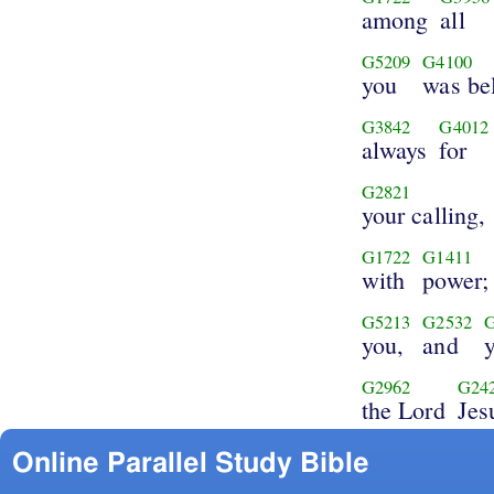
among
all
G5209
G4100
you
was be
G3842
G4012
always
for
G2821
your calling,
G1722
G1411
with
power;
G5213
G2532
you,
and
G2962
G24
the Lord
Jes
Online Parallel Study Bible