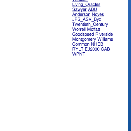
Living_Oracles
Sawyer
ABU
Anderson
Noyes
JPS_ASV_Byz
Twentieth_Century
Worrell
Moffatt
Goodspeed
Riverside
Montgomery
Williams
Common
NHEB
RYLT
EJ2000
CAB
WPNT