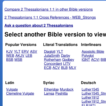
Compare 2 Thessalonians 1:1 in other Bible versions
2 Thessalonians 1:1 Cross References - WEB_Strongs
Ask a question about 2 Thessalonians
Popular Versions
Literal Translations
Interlinears
KJV
YLT
ERV
ASV
Diaglott
YLT
Apostolic Bible
WEB
AKJV
LEB
JuliaSmith
Darby
Polyglot
BSB
MSB
Rotherham
Godbey
IGNT
ACVI
BI
Concordant
LITV
ECB
ACV
BLB
MLV
Latin
Syriac
Deutsch
Vulgate
Etheridge
Murdock
Luther1545
Clemetine Vulgate
Lamsa
Peshitta
Luther1545_Str
Luther1912
Luther1912_Str
ELB1871