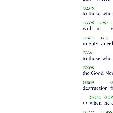
G2346
to those who 
G3326
G2257
with
us,
G1411
G32
mighty
ange
G3361
to those who 
G2098
the Good Ne
G3639
G
destruction
G3752
G20
when
he 
10
G1722
G3956