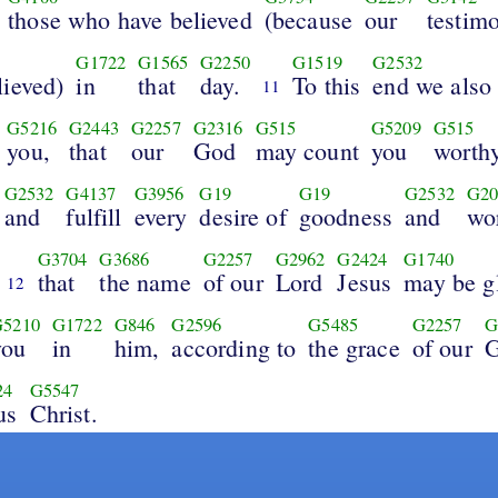
those who have believed
(because
our
testim
G1722
G1565
G2250
G1519
G2532
lieved)
in
that
day.
To this
end we also
11
G5216
G2443
G2257
G2316
G515
G5209
G515
you,
that
our
God
may count
you
worth
G2532
G4137
G3956
G19
G19
G2532
G20
and
fulfill
every
desire of
goodness
and
wo
G3704
G3686
G2257
G2962
G2424
G1740
that
the name
of our
Lord
Jesus
may be gl
12
G5210
G1722
G846
G2596
G5485
G2257
G
you
in
him,
according to
the grace
of our
24
G5547
us
Christ.