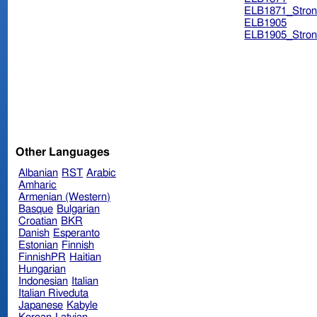
ELB1871_Stron
ELB1905
ELB1905_Stron
Other Languages
Albanian
RST
Arabic
Amharic
Armenian (Western)
Basque
Bulgarian
Croatian
BKR
Danish
Esperanto
Estonian
Finnish
FinnishPR
Haitian
Hungarian
Indonesian
Italian
Italian Riveduta
Japanese
Kabyle