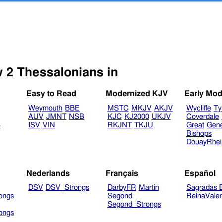
Select another Bible version to view 2 Thessalonians in
Easy to Read
Modernized KJV
Early Mod
Weymouth
BBE
MSTC
MKJV
AKJV
Wycliffe
Ty
AUV
JMNT
NSB
KJC
KJ2000
UKJV
Coverdale
B
ISV
VIN
RKJNT
TKJU
Great
Gen
Bishops
DouayRhe
Nederlands
Français
Español
DSV
DSV_Strongs
DarbyFR
Martin
Sagradas E
ongs
Segond
ReinaVale
Segond_Strongs
ongs