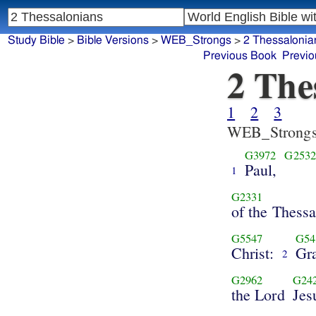
Study Bible
>
Bible Versions
>
WEB_Strongs
>
2 Thessalonia
Previous Book
Previo
2 The
1
2
3
WEB_Strong
G3972
G253
Paul,
1
G2331
of the Thess
G5547
G54
Christ:
Gr
2
G2962
G24
the Lord
Jes