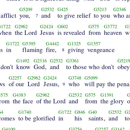
G5209
G2532
G425
G5213
G2346
afflict
you,
and
to give relief
to you
who ar
7
G1722
G2962
G2424
G602
G575
G3772
G
when
the Lord
Jesus
is revealed
from
heaven
w
G1722
G5395
G4442
G1325
G1557
ls
in
flaming
fire,
giving
vengeance
8
G1492
G2316
G2532
G3361
G521
don't
know
God,
and
to those who don't
obey
G2257
G2962
G2424
G3748
G5099
ws
of our
Lord
Jesus,
who
will pay the pena
9
575
G4383
G2962
G2532
G575
G1391
G
from
the face
of the Lord
and
from
the glory
o
64
G1740
G1722
G846
G40
G2532
G2
comes
to be glorified
in
his
saints,
and
t
G4100
G3754
G2257
G3142