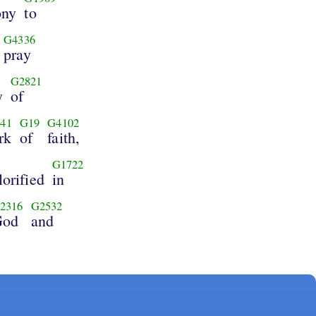
ony
to
G4336
pray
G2821
y
of
41
G19
G4102
rk
of
faith,
G1722
orified
in
2316
G2532
God
and