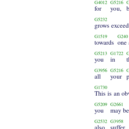
G4012
G5216
for
you,
b
G5232
grows exceed
G1519
G240
towards
one 
G5213
G1722
you
in
G3956
G5216
all
your
G1730
This is an ob
G5209
G2661
you
may be
G2532
G3958
also
suffer.