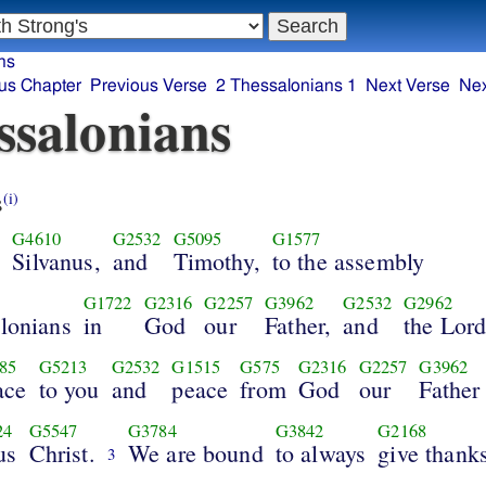
ns
us Chapter
Previous Verse
2 Thessalonians 1
Next Verse
Nex
ssalonians
s
(i)
2
G4610
G2532
G5095
G1577
Silvanus,
and
Timothy,
to the assembly
G1722
G2316
G2257
G3962
G2532
G2962
alonians
in
God
our
Father,
and
the Lor
85
G5213
G2532
G1515
G575
G2316
G2257
G3962
ace
to you
and
peace
from
God
our
Father
24
G5547
G3784
G3842
G2168
us
Christ.
We are bound
to always
give thank
3