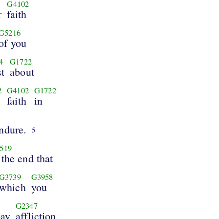
G4102
r
faith
G5216
of you
4
G1722
t
about
2
G4102
G1722
faith
in
ndure.
5
519
 the end that
G3739
G3958
which
you
G2347
pay
affliction