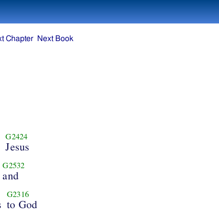
t Chapter
Next Book
G2424
d
Jesus
G2532
and
G2316
s
to God