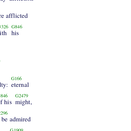
e afflicted
3326
G846
ith
his
9
G166
lty:
eternal
846
G2479
f his
might,
296
o be admired
G1909