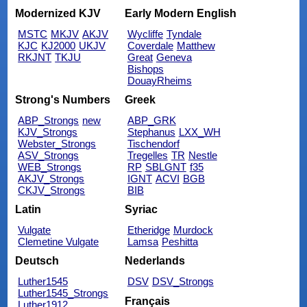
Modernized KJV
Early Modern English
MSTC
MKJV
AKJV
Wycliffe
Tyndale
KJC
KJ2000
UKJV
Coverdale
Matthew
RKJNT
TKJU
Great
Geneva
Bishops
DouayRheims
Strong's Numbers
Greek
ABP_Strongs
new
ABP_GRK
KJV_Strongs
Stephanus
LXX_WH
Webster_Strongs
Tischendorf
ASV_Strongs
Tregelles
TR
Nestle
WEB_Strongs
RP
SBLGNT
f35
AKJV_Strongs
IGNT
ACVI
BGB
CKJV_Strongs
BIB
Latin
Syriac
Vulgate
Etheridge
Murdock
Clemetine Vulgate
Lamsa
Peshitta
Deutsch
Nederlands
Luther1545
DSV
DSV_Strongs
Luther1545_Strongs
Français
Luther1912