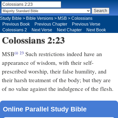
Study Bible
>
Bible Versions
>
MSB
>
Colossians
Previous Book
Previous Chapter
Previous Verse
Colossians 2
Next Verse
Next Chapter
Next Book
Colossians 2:23
MSB
Such restrictions indeed have an
(i)
23
appearance of wisdom, with their self-
prescribed worship, their false humility, and
their harsh treatment of the body; but they are
of no value against the indulgence of the flesh.
Online Parallel Study Bible