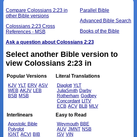
Compare Colossians 2:23 in
Parallel Bible
other Bible versions
Advanced Bible Search
Colossians 2:23 Cross
Books of the Bible
References - MSB
Ask a question about Colossians 2:23
Select another Bible version to
view Colossians 2:23 in
Popular Versions
Literal Translations
KJV
YLT
ERV
ASV
Diaglott
YLT
WEB
AKJV
LEB
JuliaSmith
Darby
BSB
MSB
Rotherham
Godbey
Concordant
LITV
ECB
ACV
BLB
MLV
Interlinears
Easy to Read
Apostolic Bible
Weymouth
BBE
Polyglot
AUV
JMNT
NSB
IGNT
ACVI
BIB
ISV
VIN