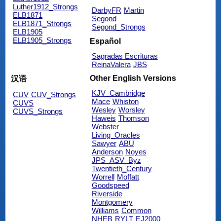
Luther1912_Strongs
DarbyFR
Martin
ELB1871
Segond
ELB1871_Strongs
Segond_Strongs
ELB1905
ELB1905_Strongs
Español
Sagradas Escrituras
ReinaValera
JBS
Other English Versions
汉语
KJV_Cambridge
CUV
CUV_Strongs
Mace
Whiston
CUVS
Wesley
Worsley
CUVS_Strongs
Haweis
Thomson
Webster
Living_Oracles
Sawyer
ABU
Anderson
Noyes
JPS_ASV_Byz
Twentieth_Century
Worrell
Moffatt
Goodspeed
Riverside
Montgomery
Williams
Common
NHEB
RYLT
EJ2000