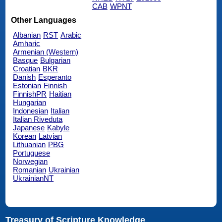
CAB
WPNT
Other Languages
Albanian
RST
Arabic
Amharic
Armenian (Western)
Basque
Bulgarian
Croatian
BKR
Danish
Esperanto
Estonian
Finnish
FinnishPR
Haitian
Hungarian
Indonesian
Italian
Italian Riveduta
Japanese
Kabyle
Korean
Latvian
Lithuanian
PBG
Portuguese
Norwegian
Romanian
Ukrainian
UkrainianNT
Treasury of Scripture Knowledge