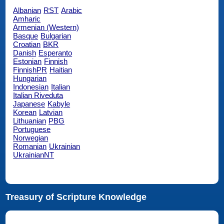
Albanian
RST
Arabic
Amharic
Armenian (Western)
Basque
Bulgarian
Croatian
BKR
Danish
Esperanto
Estonian
Finnish
FinnishPR
Haitian
Hungarian
Indonesian
Italian
Italian Riveduta
Japanese
Kabyle
Korean
Latvian
Lithuanian
PBG
Portuguese
Norwegian
Romanian
Ukrainian
UkrainianNT
Treasury of Scripture Knowledge