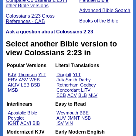
Compare Colossians 2:23 in
Parallel Bible
other Bible versions
Advanced Bible Search
Colossians 2:23 Cross
Books of the Bible
References - CAB
Ask a question about Colossians 2:23
Select another Bible version to
view Colossians 2:23 in
Popular Versions
Literal Translations
KJV
Thomson
YLT
Diaglott
YLT
ERV
ASV
WEB
JuliaSmith
Darby
AKJV
LEB
BSB
Rotherham
Godbey
MSB
Concordant
LITV
ECB
ACV
BLB
MLV
Interlinears
Easy to Read
Apostolic Bible
Weymouth
BBE
Polyglot
AUV
JMNT
NSB
IGNT
ACVI
BIB
ISV
VIN
Modernized KJV
Early Modern English