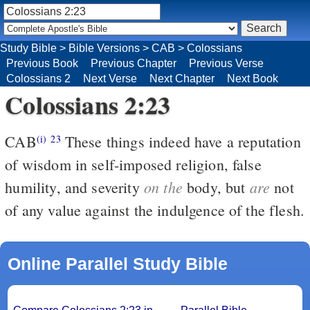
Study Bible
>
Bible Versions
>
CAB
>
Colossians
Previous Book
Previous Chapter
Previous Verse
Colossians 2
Next Verse
Next Chapter
Next Book
Colossians 2:23
CAB
These things indeed have a reputation
(i)
23
of wisdom in self-imposed religion, false
on the
are
humility, and severity
body, but
not
of any value against the indulgence of the flesh.
Online Parallel Study Bible