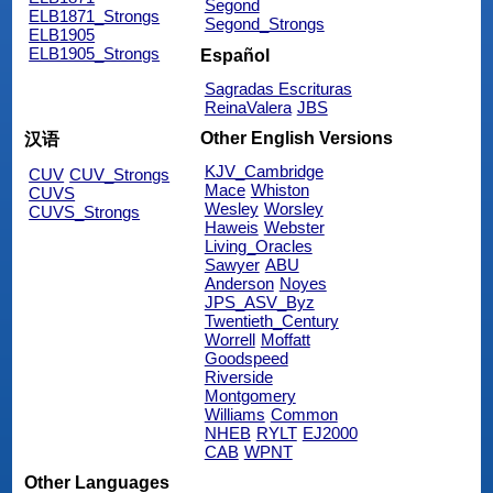
Segond
ELB1871_Strongs
Segond_Strongs
ELB1905
ELB1905_Strongs
Español
Sagradas Escrituras
ReinaValera
JBS
Other English Versions
汉语
KJV_Cambridge
CUV
CUV_Strongs
Mace
Whiston
CUVS
Wesley
Worsley
CUVS_Strongs
Haweis
Webster
Living_Oracles
Sawyer
ABU
Anderson
Noyes
JPS_ASV_Byz
Twentieth_Century
Worrell
Moffatt
Goodspeed
Riverside
Montgomery
Williams
Common
NHEB
RYLT
EJ2000
CAB
WPNT
Other Languages