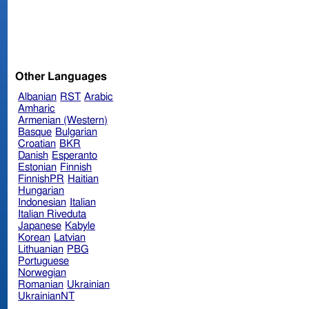
Other Languages
Albanian
RST
Arabic
Amharic
Armenian (Western)
Basque
Bulgarian
Croatian
BKR
Danish
Esperanto
Estonian
Finnish
FinnishPR
Haitian
Hungarian
Indonesian
Italian
Italian Riveduta
Japanese
Kabyle
Korean
Latvian
Lithuanian
PBG
Portuguese
Norwegian
Romanian
Ukrainian
UkrainianNT