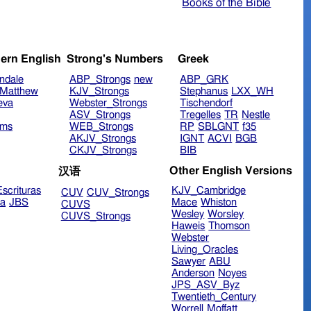
Books of the Bible
ern English
Strong's Numbers
Greek
ndale
ABP_Strongs
new
ABP_GRK
Matthew
KJV_Strongs
Stephanus
LXX_WH
eva
Webster_Strongs
Tischendorf
ASV_Strongs
Tregelles
TR
Nestle
ims
WEB_Strongs
RP
SBLGNT
f35
AKJV_Strongs
IGNT
ACVI
BGB
CKJV_Strongs
BIB
Other English Versions
汉语
scrituras
KJV_Cambridge
CUV
CUV_Strongs
ra
JBS
Mace
Whiston
CUVS
Wesley
Worsley
CUVS_Strongs
Haweis
Thomson
Webster
Living_Oracles
Sawyer
ABU
Anderson
Noyes
JPS_ASV_Byz
Twentieth_Century
Worrell
Moffatt