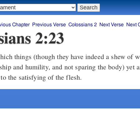
vious Chapter
Previous Verse
Colossians 2
Next Verse
Next 
sians 2:23
ship and humility, and not sparing the body) yet a
 to the satisfying of the flesh.