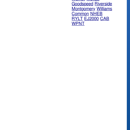
Goodspeed
Riverside
Montgomery
Williams
Common
NHEB
RYLT
EJ2000
CAB
WPNT