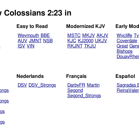
w Colossians 2:23 in
Easy to Read
Modernized KJV
Early Mod
Weymouth
BBE
MSTC
MKJV
AKJV
Wycliffe
Ty
AUV
JMNT
NSB
KJC
KJ2000
UKJV
Coverdale
B
ISV
VIN
RKJNT
TKJU
Great
Gen
Bishops
DouayRhe
Nederlands
Français
Español
DSV
DSV_Strongs
DarbyFR
Martin
Sagradas E
ongs
Segond
ReinaVale
Segond_Strongs
ongs
gs
gs