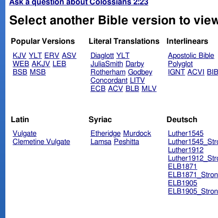
Ask a question about Colossians 2:23
Select another Bible version to vie
Popular Versions
Literal Translations
Interlinears
KJV
YLT
ERV
ASV
Diaglott
YLT
Apostolic Bible
WEB
AKJV
LEB
JuliaSmith
Darby
Polyglot
BSB
MSB
Rotherham
Godbey
IGNT
ACVI
BI
Concordant
LITV
ECB
ACV
BLB
MLV
Latin
Syriac
Deutsch
Vulgate
Etheridge
Murdock
Luther1545
Clemetine Vulgate
Lamsa
Peshitta
Luther1545_Str
Luther1912
Luther1912_Str
ELB1871
ELB1871_Stron
ELB1905
ELB1905_Stron