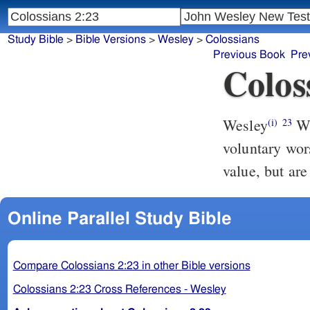
Study Bible
>
Bible Versions
>
Wesley
>
Colossians
Previous Book
Pre
Colos
Wesley
Which things (though they have indeed a shew of wisdom, in
(i)
23
voluntary wor
value, but are
Online Parallel Study Bible
Compare Colossians 2:23 in other Bible versions
Colossians 2:23 Cross References - Wesley