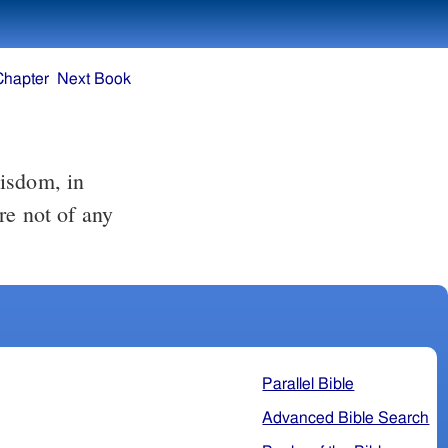
Chapter
Next Book
re not of any
Parallel Bible
Advanced Bible Search