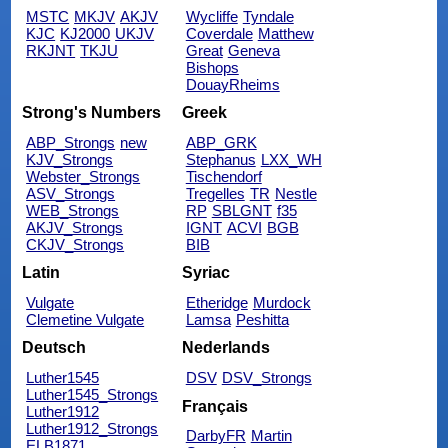
MSTC
MKJV
AKJV
Wycliffe
Tyndale
KJC
KJ2000
UKJV
Coverdale
Matthew
RKJNT
TKJU
Great
Geneva
Bishops
DouayRheims
Strong's Numbers
Greek
ABP_Strongs
new
ABP_GRK
KJV_Strongs
Stephanus
LXX_WH
Webster_Strongs
Tischendorf
ASV_Strongs
Tregelles
TR
Nestle
WEB_Strongs
RP
SBLGNT
f35
AKJV_Strongs
IGNT
ACVI
BGB
CKJV_Strongs
BIB
Latin
Syriac
Vulgate
Etheridge
Murdock
Clemetine Vulgate
Lamsa
Peshitta
Deutsch
Nederlands
Luther1545
DSV
DSV_Strongs
Luther1545_Strongs
Français
Luther1912
Luther1912_Strongs
DarbyFR
Martin
ELB1871