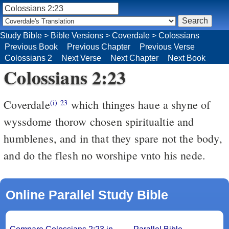
Study Bible
>
Bible Versions
>
Coverdale
>
Colossians
Previous Book
Previous Chapter
Previous Verse
Colossians 2
Next Verse
Next Chapter
Next Book
Colossians 2:23
Coverdale
which thinges haue a shyne of
(i)
23
wyssdome thorow chosen spiritualtie and
humblenes, and in that they spare not the body,
and do the flesh no worshipe vnto his nede.
Online Parallel Study Bible