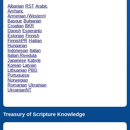
Albanian
RST
Arabic
Amharic
Armenian (Western)
Basque
Bulgarian
Croatian
BKR
Danish
Esperanto
Estonian
Finnish
FinnishPR
Haitian
Hungarian
Indonesian
Italian
Italian Riveduta
Japanese
Kabyle
Korean
Latvian
Lithuanian
PBG
Portuguese
Norwegian
Romanian
Ukrainian
UkrainianNT
Treasury of Scripture Knowledge