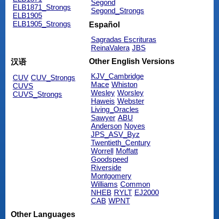
Segond
ELB1871_Strongs
Segond_Strongs
ELB1905
ELB1905_Strongs
Español
Sagradas Escrituras
ReinaValera
JBS
Other English Versions
汉语
KJV_Cambridge
CUV
CUV_Strongs
Mace
Whiston
CUVS
Wesley
Worsley
CUVS_Strongs
Haweis
Webster
Living_Oracles
Sawyer
ABU
Anderson
Noyes
JPS_ASV_Byz
Twentieth_Century
Worrell
Moffatt
Goodspeed
Riverside
Montgomery
Williams
Common
NHEB
RYLT
EJ2000
CAB
WPNT
Other Languages