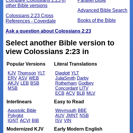
Compare Colossians 2:23 in
Parallel Bible
other Bible versions
Advanced Bible Search
Colossians 2:23 Cross
Books of the Bible
References - Coverdale
Ask a question about Colossians 2:23
Select another Bible version to
view Colossians 2:23 in
Popular Versions
Literal Translations
KJV
Thomson
YLT
Diaglott
YLT
ERV
ASV
WEB
JuliaSmith
Darby
AKJV
LEB
BSB
Rotherham
Godbey
MSB
Concordant
LITV
ECB
ACV
BLB
MLV
Interlinears
Easy to Read
Apostolic Bible
Weymouth
BBE
Polyglot
AUV
JMNT
NSB
IGNT
ACVI
BIB
ISV
VIN
Modernized KJV
Early Modern English