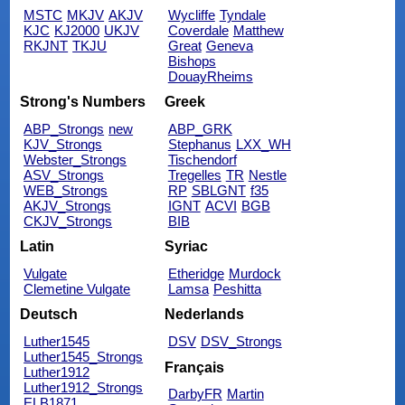
MSTC
MKJV
AKJV
Wycliffe
Tyndale
KJC
KJ2000
UKJV
Coverdale
Matthew
RKJNT
TKJU
Great
Geneva
Bishops
DouayRheims
Strong's Numbers
Greek
ABP_Strongs
new
ABP_GRK
KJV_Strongs
Stephanus
LXX_WH
Webster_Strongs
Tischendorf
ASV_Strongs
Tregelles
TR
Nestle
WEB_Strongs
RP
SBLGNT
f35
AKJV_Strongs
IGNT
ACVI
BGB
CKJV_Strongs
BIB
Latin
Syriac
Vulgate
Etheridge
Murdock
Clemetine Vulgate
Lamsa
Peshitta
Deutsch
Nederlands
Luther1545
DSV
DSV_Strongs
Luther1545_Strongs
Français
Luther1912
Luther1912_Strongs
DarbyFR
Martin
ELB1871