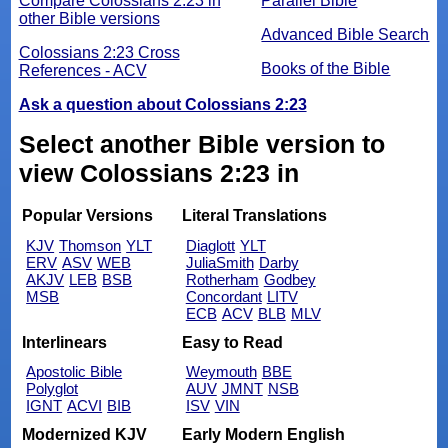
Compare Colossians 2:23 in
Parallel Bible
other Bible versions
Advanced Bible Search
Colossians 2:23 Cross
Books of the Bible
References - ACV
Ask a question about Colossians 2:23
Select another Bible version to
view Colossians 2:23 in
Popular Versions
Literal Translations
KJV
Thomson
YLT
Diaglott
YLT
ERV
ASV
WEB
JuliaSmith
Darby
AKJV
LEB
BSB
Rotherham
Godbey
MSB
Concordant
LITV
ECB
ACV
BLB
MLV
Interlinears
Easy to Read
Apostolic Bible
Weymouth
BBE
Polyglot
AUV
JMNT
NSB
IGNT
ACVI
BIB
ISV
VIN
Modernized KJV
Early Modern English