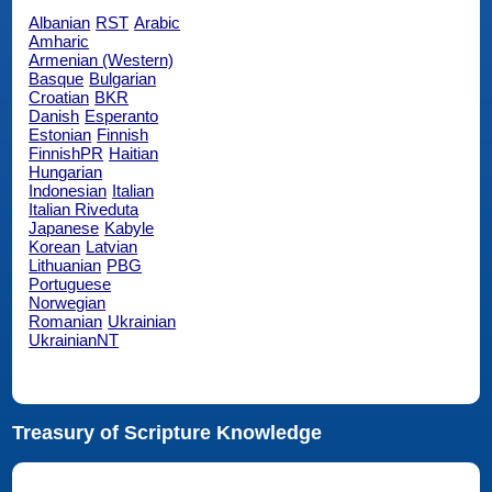
Albanian
RST
Arabic
Amharic
Armenian (Western)
Basque
Bulgarian
Croatian
BKR
Danish
Esperanto
Estonian
Finnish
FinnishPR
Haitian
Hungarian
Indonesian
Italian
Italian Riveduta
Japanese
Kabyle
Korean
Latvian
Lithuanian
PBG
Portuguese
Norwegian
Romanian
Ukrainian
UkrainianNT
Treasury of Scripture Knowledge