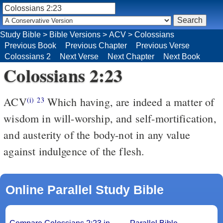
Study Bible
>
Bible Versions
>
ACV
>
Colossians
Previous Book
Previous Chapter
Previous Verse
Colossians 2
Next Verse
Next Chapter
Next Book
Colossians 2:23
ACV
Which having, are indeed a matter of
(i)
23
wisdom in will-worship, and self-mortification,
and austerity of the body-not in any value
against indulgence of the flesh.
Online Parallel Study Bible