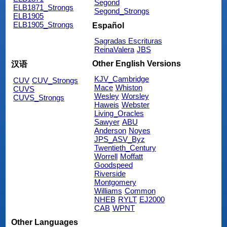
Segond
ELB1871_Strongs
Segond_Strongs
ELB1905
ELB1905_Strongs
Español
Sagradas Escrituras
ReinaValera
JBS
Other English Versions
汉语
KJV_Cambridge
CUV
CUV_Strongs
Mace
Whiston
CUVS
Wesley
Worsley
CUVS_Strongs
Haweis
Webster
Living_Oracles
Sawyer
ABU
Anderson
Noyes
JPS_ASV_Byz
Twentieth_Century
Worrell
Moffatt
Goodspeed
Riverside
Montgomery
Williams
Common
NHEB
RYLT
EJ2000
CAB
WPNT
Other Languages