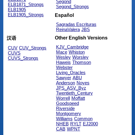
Segond
ELB1871_Strongs
Segond_Strongs
ELB1905
ELB1905_Strongs
Español
Sagradas Escrituras
ReinaValera
JBS
Other English Versions
汉语
KJV_Cambridge
CUV
CUV_Strongs
Mace
Whiston
CUVS
Wesley
Worsley
CUVS_Strongs
Haweis
Thomson
Webster
Living_Oracles
Sawyer
ABU
Anderson
Noyes
JPS_ASV_Byz
Twentieth_Century
Worrell
Moffatt
Goodspeed
Riverside
Montgomery
Williams
Common
NHEB
RYLT
EJ2000
CAB
WPNT