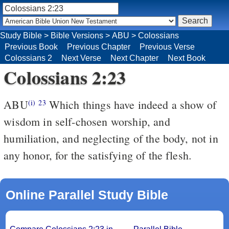
Study Bible
>
Bible Versions
>
ABU
>
Colossians
Previous Book
Previous Chapter
Previous Verse
Colossians 2
Next Verse
Next Chapter
Next Book
Colossians 2:23
ABU
Which things have indeed a show of
(i)
23
wisdom in self-chosen worship, and
humiliation, and neglecting of the body, not in
any honor, for the satisfying of the flesh.
Online Parallel Study Bible