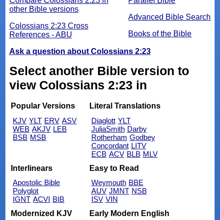
Compare Colossians 2:23 in
Parallel Bible
other Bible versions
Advanced Bible Search
Colossians 2:23 Cross
Books of the Bible
References - ABU
Ask a question about Colossians 2:23
Select another Bible version to
view Colossians 2:23 in
Popular Versions
Literal Translations
KJV
YLT
ERV
ASV
Diaglott
YLT
WEB
AKJV
LEB
JuliaSmith
Darby
BSB
MSB
Rotherham
Godbey
Concordant
LITV
ECB
ACV
BLB
MLV
Interlinears
Easy to Read
Apostolic Bible
Weymouth
BBE
Polyglot
AUV
JMNT
NSB
IGNT
ACVI
BIB
ISV
VIN
Modernized KJV
Early Modern English