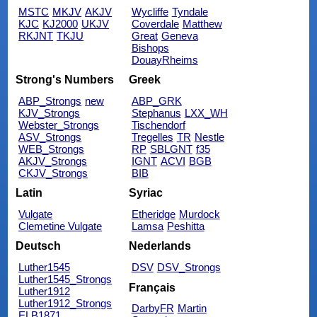
MSTC
MKJV
AKJV
Wycliffe
Tyndale
KJC
KJ2000
UKJV
Coverdale
Matthew
RKJNT
TKJU
Great
Geneva
Bishops
DouayRheims
Strong's Numbers
Greek
ABP_Strongs
new
ABP_GRK
KJV_Strongs
Stephanus
LXX_WH
Webster_Strongs
Tischendorf
ASV_Strongs
Tregelles
TR
Nestle
WEB_Strongs
RP
SBLGNT
f35
AKJV_Strongs
IGNT
ACVI
BGB
CKJV_Strongs
BIB
Latin
Syriac
Vulgate
Etheridge
Murdock
Clemetine Vulgate
Lamsa
Peshitta
Deutsch
Nederlands
Luther1545
DSV
DSV_Strongs
Luther1545_Strongs
Français
Luther1912
Luther1912_Strongs
DarbyFR
Martin
ELB1871