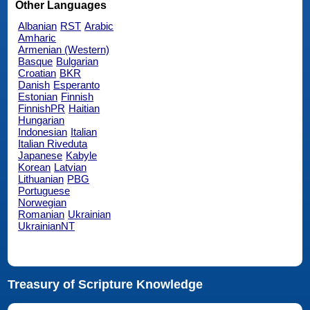
Other Languages
Albanian
RST
Arabic
Amharic
Armenian (Western)
Basque
Bulgarian
Croatian
BKR
Danish
Esperanto
Estonian
Finnish
FinnishPR
Haitian
Hungarian
Indonesian
Italian
Italian Riveduta
Japanese
Kabyle
Korean
Latvian
Lithuanian
PBG
Portuguese
Norwegian
Romanian
Ukrainian
UkrainianNT
Treasury of Scripture Knowledge