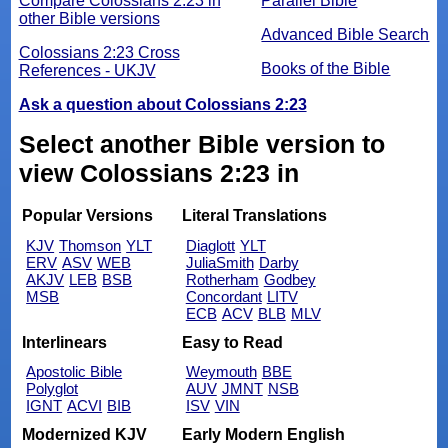
Compare Colossians 2:23 in
Parallel Bible
other Bible versions
Advanced Bible Search
Colossians 2:23 Cross
Books of the Bible
References - UKJV
Ask a question about Colossians 2:23
Select another Bible version to
view Colossians 2:23 in
Popular Versions
Literal Translations
KJV
Thomson
YLT
Diaglott
YLT
ERV
ASV
WEB
JuliaSmith
Darby
AKJV
LEB
BSB
Rotherham
Godbey
MSB
Concordant
LITV
ECB
ACV
BLB
MLV
Interlinears
Easy to Read
Apostolic Bible
Weymouth
BBE
Polyglot
AUV
JMNT
NSB
IGNT
ACVI
BIB
ISV
VIN
Modernized KJV
Early Modern English