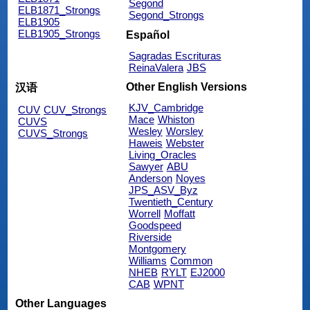
Segond
ELB1871_Strongs
Segond_Strongs
ELB1905
ELB1905_Strongs
Español
Sagradas Escrituras
ReinaValera
JBS
Other English Versions
汉语
KJV_Cambridge
CUV
CUV_Strongs
Mace
Whiston
CUVS
Wesley
Worsley
CUVS_Strongs
Haweis
Webster
Living_Oracles
Sawyer
ABU
Anderson
Noyes
JPS_ASV_Byz
Twentieth_Century
Worrell
Moffatt
Goodspeed
Riverside
Montgomery
Williams
Common
NHEB
RYLT
EJ2000
CAB
WPNT
Other Languages