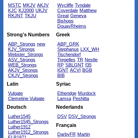
MSTC
MKJV
AKJV
Wycliffe
Tyndale
KJC
KJ2000
UKJV
Coverdale
Matthew
RKJNT
TKJU
Great
Geneva
Bishops
DouayRheims
Strong's Numbers
Greek
ABP_Strongs
new
ABP_GRK
KJV_Strongs
Stephanus
LXX_WH
Webster_Strongs
Tischendorf
ASV_Strongs
Tregelles
TR
Nestle
WEB_Strongs
RP
SBLGNT
f35
AKJV_Strongs
IGNT
ACVI
BGB
CKJV_Strongs
BIB
Latin
Syriac
Vulgate
Etheridge
Murdock
Clemetine Vulgate
Lamsa
Peshitta
Deutsch
Nederlands
Luther1545
DSV
DSV_Strongs
Luther1545_Strongs
Français
Luther1912
Luther1912_Strongs
DarbyFR
Martin
ELB1871