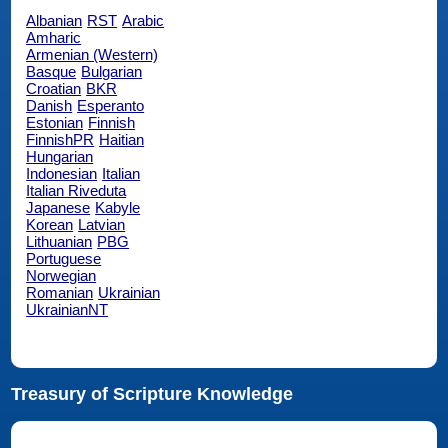
Albanian
RST
Arabic
Amharic
Armenian (Western)
Basque
Bulgarian
Croatian
BKR
Danish
Esperanto
Estonian
Finnish
FinnishPR
Haitian
Hungarian
Indonesian
Italian
Italian Riveduta
Japanese
Kabyle
Korean
Latvian
Lithuanian
PBG
Portuguese
Norwegian
Romanian
Ukrainian
UkrainianNT
Treasury of Scripture Knowledge