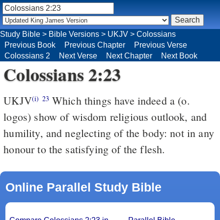
Study Bible
>
Bible Versions
>
UKJV
>
Colossians
Previous Book
Previous Chapter
Previous Verse
Colossians 2
Next Verse
Next Chapter
Next Book
Colossians 2:23
UKJV
Which things have indeed a (o.
(i)
23
logos) show of wisdom religious outlook, and
humility, and neglecting of the body: not in any
honour to the satisfying of the flesh.
Online Parallel Study Bible