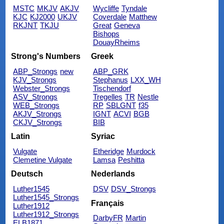
MSTC
MKJV
AKJV
Wycliffe
Tyndale
KJC
KJ2000
UKJV
Coverdale
Matthew
RKJNT
TKJU
Great
Geneva
Bishops
DouayRheims
Strong's Numbers
Greek
ABP_Strongs
new
ABP_GRK
KJV_Strongs
Stephanus
LXX_WH
Webster_Strongs
Tischendorf
ASV_Strongs
Tregelles
TR
Nestle
WEB_Strongs
RP
SBLGNT
f35
AKJV_Strongs
IGNT
ACVI
BGB
CKJV_Strongs
BIB
Latin
Syriac
Vulgate
Etheridge
Murdock
Clemetine Vulgate
Lamsa
Peshitta
Deutsch
Nederlands
Luther1545
DSV
DSV_Strongs
Luther1545_Strongs
Français
Luther1912
Luther1912_Strongs
DarbyFR
Martin
ELB1871