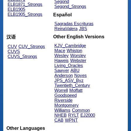
Segond
ELB1871_Strongs
Segond_Strongs
ELB1905
ELB1905_Strongs
Español
Sagradas Escrituras
ReinaValera
JBS
Other English Versions
汉语
KJV_Cambridge
CUV
CUV_Strongs
Mace
Whiston
CUVS
Wesley
Worsley
CUVS_Strongs
Haweis
Webster
Living_Oracles
Sawyer
ABU
Anderson
Noyes
JPS_ASV_Byz
Twentieth_Century
Worrell
Moffatt
Goodspeed
Riverside
Montgomery
Williams
Common
NHEB
RYLT
EJ2000
CAB
WPNT
Other Languages