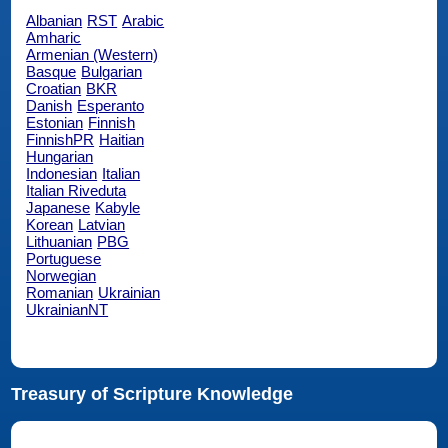
Albanian
RST
Arabic
Amharic
Armenian (Western)
Basque
Bulgarian
Croatian
BKR
Danish
Esperanto
Estonian
Finnish
FinnishPR
Haitian
Hungarian
Indonesian
Italian
Italian Riveduta
Japanese
Kabyle
Korean
Latvian
Lithuanian
PBG
Portuguese
Norwegian
Romanian
Ukrainian
UkrainianNT
Treasury of Scripture Knowledge