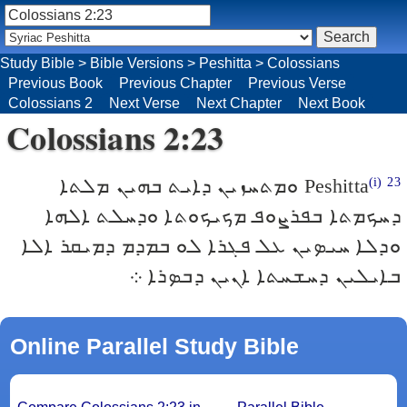
Study Bible
>
Bible Versions
>
Peshitta
>
Colossians
Previous Book
Previous Chapter
Previous Verse
Colossians 2
Next Verse
Next Chapter
Next Book
Colossians 2:23
ܘܡܬܚܙܝܢ ܕܐܝܬ ܒܗܝܢ ܡܠܬܐ
Peshitta
(i)
23
ܕܚܟܡܬܐ ܒܦܪܨܘܦ ܡܟܝܟܘܬܐ ܘܕܚܠܬ ܐܠܗܐ
ܘܕܠܐ ܚܝܤܝܢ ܥܠ ܦܓܪܐ ܠܘ ܒܡܕܡ ܕܡܝܩܪ ܐܠܐ
ܒܐܝܠܝܢ ܕܚܫܚܬܐ ܐܢܝܢ ܕܒܤܪܐ ܀
Online Parallel Study Bible