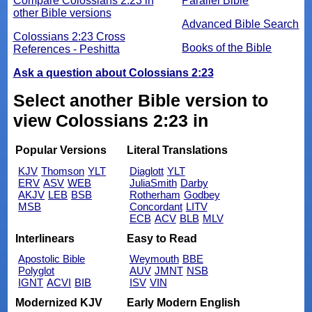
Compare Colossians 2:23 in
Parallel Bible
other Bible versions
Advanced Bible Search
Colossians 2:23 Cross
Books of the Bible
References - Peshitta
Ask a question about Colossians 2:23
Select another Bible version to
view Colossians 2:23 in
Popular Versions
Literal Translations
KJV
Thomson
YLT
Diaglott
YLT
ERV
ASV
WEB
JuliaSmith
Darby
AKJV
LEB
BSB
Rotherham
Godbey
MSB
Concordant
LITV
ECB
ACV
BLB
MLV
Interlinears
Easy to Read
Apostolic Bible
Weymouth
BBE
Polyglot
AUV
JMNT
NSB
IGNT
ACVI
BIB
ISV
VIN
Modernized KJV
Early Modern English