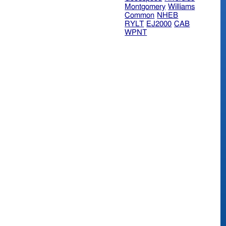
Montgomery
Williams
Common
NHEB
RYLT
EJ2000
CAB
WPNT