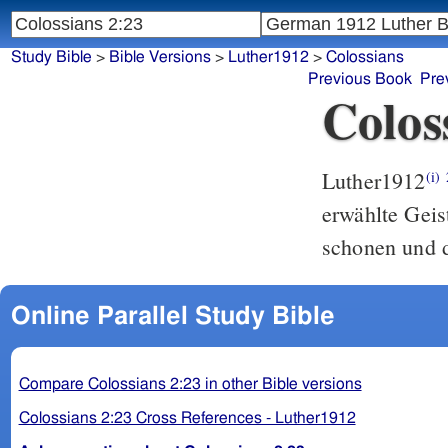
Study Bible
>
Bible Versions
>
Luther1912
>
Colossians
Previous Book
Pre
Colos
Luther1912
(i)
erwählte Geis
schonen und d
Online Parallel Study Bible
Compare Colossians 2:23 in other Bible versions
Colossians 2:23 Cross References - Luther1912