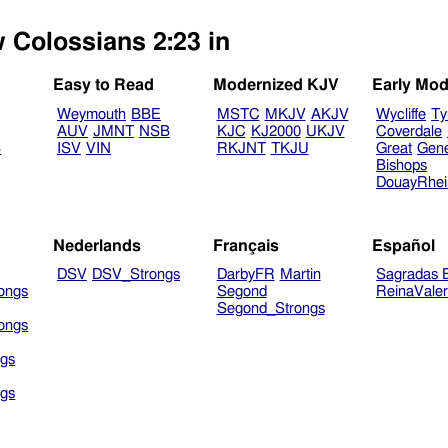
w Colossians 2:23 in
Easy to Read
Modernized KJV
Early Mod
Weymouth
BBE
MSTC
MKJV
AKJV
Wycliffe
Ty
AUV
JMNT
NSB
KJC
KJ2000
UKJV
Coverdale
B
ISV
VIN
RKJNT
TKJU
Great
Gen
Bishops
DouayRhe
Nederlands
Français
Español
DSV
DSV_Strongs
DarbyFR
Martin
Sagradas E
ongs
Segond
ReinaVale
Segond_Strongs
ongs
gs
gs