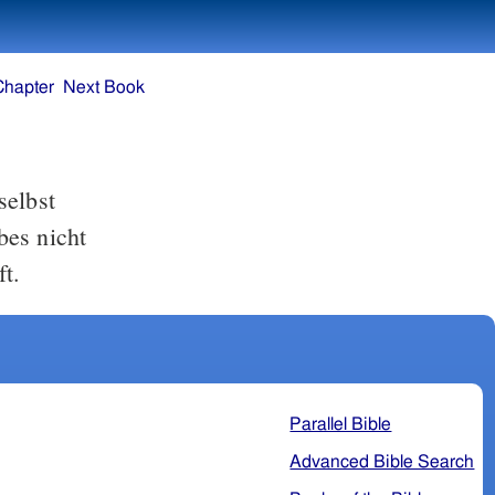
Chapter
Next Book
selbst
bes nicht
t.
Parallel Bible
Advanced Bible Search