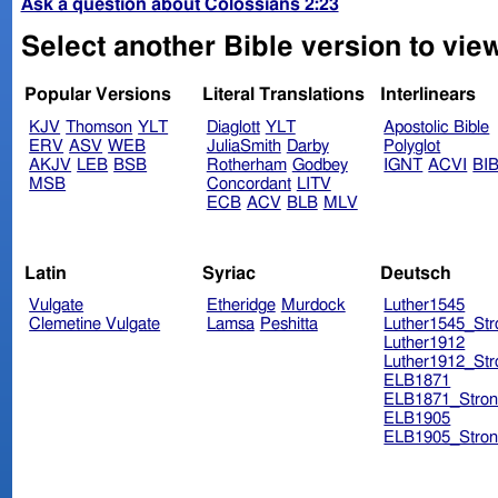
Ask a question about Colossians 2:23
Select another Bible version to vie
Popular Versions
Literal Translations
Interlinears
KJV
Thomson
YLT
Diaglott
YLT
Apostolic Bible
ERV
ASV
WEB
JuliaSmith
Darby
Polyglot
AKJV
LEB
BSB
Rotherham
Godbey
IGNT
ACVI
BI
MSB
Concordant
LITV
ECB
ACV
BLB
MLV
Latin
Syriac
Deutsch
Vulgate
Etheridge
Murdock
Luther1545
Clemetine Vulgate
Lamsa
Peshitta
Luther1545_Str
Luther1912
Luther1912_Str
ELB1871
ELB1871_Stron
ELB1905
ELB1905_Stron