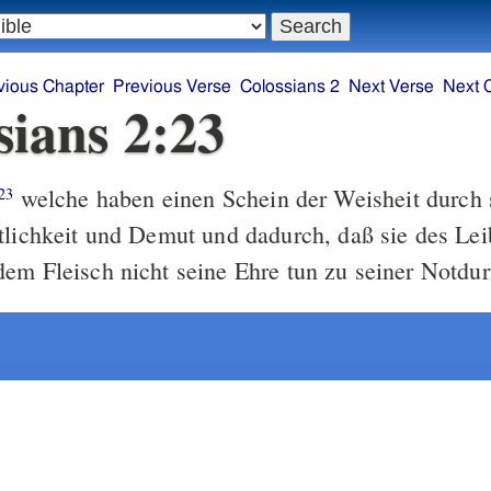
vious Chapter
Previous Verse
Colossians 2
Next Verse
Next 
sians 2:23
welche haben einen Schein der Weisheit durch 
23
tlichkeit und Demut und dadurch, daß sie des Lei
em Fleisch nicht seine Ehre tun zu seiner Notdurf