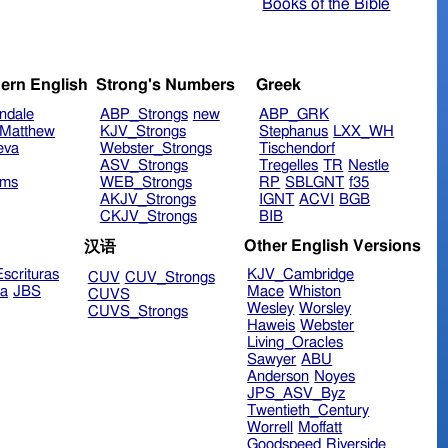
Books of the Bible
ern English
Strong's Numbers
Greek
ndale
ABP_Strongs
new
ABP_GRK
Matthew
KJV_Strongs
Stephanus
LXX_WH
eva
Webster_Strongs
Tischendorf
ASV_Strongs
Tregelles
TR
Nestle
ims
WEB_Strongs
RP
SBLGNT
f35
AKJV_Strongs
IGNT
ACVI
BGB
CKJV_Strongs
BIB
Other English Versions
汉语
scrituras
KJV_Cambridge
CUV
CUV_Strongs
ra
JBS
Mace
Whiston
CUVS
Wesley
Worsley
CUVS_Strongs
Haweis
Webster
Living_Oracles
Sawyer
ABU
Anderson
Noyes
JPS_ASV_Byz
Twentieth_Century
Worrell
Moffatt
Goodspeed
Riverside