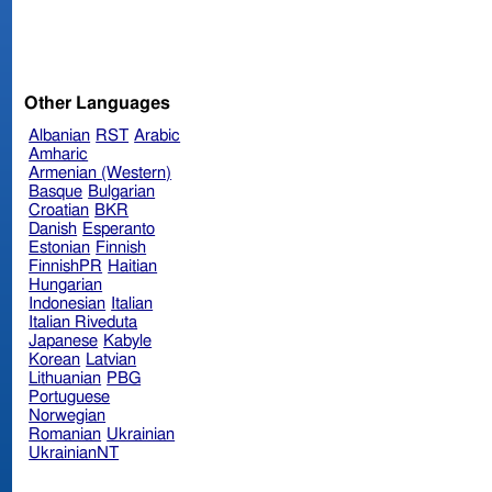
Other Languages
Albanian
RST
Arabic
Amharic
Armenian (Western)
Basque
Bulgarian
Croatian
BKR
Danish
Esperanto
Estonian
Finnish
FinnishPR
Haitian
Hungarian
Indonesian
Italian
Italian Riveduta
Japanese
Kabyle
Korean
Latvian
Lithuanian
PBG
Portuguese
Norwegian
Romanian
Ukrainian
UkrainianNT