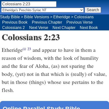
Study Bible
>
Bible Versions
>
Etheridge
>
Colossians
Previous Book
Previous Chapter
Previous Verse
Colossians 2
Next Verse
Next Chapter
Next Book
Colossians 2:23
Etheridge
and appear to have in them a
(i)
23
reason of wisdom, with the look of humility
and the fear of Aloha, (as) not sparing the
body, (yet) not in that which is (really) of value,
but in those (things) whose use pertains to the
flesh.
Online Parallel Study Bible