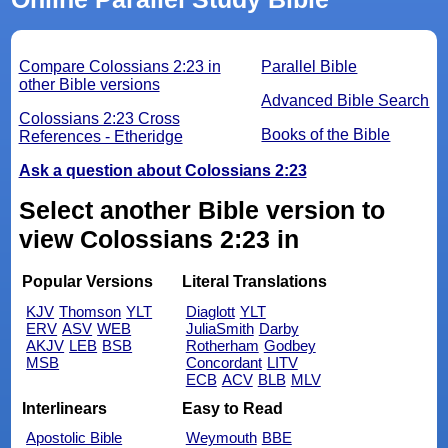
Compare Colossians 2:23 in
Parallel Bible
other Bible versions
Advanced Bible Search
Colossians 2:23 Cross
Books of the Bible
References - Etheridge
Ask a question about Colossians 2:23
Select another Bible version to
view Colossians 2:23 in
Popular Versions
Literal Translations
KJV
Thomson
YLT
Diaglott
YLT
ERV
ASV
WEB
JuliaSmith
Darby
AKJV
LEB
BSB
Rotherham
Godbey
MSB
Concordant
LITV
ECB
ACV
BLB
MLV
Interlinears
Easy to Read
Apostolic Bible
Weymouth
BBE