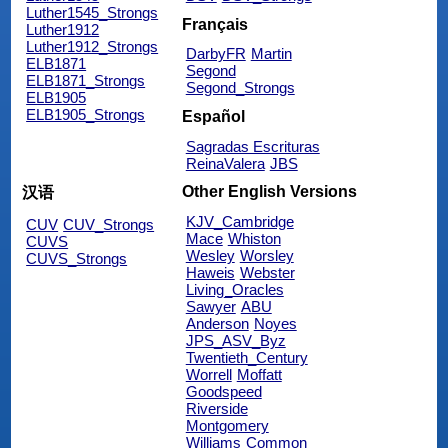
Luther1545_Strongs
Français
Luther1912
Luther1912_Strongs
DarbyFR
Martin
ELB1871
Segond
ELB1871_Strongs
Segond_Strongs
ELB1905
ELB1905_Strongs
Español
Sagradas Escrituras
ReinaValera
JBS
Other English Versions
汉语
KJV_Cambridge
CUV
CUV_Strongs
Mace
Whiston
CUVS
Wesley
Worsley
CUVS_Strongs
Haweis
Webster
Living_Oracles
Sawyer
ABU
Anderson
Noyes
JPS_ASV_Byz
Twentieth_Century
Worrell
Moffatt
Goodspeed
Riverside
Montgomery
Williams
Common