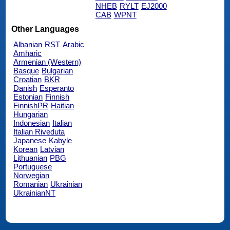
NHEB
RYLT
EJ2000
CAB
WPNT
Other Languages
Albanian
RST
Arabic
Amharic
Armenian (Western)
Basque
Bulgarian
Croatian
BKR
Danish
Esperanto
Estonian
Finnish
FinnishPR
Haitian
Hungarian
Indonesian
Italian
Italian Riveduta
Japanese
Kabyle
Korean
Latvian
Lithuanian
PBG
Portuguese
Norwegian
Romanian
Ukrainian
UkrainianNT