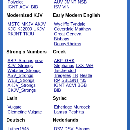
Polyglot
AUV
JMNT
NSB
IGNT
ACVI
BIB
ISV
VIN
Modernized KJV
Early Modern English
MSTC
MKJV
AKJV
Wycliffe
Tyndale
KJC
KJ2000
UKJV
Coverdale
Matthew
RKJNT
TKJU
Great
Geneva
Bishops
DouayRheims
Strong's Numbers
Greek
ABP_Strongs
new
ABP_GRK
KJV_Strongs
Stephanus
LXX_WH
Webster_Strongs
Tischendorf
ASV_Strongs
Tregelles
TR
Nestle
WEB_Strongs
RP
SBLGNT
f35
AKJV_Strongs
IGNT
ACVI
BGB
CKJV_Strongs
BIB
Latin
Syriac
Vulgate
Etheridge
Murdock
Clemetine Vulgate
Lamsa
Peshitta
Deutsch
Nederlands
Luther1545
DSV
DSV_Strongs