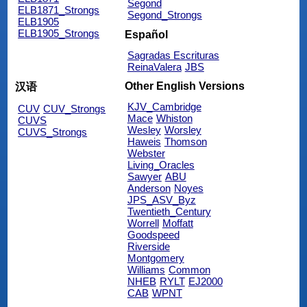
Segond
ELB1871_Strongs
Segond_Strongs
ELB1905
ELB1905_Strongs
Español
Sagradas Escrituras
ReinaValera
JBS
Other English Versions
汉语
KJV_Cambridge
CUV
CUV_Strongs
Mace
Whiston
CUVS
Wesley
Worsley
CUVS_Strongs
Haweis
Thomson
Webster
Living_Oracles
Sawyer
ABU
Anderson
Noyes
JPS_ASV_Byz
Twentieth_Century
Worrell
Moffatt
Goodspeed
Riverside
Montgomery
Williams
Common
NHEB
RYLT
EJ2000
CAB
WPNT