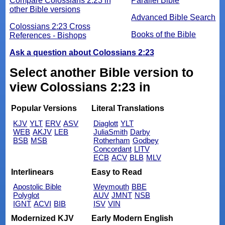
Compare Colossians 2:23 in
Parallel Bible
other Bible versions
Advanced Bible Search
Colossians 2:23 Cross
Books of the Bible
References - Bishops
Ask a question about Colossians 2:23
Select another Bible version to
view Colossians 2:23 in
Popular Versions
Literal Translations
KJV
YLT
ERV
ASV
Diaglott
YLT
WEB
AKJV
LEB
JuliaSmith
Darby
BSB
MSB
Rotherham
Godbey
Concordant
LITV
ECB
ACV
BLB
MLV
Interlinears
Easy to Read
Apostolic Bible
Weymouth
BBE
Polyglot
AUV
JMNT
NSB
IGNT
ACVI
BIB
ISV
VIN
Modernized KJV
Early Modern English