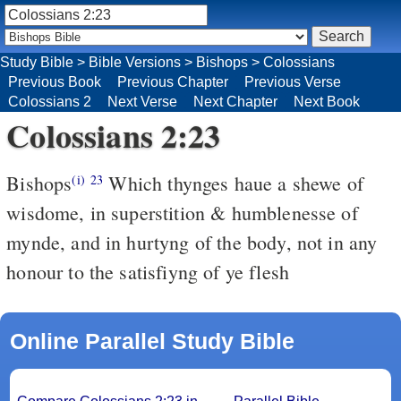
Study Bible
>
Bible Versions
>
Bishops
>
Colossians
Previous Book
Previous Chapter
Previous Verse
Colossians 2
Next Verse
Next Chapter
Next Book
Colossians 2:23
Bishops
Which thynges haue a shewe of
(i)
23
wisdome, in superstition & humblenesse of
mynde, and in hurtyng of the body, not in any
honour to the satisfiyng of ye flesh
Online Parallel Study Bible