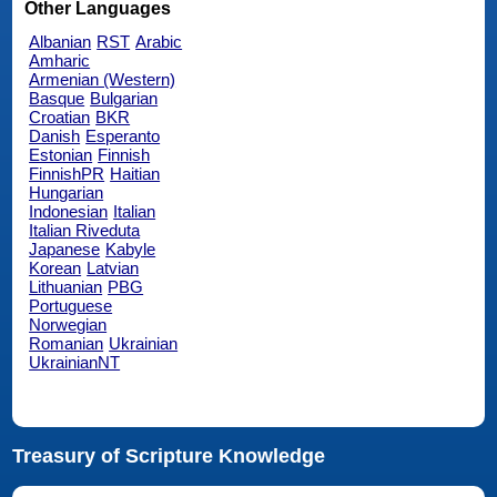
Other Languages
Albanian
RST
Arabic
Amharic
Armenian (Western)
Basque
Bulgarian
Croatian
BKR
Danish
Esperanto
Estonian
Finnish
FinnishPR
Haitian
Hungarian
Indonesian
Italian
Italian Riveduta
Japanese
Kabyle
Korean
Latvian
Lithuanian
PBG
Portuguese
Norwegian
Romanian
Ukrainian
UkrainianNT
Treasury of Scripture Knowledge