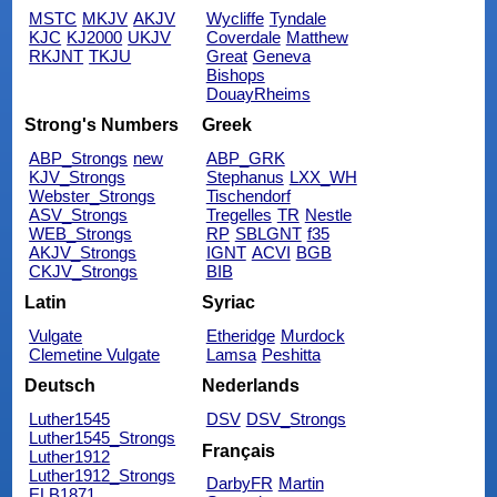
MSTC
MKJV
AKJV
Wycliffe
Tyndale
KJC
KJ2000
UKJV
Coverdale
Matthew
RKJNT
TKJU
Great
Geneva
Bishops
DouayRheims
Strong's Numbers
Greek
ABP_Strongs
new
ABP_GRK
KJV_Strongs
Stephanus
LXX_WH
Webster_Strongs
Tischendorf
ASV_Strongs
Tregelles
TR
Nestle
WEB_Strongs
RP
SBLGNT
f35
AKJV_Strongs
IGNT
ACVI
BGB
CKJV_Strongs
BIB
Latin
Syriac
Vulgate
Etheridge
Murdock
Clemetine Vulgate
Lamsa
Peshitta
Deutsch
Nederlands
Luther1545
DSV
DSV_Strongs
Luther1545_Strongs
Français
Luther1912
Luther1912_Strongs
DarbyFR
Martin
ELB1871