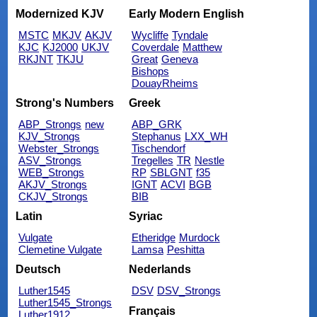
Modernized KJV
Early Modern English
MSTC
MKJV
AKJV
Wycliffe
Tyndale
KJC
KJ2000
UKJV
Coverdale
Matthew
RKJNT
TKJU
Great
Geneva
Bishops
DouayRheims
Strong's Numbers
Greek
ABP_Strongs
new
ABP_GRK
KJV_Strongs
Stephanus
LXX_WH
Webster_Strongs
Tischendorf
ASV_Strongs
Tregelles
TR
Nestle
WEB_Strongs
RP
SBLGNT
f35
AKJV_Strongs
IGNT
ACVI
BGB
CKJV_Strongs
BIB
Latin
Syriac
Vulgate
Etheridge
Murdock
Clemetine Vulgate
Lamsa
Peshitta
Deutsch
Nederlands
Luther1545
DSV
DSV_Strongs
Luther1545_Strongs
Français
Luther1912