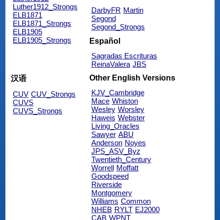
Luther1912_Strongs
DarbyFR
Martin
ELB1871
Segond
ELB1871_Strongs
Segond_Strongs
ELB1905
ELB1905_Strongs
Español
Sagradas Escrituras
ReinaValera
JBS
Other English Versions
汉语
KJV_Cambridge
CUV
CUV_Strongs
Mace
Whiston
CUVS
Wesley
Worsley
CUVS_Strongs
Haweis
Webster
Living_Oracles
Sawyer
ABU
Anderson
Noyes
JPS_ASV_Byz
Twentieth_Century
Worrell
Moffatt
Goodspeed
Riverside
Montgomery
Williams
Common
NHEB
RYLT
EJ2000
CAB
WPNT