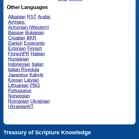
Other Languages
Albanian
RST
Arabic
Amharic
Armenian (Western)
Basque
Bulgarian
Croatian
BKR
Danish
Esperanto
Estonian
Finnish
FinnishPR
Haitian
Hungarian
Indonesian
Italian
Italian Riveduta
Japanese
Kabyle
Korean
Latvian
Lithuanian
PBG
Portuguese
Norwegian
Romanian
Ukrainian
UkrainianNT
Treasury of Scripture Knowledge