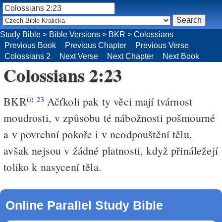
Study Bible
>
Bible Versions
>
BKR
>
Colossians
Previous Book
Previous Chapter
Previous Verse
Colossians 2
Next Verse
Next Chapter
Next Book
Colossians 2:23
BKR
Ačťkoli pak ty věci mají tvárnost
(i)
23
moudrosti, v způsobu té nábožnosti pošmourné
a v povrchní pokoře i v neodpouštění tělu,
avšak nejsou v žádné platnosti, když přináležejí
toliko k nasycení těla.
Online Parallel Study Bible