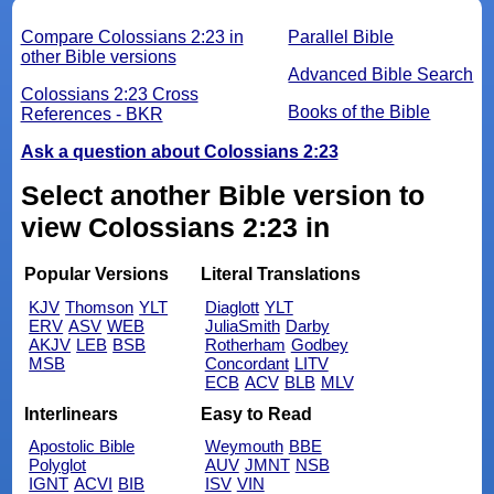
Compare Colossians 2:23 in
Parallel Bible
other Bible versions
Advanced Bible Search
Colossians 2:23 Cross
Books of the Bible
References - BKR
Ask a question about Colossians 2:23
Select another Bible version to
view Colossians 2:23 in
Popular Versions
Literal Translations
KJV
Thomson
YLT
Diaglott
YLT
ERV
ASV
WEB
JuliaSmith
Darby
AKJV
LEB
BSB
Rotherham
Godbey
MSB
Concordant
LITV
ECB
ACV
BLB
MLV
Interlinears
Easy to Read
Apostolic Bible
Weymouth
BBE
Polyglot
AUV
JMNT
NSB
IGNT
ACVI
BIB
ISV
VIN