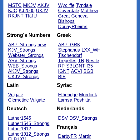
MSTC
MKJV
AKJV
Wycliffe
Tyndale
KJC
KJ2000
UKJV
Coverdale
Matthew
RKJNT
TKJU
Great
Geneva
Bishops
DouayRheims
Strong's Numbers
Greek
ABP_Strongs
new
ABP_GRK
KJV_Strongs
Stephanus
LXX_WH
Webster_Strongs
Tischendorf
ASV_Strongs
Tregelles
TR
Nestle
WEB_Strongs
RP
SBLGNT
f35
AKJV_Strongs
IGNT
ACVI
BGB
CKJV_Strongs
BIB
Latin
Syriac
Vulgate
Etheridge
Murdock
Clemetine Vulgate
Lamsa
Peshitta
Deutsch
Nederlands
Luther1545
DSV
DSV_Strongs
Luther1545_Strongs
Français
Luther1912
Luther1912_Strongs
DarbyFR
Martin
ELB1871