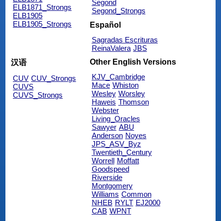
Segond
ELB1871_Strongs
Segond_Strongs
ELB1905
ELB1905_Strongs
Español
Sagradas Escrituras
ReinaValera
JBS
Other English Versions
汉语
KJV_Cambridge
CUV
CUV_Strongs
Mace
Whiston
CUVS
Wesley
Worsley
CUVS_Strongs
Haweis
Thomson
Webster
Living_Oracles
Sawyer
ABU
Anderson
Noyes
JPS_ASV_Byz
Twentieth_Century
Worrell
Moffatt
Goodspeed
Riverside
Montgomery
Williams
Common
NHEB
RYLT
EJ2000
CAB
WPNT