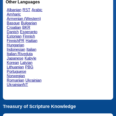
Other Languages
Albanian
RST
Arabic
Amharic
Armenian (Western)
Basque
Bulgarian
Croatian
BKR
Danish
Esperanto
Estonian
Finnish
FinnishPR
Haitian
Hungarian
Indonesian
Italian
Italian Riveduta
Japanese
Kabyle
Korean
Latvian
Lithuanian
PBG
Portuguese
Norwegian
Romanian
Ukrainian
UkrainianNT
Treasury of Scripture Knowledge