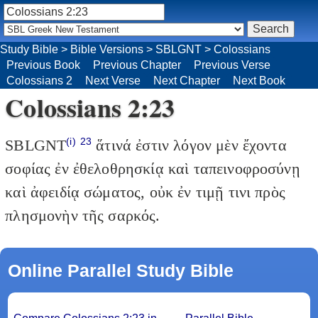
Study Bible
>
Bible Versions
>
SBLGNT
>
Colossians
Previous Book
Previous Chapter
Previous Verse
Colossians 2
Next Verse
Next Chapter
Next Book
Colossians 2:23
(i)
23
SBLGNT
ἅτινά ἐστιν λόγον μὲν ἔχοντα
σοφίας ἐν ἐθελοθρησκίᾳ καὶ ταπεινοφροσύνῃ
καὶ ἀφειδίᾳ σώματος, οὐκ ἐν τιμῇ τινι πρὸς
πλησμονὴν τῆς σαρκός.
Online Parallel Study Bible