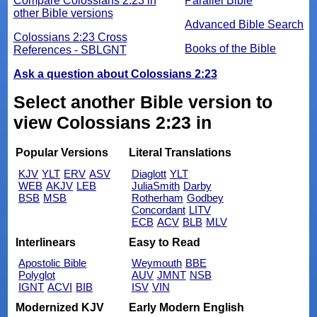
Compare Colossians 2:23 in
Parallel Bible
other Bible versions
Advanced Bible Search
Colossians 2:23 Cross
Books of the Bible
References - SBLGNT
Ask a question about Colossians 2:23
Select another Bible version to
view Colossians 2:23 in
Popular Versions
Literal Translations
KJV
YLT
ERV
ASV
Diaglott
YLT
WEB
AKJV
LEB
JuliaSmith
Darby
BSB
MSB
Rotherham
Godbey
Concordant
LITV
ECB
ACV
BLB
MLV
Interlinears
Easy to Read
Apostolic Bible
Weymouth
BBE
Polyglot
AUV
JMNT
NSB
IGNT
ACVI
BIB
ISV
VIN
Modernized KJV
Early Modern English